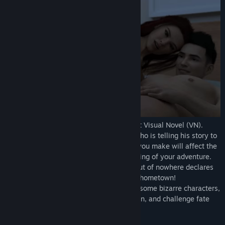
Above The Clouds is a choice-driven adult Visual Novel (VN).
In this game, you play as a young male who is telling his story to
this mysterious woman, and the choices you make will affect the
characters around you and shape the ending of your adventure.
The adventure begins when your father out of nowhere declares
he's bringing you all back to Pitsville, his hometown!
Uncover the town's secrets, interact with some bizarre characters,
learn the truth about the sudden relocation, and challenge fate
itself!