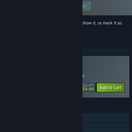
Edit your preferences
Sign in
to add this item to your wishlist, follow it, or mark it as
ignored
Buy Above The Clouds
WEEK LONG DEAL! Offer ends in
31:50:48
$6.99
-30%
Add to Cart
$4.89
FEATURES
Single-player
Steam Achievements