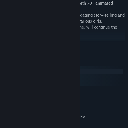
Above The Clouds - Episode 1 is packed with 70+ animated
scenes and over 3000 images.
You can expect an 4-6 hour game with engaging story-telling and
mystery, and plenty of lewd scenes with various girls.
Above The Clouds - Episode 2, the final one, will continue the
story, and will be released in Q1, 2024.
READ MORE
System Requirements
Windows
macOS
SteamOS + Linux
MINIMUM:
Windows 7 or higher
OS *:
2.0 GHz Core 2 Duo
PROCESSOR:
2 GB RAM
MEMORY:
OpenGL 2.0 or DirectX 9.0c compatible
GRAPHICS:
3 GB available space
STORAGE: