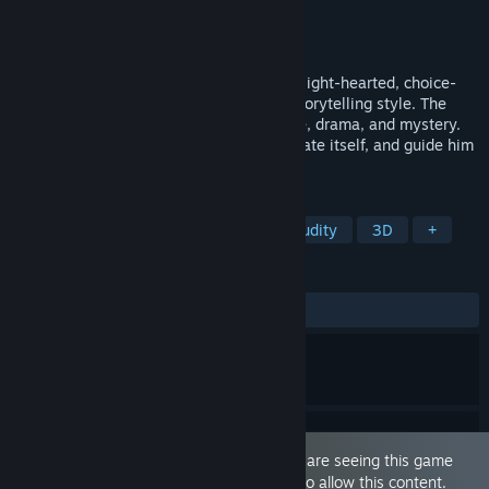
Developer
Mundo Games
Publisher
Mundo Games
Released
Sep 27, 2023
Above The Clouds is a humorous, quirky, light-hearted, choice-
driven adult Visual Novel with a unique storytelling style. The
game is packed with humor, sex, romance, drama, and mystery.
Play as a young male who's challenging fate itself, and guide him
through the experience.
TAGS
Sexual Content
Visual Novel
Nudity
3D
+
REVIEWS
ALL TIME:
Mostly Positive
(77% of 235)
This game is marked as 'Adult Only'. You are seeing this game
because you have set your preferences to allow this content.