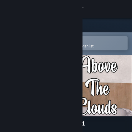
Sign in
Store
Community
Open in the Steam Mobile App
To easily purchase or add to your wishlist
About
Support
Change language
Get the Steam Mobile App
View desktop website
Above The Clouds - Episode 1