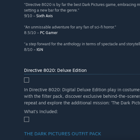
“Directive 8020 is by far the best Dark Pictures game, embracing 
setting a new bar for the genre.”
9/10 –
Sixth Axis
“An unmissable adventure for any fan of sci-fi horror.”
8.5/10 –
PC Gamer
“a step forward for the anthology in terms of spectacle and storytel
8/10 –
IGN
Directive 8020: Deluxe Edition
In Directive 8020: Digital Deluxe Edition play in costum
with the filter pack, discover exclusive behind-the-scenes
repeat and explore the additional mission: ‘The Dark Pic
What’s Included:
THE DARK PICTURES OUTFIT PACK