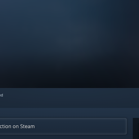
red
ection on Steam