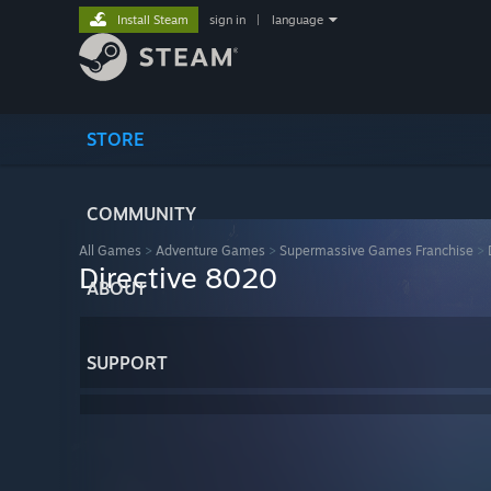
Install Steam
sign in
|
language
STORE
COMMUNITY
All Games
>
Adventure Games
>
Supermassive Games Franchise
>
Directive 8020
ABOUT
SUPPORT