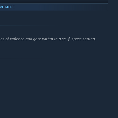
AD MORE
 of violence and gore within in a sci-fi space setting.
 of the ship, intent on eradicating human life. Overcome your
d stealth.