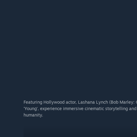
horror transformations of its doomed crew.
DIGITAL SOUNDTRACK
Immerse yourself in the terrifying soundscape crafted 
picked licensed tracks to set the mood for cosmic dread.
Featuring Hollywood actor, Lashana Lynch (Bob Marley:
‘Young’, experience immersive cinematic storytelling an
humanity.