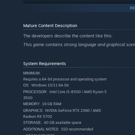
RE
Mature Content Description
The developers describe the content like this:
This game contains strong language and graphical scenes
System Requirements
MINIMUM:
Requires a 64-bit processor and operating system
Windows 10/11 64-bit
OS:
Intel Core i5-8500 / AMD Ryzen 5
PROCESSOR:
3500
16 GB RAM
MEMORY:
NVIDIA GeForce RTX 2060 / AMD
GRAPHICS:
Radeon RX 5700
Evade a deadly alien threat that roams the dark corridors
40 GB available space
STORAGE:
enemies using improvised weapons, lightning reflexes, an
SSD recommended
ADDITIONAL NOTES: