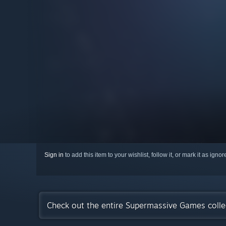
Sign in
to add this item to your wishlist, follow it, or mark it as igno
Check out the entire Supermassive Games coll