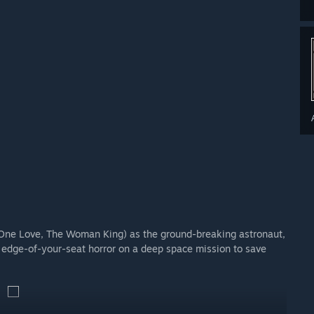
by award-winning composer Jason Graves, alongside hand-
 One Love, The Woman King) as the ground-breaking astronaut,
d edge-of-your-seat horror on a deep space mission to save