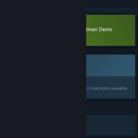
Download The Eternal Life of Goldman Demo
Learn more
about this demo
This game is not yet available on Steam
Coming soon
Interested?
Add to your wishlist and get notified when it becomes available.
FEATURES
Single-player
Family Sharing