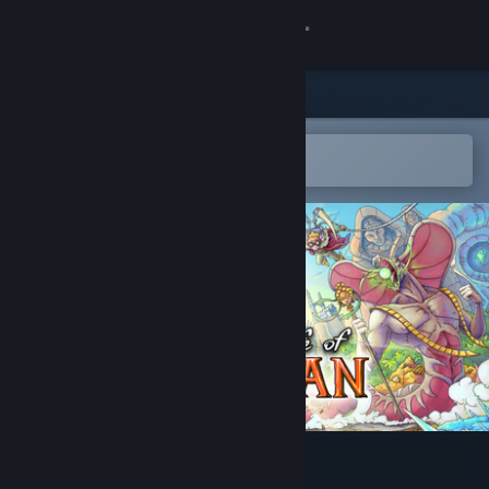
Sign in
Store
Community
Open in the Steam Mobile App
To easily add to your wishlist
About
Support
Change language
Get the Steam Mobile App
View desktop website
The Eternal Life of Goldman