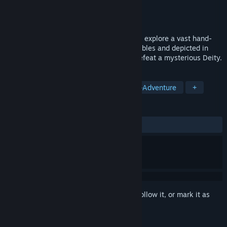
Developer
Weappy Studio
Publisher
THQ Nordic
Released
Coming soon
In this breathtaking platformer adventure, explore a vast hand-
drawn Archipelago, inspired by ancient fables and depicted in
classic frame-by-frame animation, and defeat a mysterious Deity.
TAGS
Adventure
Hand-drawn
Action-Adventure
+
REVIEWS
No user reviews
Sign in
to add this item to your wishlist, follow it, or mark it as
ignored