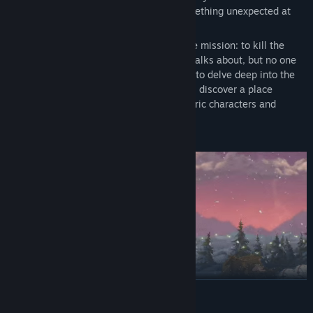
genre at an unusual angle and offers something unexpected at
every turn.
You arrive at the Archipelago on a strange mission: to kill the
Deity, a mystical creature that everyone talks about, but no one
has seen. To find the Deity, you will have to delve deep into the
many secrets these islands keep. You will discover a place
marked by tragedy, and filled with eccentric characters and
remarkable contrasts.
READ MORE