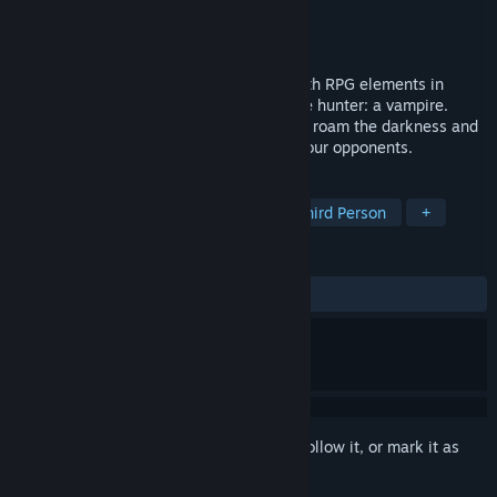
Developer
Realmforge Studios
Publisher
Kalypso Media Digital
Released
3 Jul, 2013
DARK is a unique stealth-action game with RPG elements in
which you take on the role of the ultimate hunter: a vampire.
Ambush your enemies from the shadows, roam the darkness and
use powerful vampire skills to dispatch your opponents.
TAGS
Vampires
Stealth
Action
Third Person
+
REVIEWS
ALL TIME:
Mixed
(54% of 741)
Sign in
to add this item to your wishlist, follow it, or mark it as
ignored