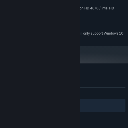
2 GB RAM
MEMORY:
NVIDIA GeForce 9600 GT / ATI Radeon HD 4670 / Intel HD
GRAPHICS:
Graphics 4000, with 512 MB dedicated RAM
5 GB HD space
HARD DRIVE:
DirectX compatible sound card
SOUND:
Starting January 1st, 2024, the Steam Client will only support Windows 10
*
and later versions.
Customer reviews for DARK
About user reviews
Your preferences
ALL TIME:
Mixed
(54% of 741)
Filters
Your Languages