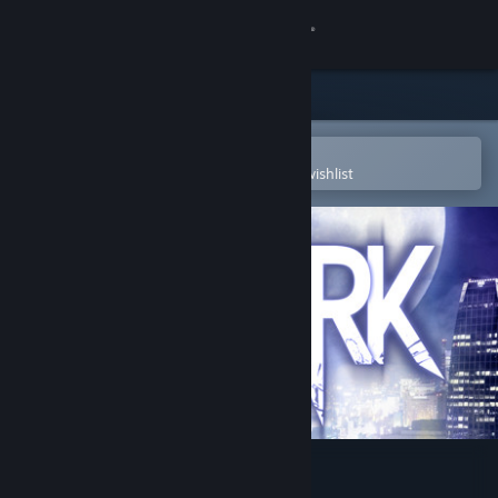
Sign in
Store
Community
Open in the Steam Mobile App
To easily purchase or add to your wishlist
About
Support
Change language
Get the Steam Mobile App
View desktop website
DARK