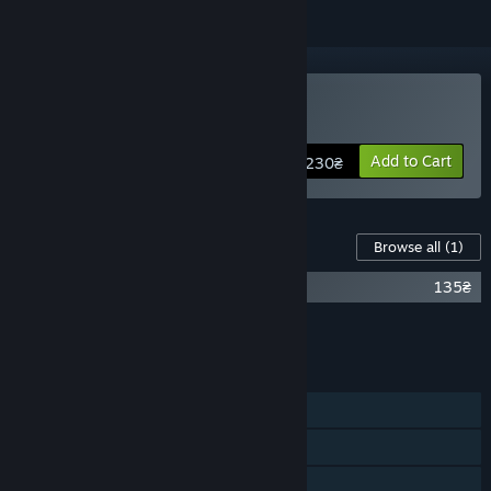
Buy DARK
Add to Cart
230₴
Content For This Game
Browse all
(1)
DARK - Cult of the Dead DLC
135₴
Add all DLC to Cart
135₴
FEATURES
Single-player
Steam Achievements
Steam Trading Cards