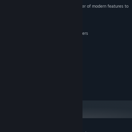
This enhanced version introduces a number of modern features to
this retro classic, including:
Saving/loading the game at any point
Support for most modern game controllers
Full control remapping
Image scaling and smoothing options
System Requirements
MINIMUM:
100 MB RAM
MEMORY:
20 MB available space
STORAGE: