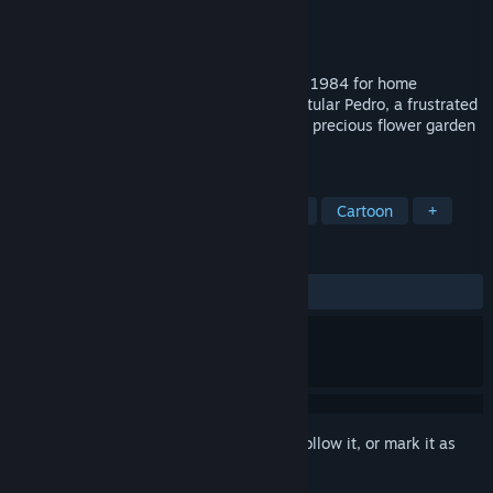
Developer
Imagine
Publisher
Pixel Games UK
Released
Jan 12, 2023
In this cartoony arcade game, released in 1984 for home
microcomputers, take on the role of the titular Pedro, a frustrated
gardener trying desperately to protect his precious flower garden
from invading animals.
TAGS
Action
Retro
Arcade
2.5D
Cartoon
+
REVIEWS
ALL TIME:
1 user reviews
()
Sign in
to add this item to your wishlist, follow it, or mark it as
ignored