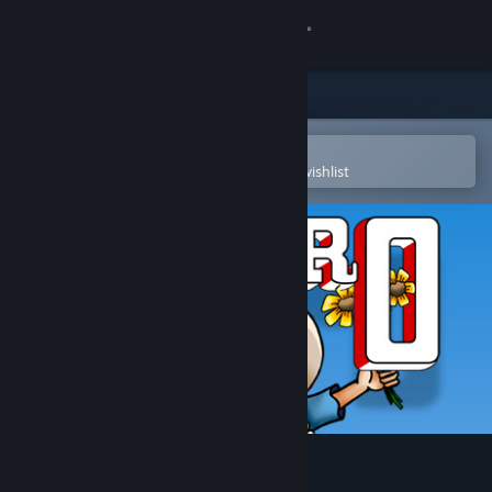
Sign in
Store
Community
Open in the Steam Mobile App
To easily purchase or add to your wishlist
About
Support
Change language
Get the Steam Mobile App
View desktop website
Pedro (C64/Spectrum)