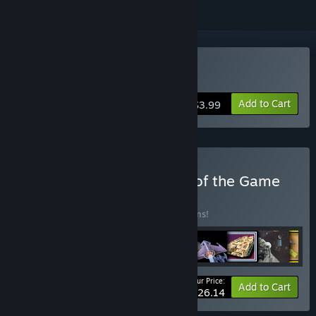
Buy Pedro
Add to Cart
$3.99
Buy Imagine - The Name of the Game
BUNDLE
(?)
Buy this bundle to save 25% off all 11 items!
Your Price:
-25%
Bundle info
Add to Cart
$26.14