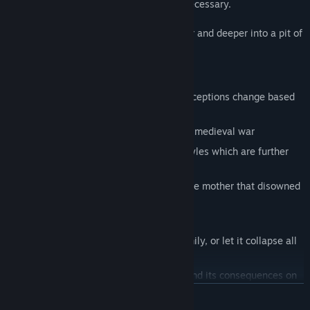
You must restore peace, by any means necessary.
Even as you feel yourself slipping, deeper and deeper into a pit of
despair.
Play as a man or woman
Immerse yourself in a world whose perceptions change based
on your chosen physicality
Specialize in three separate aspects of medieval war
Choose from three different fighting styles which are further
influenced by your physical attributes
Meet a wide cast of characters, from the mother that disowned
you to your surrogate father
Fall down three separate mental paths
Sustain your relationship with your family, or let it collapse all
together
Experience the brutal realities of war and its consequences on
the mind
READ MORE