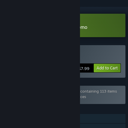
Download I, the Forgotten One Demo
Buy I, the Forgotten One
Add to Cart
$7.99
Bundle "Every Game from Hosted Games" containing 113 items
has been excluded based on your preferences
FEATURES
Single-player