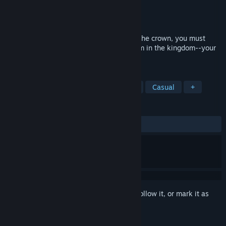
Developer
Hosted Games
Publisher
Hosted Games
Released
Jun 22, 2023
To defeat the rebel knights and stabilize the crown, you must
journey through the most dangerous realm in the kingdom--your
own wretched past.
TAGS
Adventure
Psychological
War
Casual
+
REVIEWS
ALL TIME:
Very Positive
(89% of 198)
Sign in
to add this item to your wishlist, follow it, or mark it as
ignored