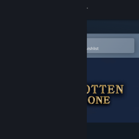
Sign in
Store
Community
Open in the Steam Mobile App
To easily purchase or add to your wishlist
About
Support
Change language
Get the Steam Mobile App
View desktop website
I, the Forgotten One