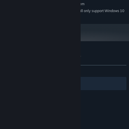
Requires a 64-bit processor and operating system
Starting January 1st, 2024, the Steam Client will only support Windows 10
*
and later versions.
Customer reviews for I, the Forgotten One
About user reviews
Your preferences
ALL TIME:
Very Positive
(89% of 198)
Filters
Your Languages
© Valve Corporation. All rights reserved. All
trademarks are property of their respective owners
in the US and other countries.
Privacy Policy
|
Legal
|
Accessibility
|
Steam Subscriber Agreement
|
Refunds
|
Cookies