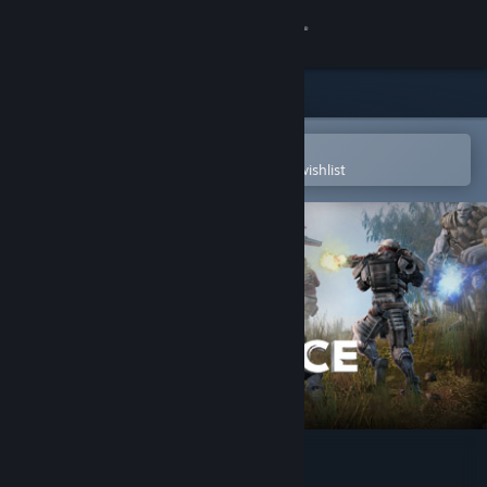
Sign in
Store
Community
Open in the Steam Mobile App
To easily purchase or add to your wishlist
About
Support
Change language
Get the Steam Mobile App
View desktop website
Defiance