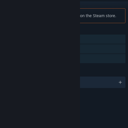
Notice:
Defiance is no longer available on the Steam store.
FEATURES
MMO
Co-op
Steam Trading Cards
LANGUAGES
English and 2 more
RATINGS
Blood
Drug Reference
Sexual Themes