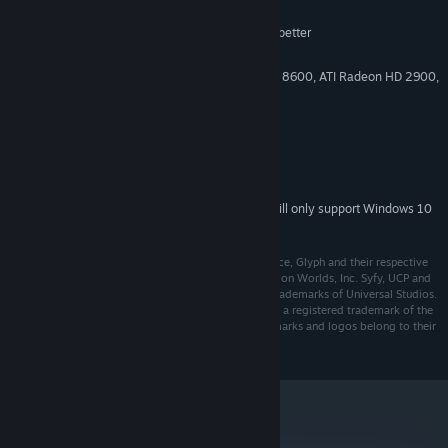
Windows XP SP2
OS *:
Intel Core 2 Duo 2.0 GHz CPU or better
PROCESSOR:
2 GB System RAM
MEMORY:
512MB video card (NVIDIA GeForce 8600, ATI Radeon HD 2900,
GRAPHICS:
or Intel HD 4000 integrated graphics or better)
9.0c
DIRECTX®:
15 GB free hard drive space
HARD DRIVE:
DirectX 8.1 compatible sound card
SOUND:
Broadband internet connection
INTERNET:
Starting January 1st, 2024, the Steam Client will only support Windows 10
*
and later versions.
©2018 Trion Worlds, Inc. Trion, Trion Worlds, Defiance, Glyph and their respective
logos, are trademarks or registered trademarks of Trion Worlds, Inc. Syfy, UCP and
their respective logos are trademarks or registered trademarks of Universal Studios.
Portions ©2018 Universal Studios. The ratings icon is a registered trademark of the
Entertainment Software Association. All other trademarks and logos belong to their
respective owners. All rights reserved.