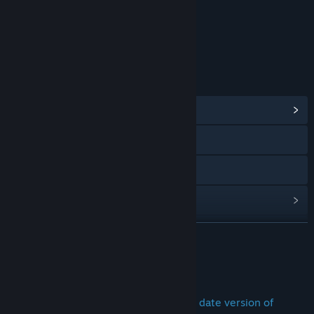
Strong Language
Violence
Age rating for: ESRB
LINKS & INFO
View Community Hub
Visit the website
Twitch
View update history
Read related news
READ MORE
View discussions
TRY DEFIANCE 2050 TODAY
Find Community Groups
Want to play the latest and most up to date version of