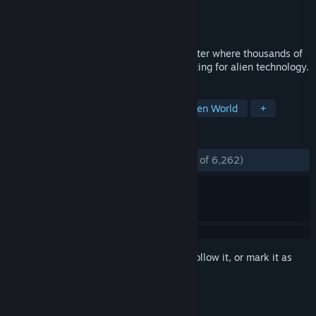
Developer
Trion Worlds
Publisher
Trion Worlds
Released
Jun 4, 2014
Join the futuristic online open-world shooter where thousands of
players scour a transformed Earth competing for alien technology.
TAGS
Free to Play
Looter Shooter
Open World
+
REVIEWS
ENGLISH REVIEWS
Mostly Positive
(74% of 6,262)
Sign in
to add this item to your wishlist, follow it, or mark it as
ignored