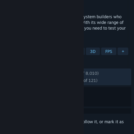
Developer
UL Solutions
Publisher
UL Solutions
3DMark is for gamers, overclockers and system builders who
want to get more out of their hardware. With its wide range of
benchmark tests, 3DMark has everything you need to test your
PC or Mac's performance.
TAGS
Benchmark
Utilities
Software
3D
FPS
+
REVIEWS
ENGLISH REVIEWS
Very Positive
(92% of 8,010)
RECENT:
Overwhelmingly Positive
(95% of 121)
Sign in
to add this item to your wishlist, follow it, or mark it as
ignored