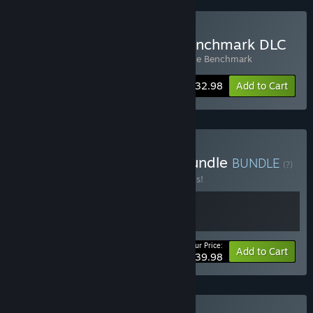
Buy 3DMark + Storage Benchmark DLC
Includes 2 items:
3DMark
,
3DMark Storage Benchmark
Bundle info
$32.98
Add to Cart
Buy Build & Benchmark Bundle
BUNDLE
(?)
Buy this bundle to save 20% off all 2 items!
Your Price:
-20%
Bundle info
Add to Cart
$39.98