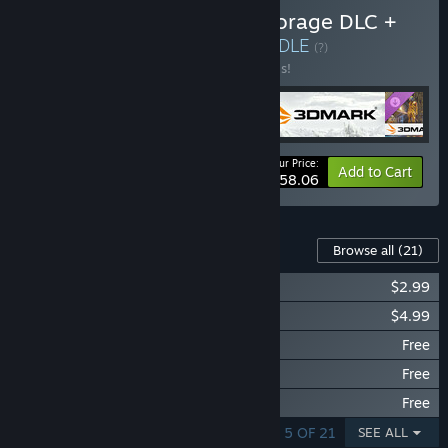
Buy 3DMark + 3DMark Storage DLC +
PCMark 10 + VRMark
BUNDLE
(?)
Buy this bundle to save 30% off all 4 items!
Your Price:
-30%
Bundle info
Add to Cart
$58.06
Downloadable Content For This Software
Browse all
(21)
3DMark Storage Benchmark
$2.99
3DMark Speed Way Upgrade
$4.99
3DMark Steel Nomad
Free
3DMark CPU Profile benchmarks
Free
3DMark Solar Bay
Free
SHOWING 1 - 5 OF 21
SEE ALL