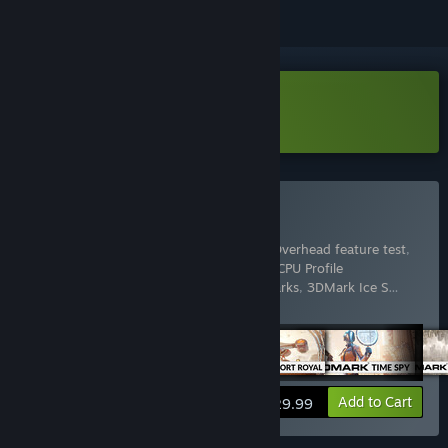
Download 3DMark Demo
Buy 3DMark
Includes 17 items:
3DMark
,
3DMark API Overhead feature test
,
3DMark Cloud Gate benchmark
,
3DMark CPU Profile
benchmarks
,
3DMark Fire Strike benchmarks
,
3DMark Ice S
…
Show more
View info
Add to Cart
$29.99