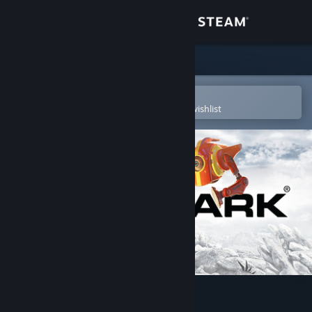
Sign in
Store
Community
Open in the Steam Mobile App
To easily purchase or add to your wishlist
About
Support
Change language
Get the Steam Mobile App
View desktop website
3DMark