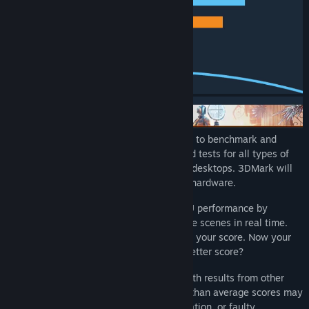
3DMark includes everything gamers need to benchmark and
compare PC performance. It has dedicated tests for all types of
PC from lightweight laptops to dedicated desktops. 3DMark will
recommend the best benchmark for your hardware.
3DMark tests your system's GPU and CPU performance by
rendering extremely demanding game-like scenes in real time.
The faster the benchmark runs, the better your score. Now your
quest begins. What can you do to get a better score?
Start by comparing your 3DMark score with results from other
systems with the same hardware. Lower than average scores may
indicate a problem with cooling, configuration, or faulty