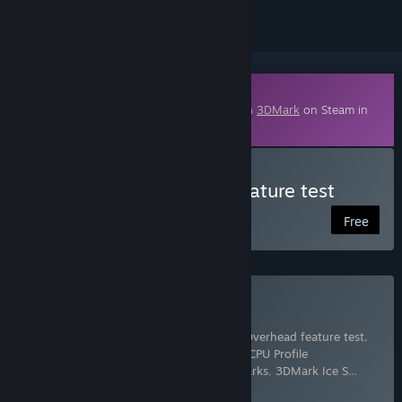
Downloadable Content
This content requires the base application
3DMark
on Steam in
order to run.
Download 3DMark VRS feature test
Free
Buy 3DMark
Includes 17 items:
3DMark
,
3DMark API Overhead feature test
,
3DMark Cloud Gate benchmark
,
3DMark CPU Profile
benchmarks
,
3DMark Fire Strike benchmarks
,
3DMark Ice S
…
Show more