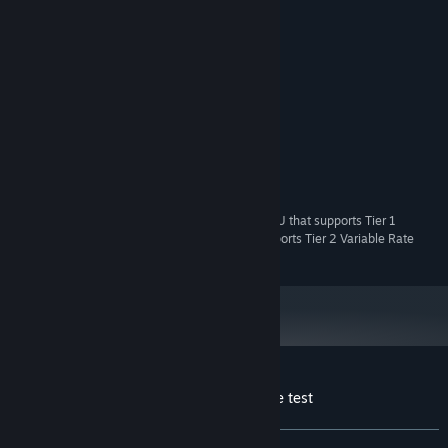
System Requirements
MINIMUM:
Windows 10 version 1903 or later
OS:
Dual-core processor
PROCESSOR:
4 GB
MEMORY:
DirectX 12*
GRAPHICS:
1 GB
VIDEO MEMORY:
720 MB
STORAGE:
* To run the Tier 1 test you need a DirectX 12 GPU that supports Tier 1
Variable Rate Shading. You need a GPU that supports Tier 2 Variable Rate
Shading to run the Tier 2 test.
Customer reviews for 3DMark VRS feature test
About user reviews
Your preferences