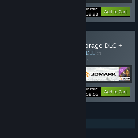
Your Price:
-20%
Bundle info
Add to Cart
$39.98
Buy 3DMark + 3DMark Storage DLC +
PCMark 10 + VRMark
BUNDLE
(?)
Buy this bundle to save 30% off all 4 items!
Your Price:
-30%
Bundle info
Add to Cart
$58.06
FEATURES
Downloadable Content