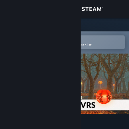
Sign in
Store
Community
Open in the Steam Mobile App
To easily purchase or add to your wishlist
About
Support
Change language
Get the Steam Mobile App
View desktop website
3DMark VRS feature test