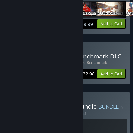
View info
Add to Cart
$29.99
Buy 3DMark + Storage Benchmark DLC
Includes 2 items:
3DMark
,
3DMark Storage Benchmark
Bundle info
$32.98
Add to Cart
Buy Build & Benchmark Bundle
BUNDLE
(?)
Buy this bundle to save 20% off all 2 items!