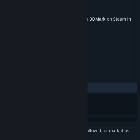
Developer
UL
Publisher
UL
Released
Aug 26, 2019
This content requires the base application
3DMark
on Steam in
order to run.
TAGS
Utilities
+
REVIEWS
ALL TIME:
Positive
(93% of 33)
Sign in
to add this item to your wishlist, follow it, or mark it as
ignored