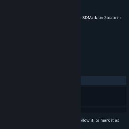
Developer
UL Solutions
Publisher
UL Solutions
Released
Oct 12, 2022
This content requires the base application
3DMark
on Steam in
order to run.
TAGS
Utilities
+
REVIEWS
ALL TIME:
Mixed
(48% of 60)
Sign in
to add this item to your wishlist, follow it, or mark it as
ignored