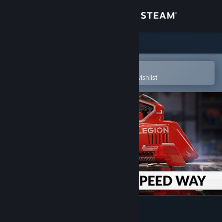
Sign in
Store
Community
Open in the Steam Mobile App
To easily purchase or add to your wishlist
About
Support
Change language
Get the Steam Mobile App
View desktop website
3DMark Speed Way Upgrade