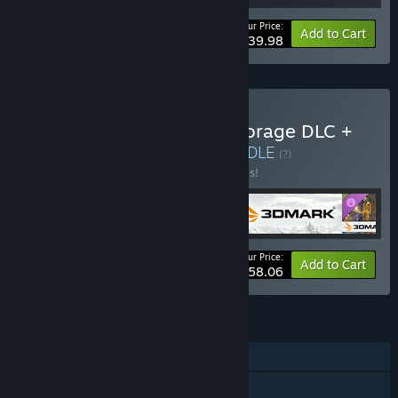
Your Price:
-20%
Bundle info
Add to Cart
$39.98
Buy 3DMark + 3DMark Storage DLC +
PCMark 10 + VRMark
BUNDLE
(?)
Buy this bundle to save 30% off all 4 items!
Your Price:
-30%
Bundle info
Add to Cart
$58.06
FEATURES
Downloadable Content
Steam Achievements