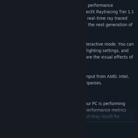
Speed Way uses new DirectX 12 Ultimate performance
optimizations like Mesh Shaders, with DirectX Raytracing Tier 1.1
used for real-time global illumination and real-time ray traced
reflections. Find out if your PC is ready for the next generation of
gaming.
Freely explore the Speed Way scene in interactive mode. You can
adjust camera focus settings, change the lighting settings, and
use the built-in capture tool to help compare the visual effects of
the latest ray tracing techniques.
3DMark Speed Way was developed with input from AMD, Intel,
NVIDIA, and other leading technology companies.
New VS. Mode
Use VS. mode to see and compare how your PC is performing
during a Speed Way benchmark run. Get performance metrics
while you benchmark or add another Speed Way result for
comparison.
READ MORE