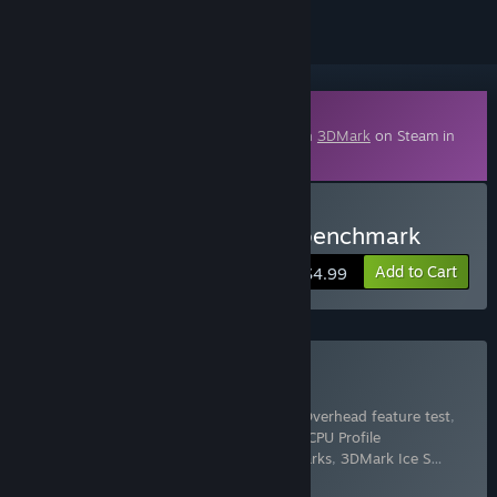
Downloadable Content
This content requires the base application
3DMark
on Steam in
order to run.
Buy 3DMark Speed Way benchmark
Add to Cart
$4.99
Buy 3DMark
Includes 17 items:
3DMark
,
3DMark API Overhead feature test
,
3DMark Cloud Gate benchmark
,
3DMark CPU Profile
benchmarks
,
3DMark Fire Strike benchmarks
,
3DMark Ice S
…
Show more