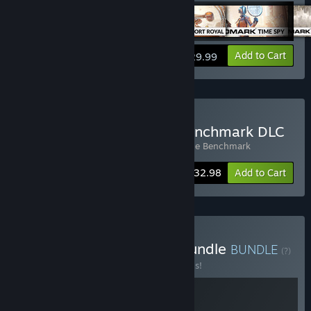
View info
Add to Cart
$29.99
Buy 3DMark + Storage Benchmark DLC
Includes 2 items:
3DMark
,
3DMark Storage Benchmark
Bundle info
$32.98
Add to Cart
Buy Build & Benchmark Bundle
BUNDLE
(?)
Buy this bundle to save 20% off all 2 items!