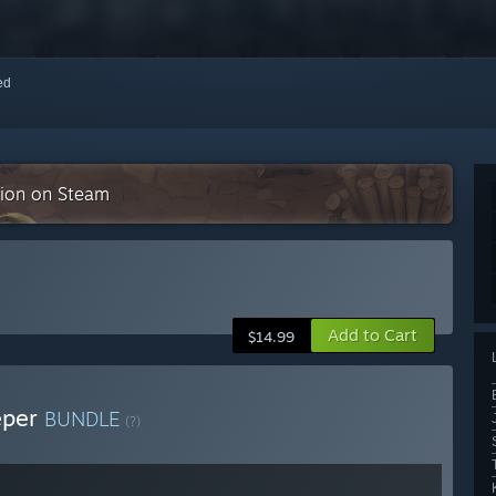
red
ction on Steam
Add to Cart
$14.99
eper
BUNDLE
(?)