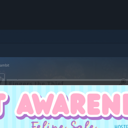
Gambit