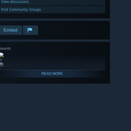
View discussions
Find Community Groups
Embed
Awards
🔎
READ MORE