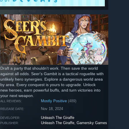
Draft a party that shouldn't work. Then save the world
against all odds. Seer's Gambit is a tactical roguelite with
unlikely hero synergies. Explore a dangerous world area
by area. Every conquest is yours to upgrade. Unlock
new heroes, earn powerful buffs, and turn victories into
your next weapon.
Mostly Positive
(489)
ALL REVIEWS:
Nov 18, 2024
RELEASE DATE:
Unleash The Giraffe
DEVELOPER:
Unleash The Giraffe
,
Gamersky Games
PUBLISHER: