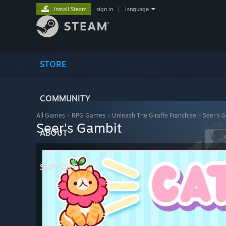
Install Steam
sign in
|
language
STORE
COMMUNITY
All Games
>
RPG Games
>
Unleash The Giraffe Franchise
>
Seer's 
Seer's Gambit
ABOUT
SUPPORT