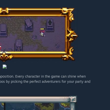
mposition. Every character in the game can shine when
os by picking the perfect adventurers for your party and