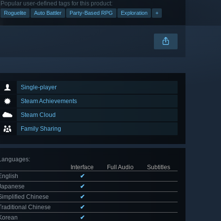
Popular user-defined tags for this product:
Roguelite
Auto Battler
Party-Based RPG
Exploration
+
Single-player
Steam Achievements
Steam Cloud
Family Sharing
Languages
:
Interface
Full Audio
Subtitles
English
✔
Japanese
✔
Simplified Chinese
✔
Traditional Chinese
✔
Korean
✔