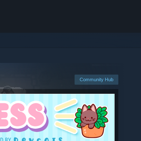
Community Hub