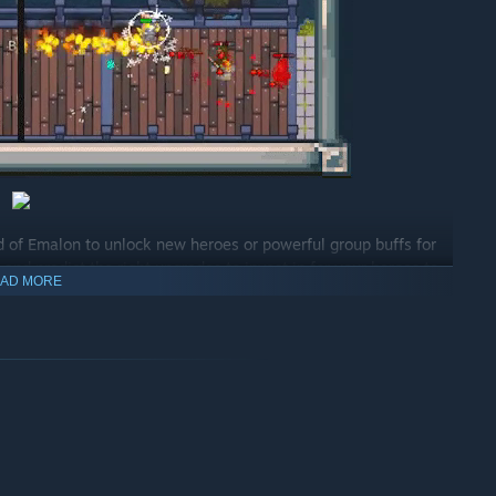
d of Emalon to unlock new heroes or powerful group buffs for
nd predict the right upgrades to invest in for your heroes to
AD MORE
d will change around you.