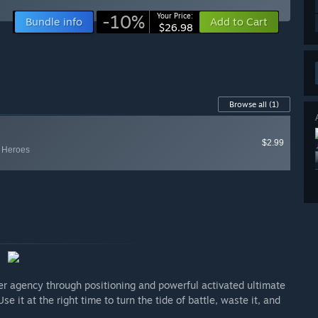
-10%
Your Price:
Bundle info
Add to Cart
$26.98
Browse all
(1)
$2.99
y Heroes
ayer agency through positioning and powerful activated ultimate
e it at the right time to turn the tide of battle, waste it, and