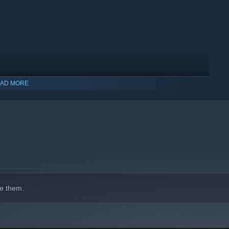
AD MORE
e them.