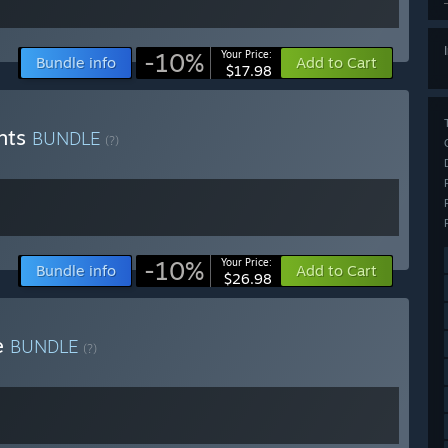
-10%
Your Price:
Bundle info
Add to Cart
$17.98
ghts
BUNDLE
(?)
-10%
Your Price:
Bundle info
Add to Cart
$26.98
e
BUNDLE
(?)