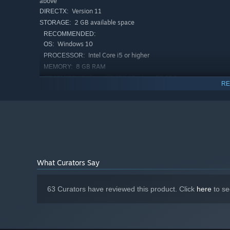
above
Version 11
DIRECTX:
2 GB available space
STORAGE:
RECOMMENDED:
Windows 10
OS:
Intel Core i5 or higher
PROCESSOR:
8 GB RAM
MEMORY:
Geforce GT 780 / Radeon R7 250 or
GRAPHICS:
RE
above
Version 11
DIRECTX:
2 GB available space
STORAGE:
What Curators Say
63 Curators have reviewed this product. Click
here
to se