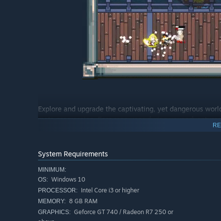
Explore and upgrade the captivating, yet dangerous worl
meta progression. Earn resources during your adventures a
RE
stand a chance against the lurking evil.
As you explore, progress and shape your future, the worl
System Requirements
MINIMUM:
Windows 10
OS:
Intel Core i3 or higher
PROCESSOR:
8 GB RAM
MEMORY:
Geforce GT 740 / Radeon R7 250 or
GRAPHICS: