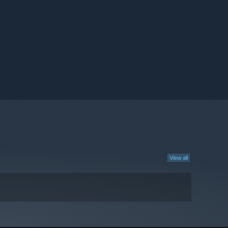
View all