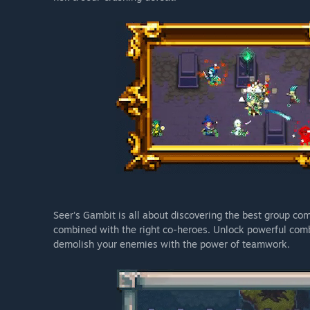
Seer's Gambit is all about discovering the best group co
combined with the right co-heroes. Unlock powerful comb
demolish your enemies with the power of teamwork.