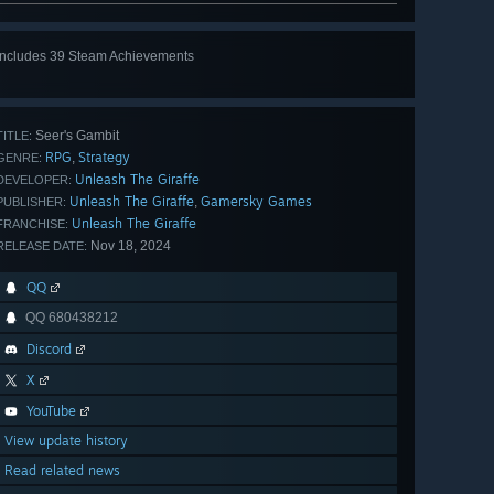
Includes 39 Steam Achievements
View
all 39
Seer's Gambit
TITLE:
RPG
Strategy
,
GENRE:
Unleash The Giraffe
DEVELOPER:
Unleash The Giraffe
Gamersky Games
,
PUBLISHER:
Unleash The Giraffe
FRANCHISE:
Nov 18, 2024
RELEASE DATE:
QQ
QQ 680438212
Discord
X
YouTube
View update history
Read related news