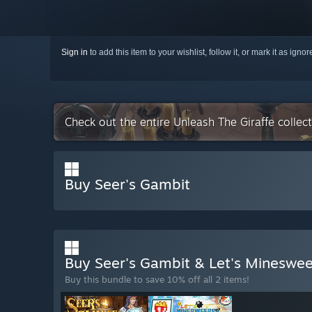
Sign in
to add this item to your wishlist, follow it, or mark it as igno
Check out the entire Unleash The Giraffe colle
Buy Seer's Gambit
Buy Seer's Gambit & Let's Mineswe
Buy this bundle to save 10% off all 2 items!