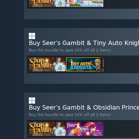
Buy Seer's Gambit & Tiny Auto Kni
Buy this bundle to save 10% off all 2 items!
Buy Seer's Gambit & Obsidian Princ
Buy this bundle to save 10% off all 2 items!