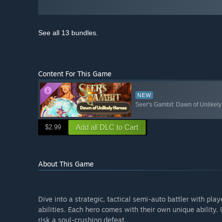
See all 13 bundles.
Content For This Game
NEW
Seer's Gambit: Dawn of Unlikel
Add all DLC to Cart
$2.99
About This Game
Dive into a strategic, tactical semi-auto battler with pl
abilities. Each hero comes with their own unique ability. Us
risk a soul-crushing defeat.