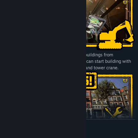
You’re responsible for designing colorful buildings from
foundations up to the roof. After that you can start building with
the help of a pump truck, concrete mixer and tower crane.
READ MORE
Gather a wide variety of construction vehicles by completing