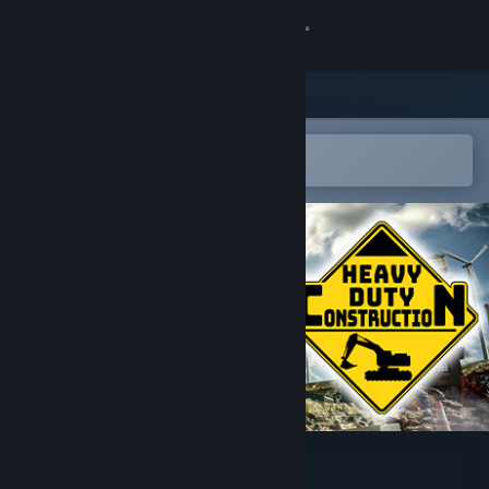
Sign in
Store
Community
Open in the Steam Mobile App
To easily add to your wishlist
About
Support
Change language
Get the Steam Mobile App
View desktop website
Heavy Duty Construction