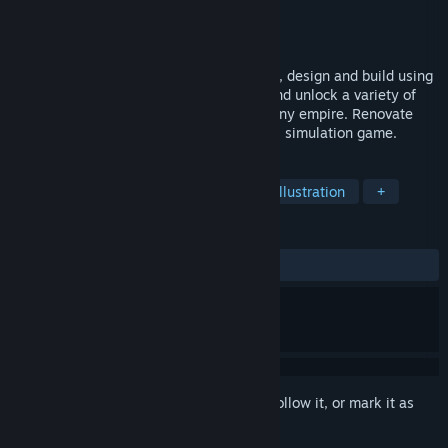
Developer
Madnetic Games
Publisher
PlayWay S.A.
Released
Coming soon
Become a construction worker - demolish, design and build using
heavy machinery. Expand your abilities and unlock a variety of
vehicles to build your construction company empire. Renovate
and manage cities in this heavy machines simulation game.
TAGS
Relaxing
Simulation
Design & Illustration
+
REVIEWS
No user reviews
Sign in
to add this item to your wishlist, follow it, or mark it as
ignored