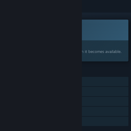
This game is not yet available on Steam
Coming soon
Interested?
Add to your wishlist and get notified when it becomes available.
FEATURES
Single-player
Online Co-op
Steam Achievements
Steam Cloud
Family Sharing