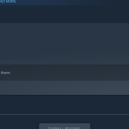
AD MORE
 them.
OVERALL REVIEWS: