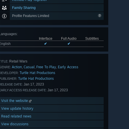
Family Sharing
Profile Features Limited
Languages
:
Interface
Full Audio
Subtitles
English
✔
✔
Retail Wars
TITLE:
Action
Casual
Free To Play
Early Access
,
,
,
GENRE:
Turtle Hat Productions
DEVELOPER:
Turtle Hat Productions
PUBLISHER:
Jan 17, 2023
RELEASE DATE:
Jan 17, 2023
EARLY ACCESS RELEASE DATE:
Visit the website
View update history
Read related news
View discussions