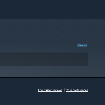
View all
About user reviews
Your preferences