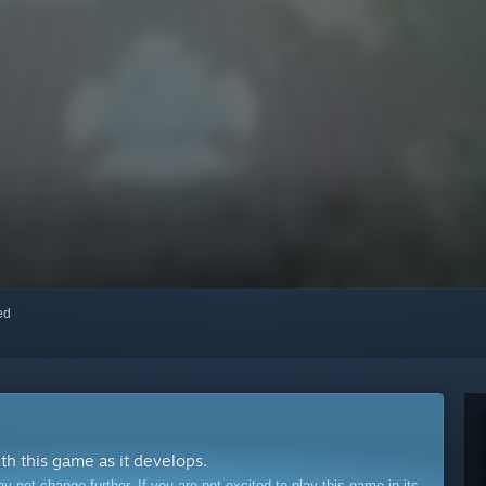
red
ith this game as it develops.
ot change further. If you are not excited to play this game in its