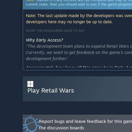
current state, then you should wait to see if the game progre
Note: The last update made by the developers was over
developers here may no longer be up to date.
WHAT THE DEVELOPERS HAVE TO SAY:
Why Early Access?
“The development team plans to expand Retail Wars in
Currently, we want to get feedback on the game's co
development further.”
Approximately how long will this game be in Early Ac
“Q4 2023 is the game's planned 1.0 release date.”
How is the full version planned to differ from the Ear
Play Retail Wars
“We plan to implement global online multiplayer, as 
(including team-based modes).”
What is the current state of the Early Access version?
“The current state of Retail Wars includes 2 maps, a 
combat and movement systems. This allows us to get 
Report bugs and leave feedback for this ga
elements and inform future development progress.”
the discussion boards