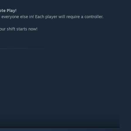
ote Play!
everyone else in! Each player will require a controller.
r shift starts now!