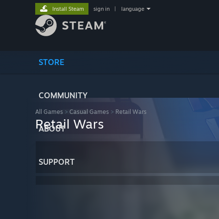
Install Steam
sign in
|
language
STORE
COMMUNITY
All Games
>
Casual Games
>
Retail Wars
Retail Wars
ABOUT
SUPPORT