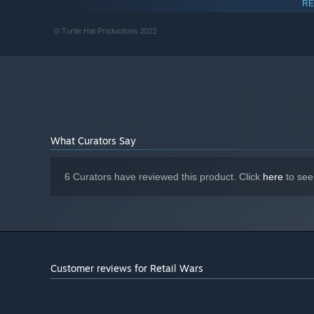
RE
GeForce GTX 1060
GRAPHICS:
Version 12
DIRECTX:
© Turtle Hat Productions 2022
2 GB available space
STORAGE:
What Curators Say
6 Curators have reviewed this product. Click
here
to see
Customer reviews for Retail Wars