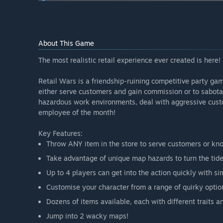
Will the game be priced differently during and after E
“During Early Access, the project will be free to ensu
more content to the game, especially after major addit
development costs.”
About This Game
How are you planning on involving the Community in
“The project has been showcased at multiple convent
The most realistic retail experience ever created is here!
engagement with fans. We also plan on expanding our
Retail Wars is a friendship-ruining competitive party ga
either serve customers and gain commission or to sabot
hazardous work environments, deal with aggressive custo
employee of the month!
Key Features:
Throw ANY item in the store to serve customers or kno
Take advantage of unique map hazards to turn the tide
Up to 4 players can get into the action quickly with s
Customise your character from a range of quirky optio
Dozens of items available, each with different traits a
Jump into 2 wacky maps!