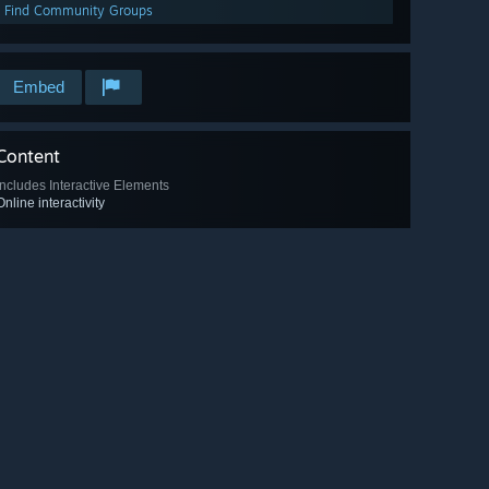
Find Community Groups
Embed
Content
Includes Interactive Elements
Online interactivity