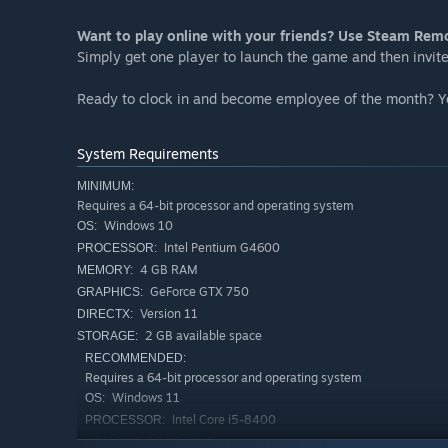
Want to play online with your friends? Use Steam Rem
Simply get one player to launch the game and then invite 
Ready to clock in and become employee of the month? You
System Requirements
MINIMUM:
Requires a 64-bit processor and operating system
Windows 10
OS:
Intel Pentium G4600
PROCESSOR:
4 GB RAM
MEMORY:
GeForce GTX 750
GRAPHICS:
Version 11
DIRECTX:
2 GB available space
STORAGE:
RECOMMENDED:
Requires a 64-bit processor and operating system
Windows 11
OS:
Intel Core i5-8400
PROCESSOR:
16 GB RAM
MEMORY: