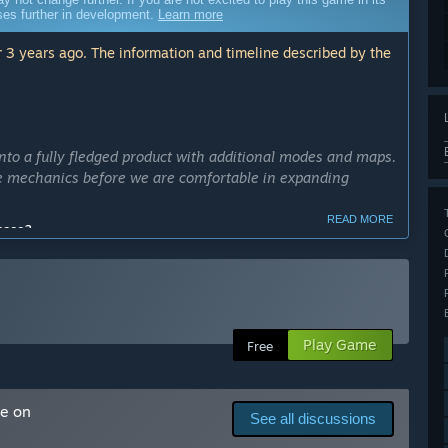
sses further in development.
Learn more
 3 years ago. The information and timeline described by the
to a fully fledged product with additional modes and maps.
re mechanics before we are comfortable in expanding
READ MORE
cess?
ly Access version?
well as additional maps, throwable items and modes
Play Game
Free
hub space, 4-player simultaneous play and fully featured
proper feedback and data from players to improve these
me on
See all discussions