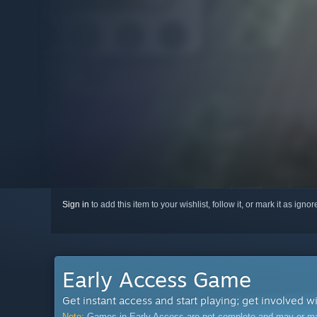
Sign in
to add this item to your wishlist, follow it, or mark it as igno
Early Access Game
Get instant access and start playing; get involved w
Note:
Games in Early Access are not complete and may or may n