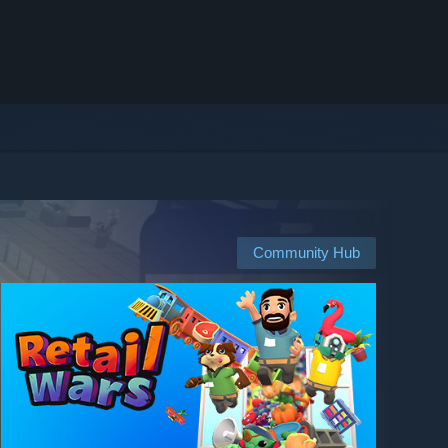
Community Hub