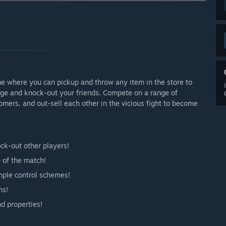
arly Access?
re we receive feedback from a large pool of users. As we add
ions like Online Play, we plan to increase the price to cover
 your development process?
ions before, such as PAX AUS 2022. This provides in-person
 online presence with Discord and Reddit communities.”
me where you can pickup and throw any item in the store to
age and knock-out your friends. Compete on a range of
mers, and out-sell each other in the vicious fight to become
ck-out other players!
 of the match!
imple control schemes!
ns!
nd properties!