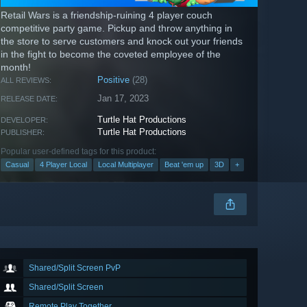
Retail Wars is a friendship-ruining 4 player couch
competitive party game. Pickup and throw anything in
the store to serve customers and knock out your friends
in the fight to become the coveted employee of the
month!
Positive
(28)
ALL REVIEWS:
Jan 17, 2023
RELEASE DATE:
Turtle Hat Productions
DEVELOPER:
Turtle Hat Productions
PUBLISHER:
Popular user-defined tags for this product:
Casual
4 Player Local
Local Multiplayer
Beat 'em up
3D
+
Shared/Split Screen PvP
Shared/Split Screen
Remote Play Together