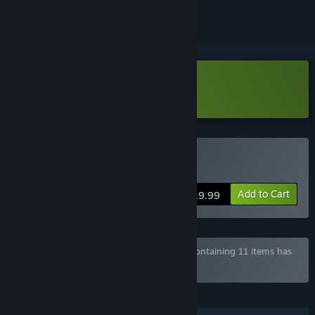
Download 페치카 Demo
Buy Pechka
Add to Cart
$19.99
Bundle "KOREAN INDIE GAME BUNDLE" containing 11 items has
been excluded based on your preferences
FEATURES