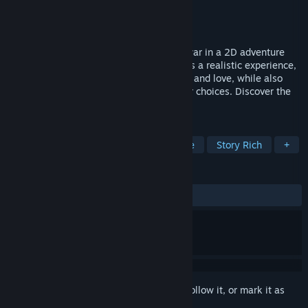
Developer
Growing Seeds
Publisher
Growing Seeds
Released
Jul 13, 2023
This game portrays the tragic history of war in a 2D adventure
format, set against real events. It provides a realistic experience,
encompassing themes of betrayal, death, and love, while also
offering multiple endings driven by player choices. Discover the
impact of this era's tragedy firsthand.
TAGS
Text-Based
Lore-Rich
Narrative
Story Rich
+
REVIEWS
ALL TIME:
Positive
(85% of 14)
Sign in
to add this item to your wishlist, follow it, or mark it as
ignored