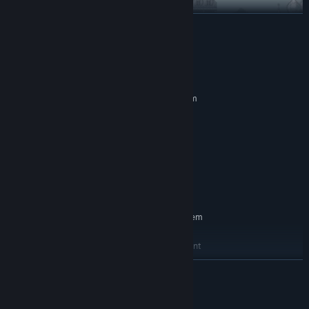
READ MORE
System Requirements
MINIMUM:
Requires a 64-bit processor and operating system
Windows 10 (64bit)
OS:
i5-4200u
PROCESSOR:
8 GB RAM
MEMORY:
Nvidia GTX 660 or equivalent
GRAPHICS:
Version 10
DIRECTX:
2 GB available space
STORAGE:
RECOMMENDED:
Requires a 64-bit processor and operating system
Windows 10 (64bit)
OS:
Intel Core i7 Skylake or equivalent
PROCESSOR:
8 GB RAM
MEMORY:
READ MORE
Nvidia GTX 860
GRAPHICS:
Version 12
DIRECTX:
Terms of Service
4 GB available space
STORAGE: