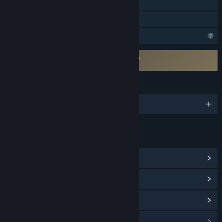
Single-player
Family Sharing
Profile Features Limited
Requires agreement to a 3rd-party EULA
Pechka EULA
LANGUAGES
English and 10 more
LINKS & INFO
View Steam Achievements
(31)
View Community Hub
View update history
Read related news