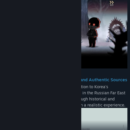
Meticulously Verified Historical Facts and Authentic Sources
From World War I to the Bolshevik Revolution to Korea's
independence movement, the game is set in the Russian Far East
in the early 20th century, offering a thorough historical and
period authenticity to provide players with a realistic experience.