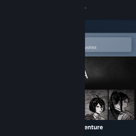
Sign in
Store
Community
Open in the Steam Mobile App
To easily purchase or add to your wishlist
About
Support
Change language
Get the Steam Mobile App
View desktop website
Pechka: Historical Story Adventure