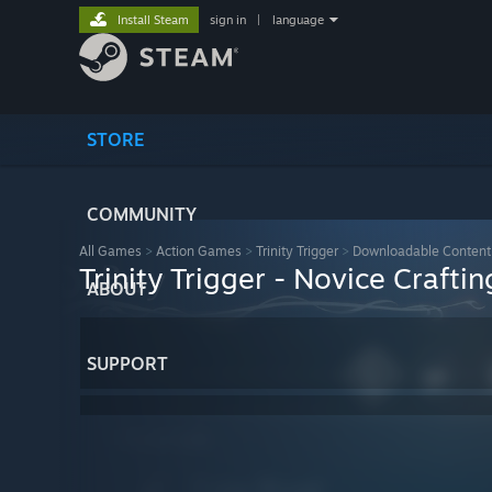
Install Steam
sign in
|
language
STORE
COMMUNITY
All Games
>
Action Games
>
Trinity Trigger
>
Downloadable Content
Trinity Trigger - Novice Craftin
ABOUT
SUPPORT