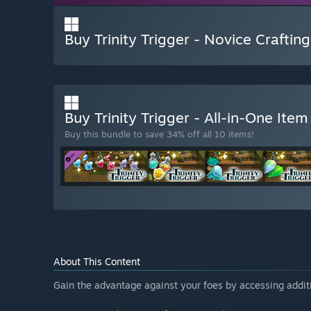
Buy Trinity Trigger - Novice Crafting
Buy Trinity Trigger - All-in-One Ite
Buy this bundle to save 34% off all 10 items!
About This Content
Gain the advantage against your foes by accessing additi