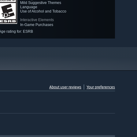
Mild Suggestive Themes
Language
Use of Alcohol and Tobacco
Interactive Elements
In-Game Purchases
Age rating for: ESRB
About user reviews
Your preferences