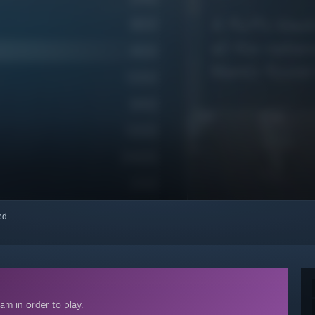
red
am in order to play.