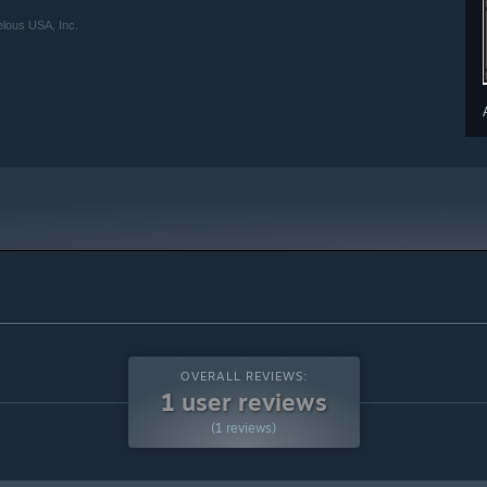
lous USA, Inc.
OVERALL REVIEWS:
1 user reviews
(1 reviews)