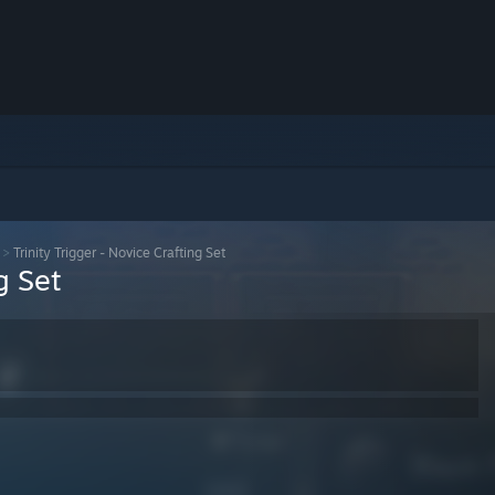
>
Trinity Trigger - Novice Crafting Set
g Set