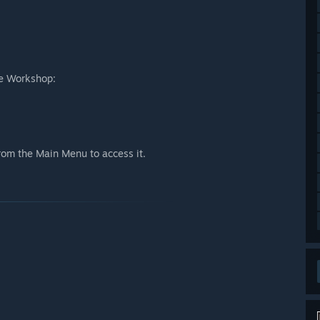
te Workshop:
from the Main Menu to access it.