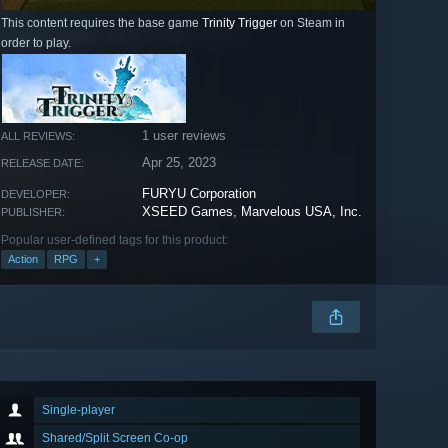
This content requires the base game
Trinity Trigger
on Steam in
order to play.
1 user reviews
ALL REVIEWS:
Apr 25, 2023
RELEASE DATE:
FURYU Corporation
DEVELOPER:
XSEED Games
,
Marvelous USA, Inc.
PUBLISHER:
Popular user-defined tags for this product:
Action
RPG
+
Single-player
Shared/Split Screen Co-op