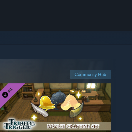
Community Hub