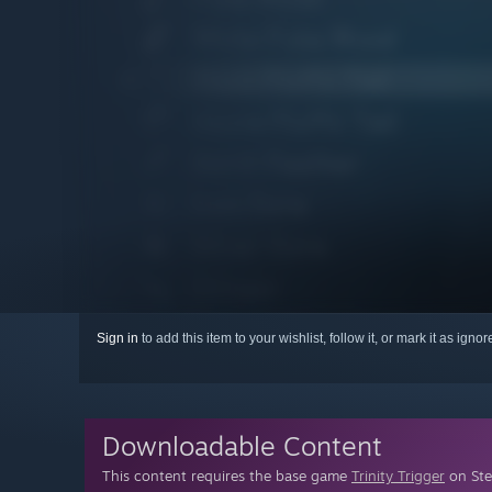
Sign in
to add this item to your wishlist, follow it, or mark it as igno
Downloadable Content
This content requires the base game
Trinity Trigger
on Ste