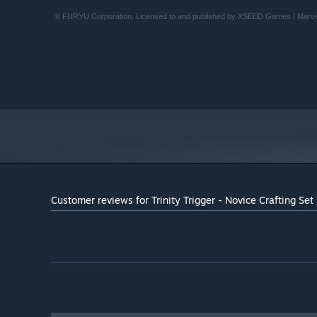
© FURYU Corporation. Licensed to and published by XSEED Games / Marve
Customer reviews for Trinity Trigger - Novice Crafting Set