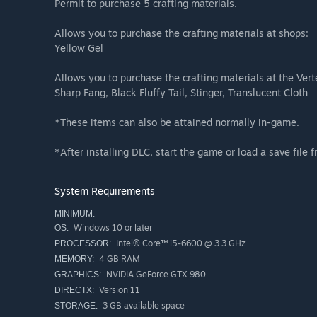
Permit to purchase 5 crafting materials.
Allows you to purchase the crafting materials at shops:
Yellow Gel
Allows you to purchase the crafting materials at the Ver
Sharp Fang, Black Fluffy Tail, Stinger, Translucent Cloth
*These items can also be attained normally in-game.
*After installing DLC, start the game or load a save file 
System Requirements
MINIMUM:
Windows 10 or later
OS:
Intel® Core™ i5-6600 @ 3.3 GHz
PROCESSOR:
4 GB RAM
MEMORY:
NVIDIA GeForce GTX 980
GRAPHICS:
Version 11
DIRECTX:
3 GB available space
STORAGE: