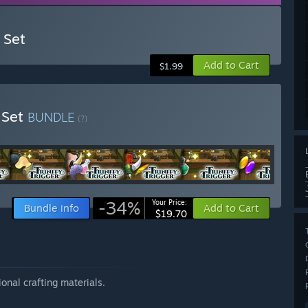
 Set
Add to Cart
$1.99
m Set
BUNDLE
(?)
-34%
Your Price:
Bundle info
Add to Cart
$19.70
onal crafting materials.