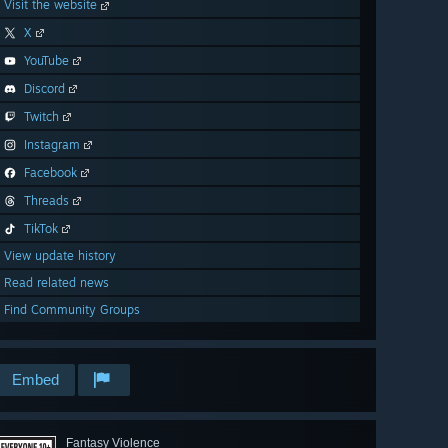
Visit the website
X
YouTube
Discord
Twitch
Instagram
Facebook
Threads
TikTok
View update history
Read related news
Find Community Groups
Embed
Fantasy Violence