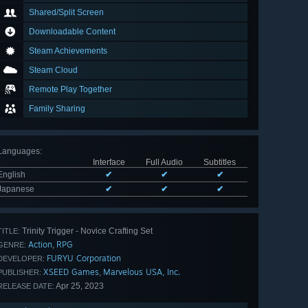
Shared/Split Screen
Downloadable Content
Steam Achievements
Steam Cloud
Remote Play Together
Family Sharing
Languages
:
Interface
Full Audio
Subtitles
English
✔
✔
✔
Japanese
✔
✔
✔
Trinity Trigger - Novice Crafting Set
TITLE:
Action
RPG
,
GENRE:
FURYU Corporation
DEVELOPER:
XSEED Games
Marvelous USA, Inc.
,
PUBLISHER:
Apr 25, 2023
RELEASE DATE: