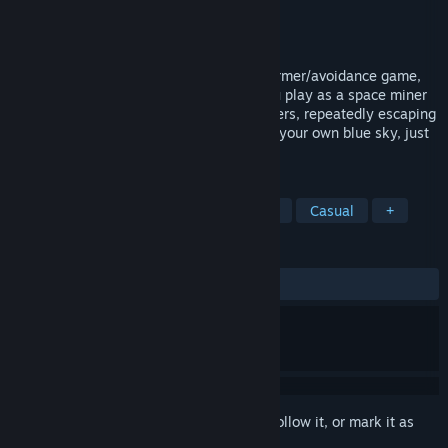
Developer
BloodyCatGames
Publisher
BloodyCatGames
Released
Sep 10, 2024
This is a hellishly difficult 2D pixel platformer/avoidance game,
one of the toughest you've ever seen. You play as a space miner
trapped in a mental world by alien monsters, repeatedly escaping
the depths of a well and striving to reach your own blue sky, just
like a frog at the bottom of the well.
TAGS
Perma Death
2D
Dark Comedy
Casual
+
REVIEWS
ALL TIME:
4 user reviews
()
Sign in
to add this item to your wishlist, follow it, or mark it as
ignored