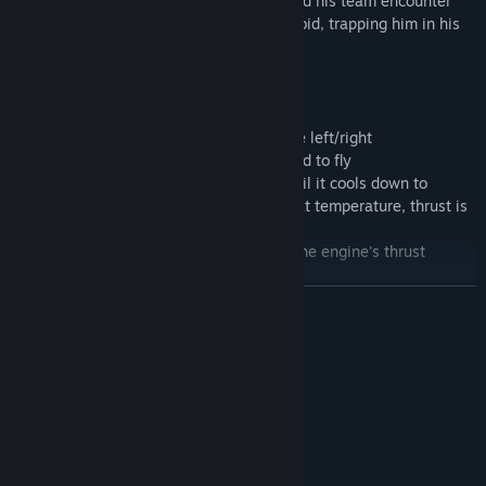
must venture into mining. However, he and his team encounter
unknown monstrous entities on the asteroid, trapping him in his
own mental world...
Detailed Instructions:
WASD/Movement - AD (in mid-air)/Rotate left/right
Space (on ground)/Jump - (in mid-air)/Hold to fly
You cannot jet when overheated; wait until it cools down to
preheat temperature. When below preheat temperature, thrust is
significantly reduced.
The higher the temperature, the greater the engine's thrust
(indicated by the pointer).
E/Use save points and purchase upgrades
READ MORE
Good luck!
System Requirements
MINIMUM:
Windows 7/8/10
OS *:
inter(R)Core(TM) i3-370m
PROCESSOR:
256 MB RAM
MEMORY: