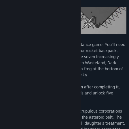
This is an extremely hard platformer/avoidance game. You'll need
to manage the temperature and fuel of your rocket backpack,
collect coins to buy upgrades, and traverse seven increasingly
brutal terrains: the Scorching Space, Frozen Wasteland, Dark
Castle... Ultimately, you'll rise from being a frog at the bottom of
the well and reach your own slice of blue sky.
The game’s duration is a mystery, but even after completing it,
you can still aim to break your own records and unlock five
interesting achievements.
Story Background: In the near future, unscrupulous corporations
exploit cheap labor to mine minerals from the asteroid belt. The
protagonist, in order to fund his critically ill daughter’s treatment,