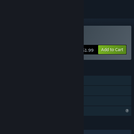
Buy A frog in a well
Add to Cart
$1.99
FEATURES
Single-player
Steam Achievements
Family Sharing
Profile Features Limited
LANGUAGES