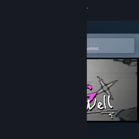
Sign in
Store
Community
Open in the Steam Mobile App
To easily purchase or add to your wishlist
About
Support
Change language
Get the Steam Mobile App
View desktop website
A frog in a well