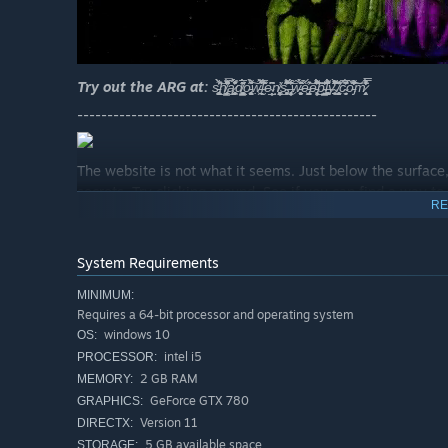
Try out the ARG at:
s̵̨̢̼͚̺̦͎̾̓̀͗͋̀̀͜͝h̸̡̠͇̝͖̬͙̝̎̾̓̑̑̿̂̈̔̈́̏̋̄͘̚͜ą̷͖̪̼̹̻̝͖̱̙̮̗̽̃́̌͗̎́͐̔͒̎̀͐̈͛ͅͅd̸͙̭͖̙͇͈͎̲̳͕̰̋͂̌͐̅̈́̈́̈ͅͅo̵̧̨̢̨̩̙͍͔̫͍͎͂̈́͌̊̀͠ẉ̵̱̰͖̀̈́͛̽͛ͅl̵̮͋̍̆̓̐̇̈́̅̃͆͘e̴̥̖̲͆̑̏̋ņ̸̥̰̳̖͔͚̹̝̓͜s̴̟̹͍̞͓̟̋͌̽͛̈́̇͋͂̇̕͜.̶̡̥̟̻̟̟̞́͒̄̾͆̉̾̈́̕͝w̵̨͓̝͉͎̮̠̃̆͒̍̌̀̑̂̀́͘è̵̡̢̘̼̙͖̯̙̬̰̙͗́̃̋̕͝e̵̢̘̘͕͉̥̹͋̑͋̄̓́̈̆̎̈́͌̑̄͜͝͠b̴͍̰͇͍̲̦̂̉͛̓̕l̶͓̞̗̺̻͚̖̙͓̤̫̐͊́͌̈́̎̇̂͋̉y̴͈̱̻͐̐͌͌͂̀̇̄̒̚͘͝.̸̨̧̣̤̱̣̤̻͈̣̤̰͙̽͗͊͊c̴̛̞͉̮̹̩̄͆̾̓͑̃̈̈́̅o̵̡̊̌̉͗̔͌̃̑̒͂͝͠m̷̧͙̯͔̭̩̿̽̊͊̒̾́̊̊̿̂̕͘
--------------------------------------------------
The website is not what it seems. Just below the surface, 
secrets. Try clicking around. See if you can find a way to l
RE
--------------------------------------------------
System Requirements
MINIMUM:
Requires a 64-bit processor and operating system
windows 10
OS:
intel i5
PROCESSOR:
2 GB RAM
MEMORY:
GeForce GTX 780
GRAPHICS:
Version 11
DIRECTX:
5 GB available space
STORAGE: