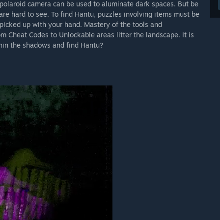
 polaroid camera can be used to aluminate dark spaces. But be
are hard to see. To find Hantu, puzzles involving items must be
picked up with your hand. Mastery of the tools and
m Cheat Codes to Unlockable areas litter the landscape. It is
thin the shadows and find Hantu?