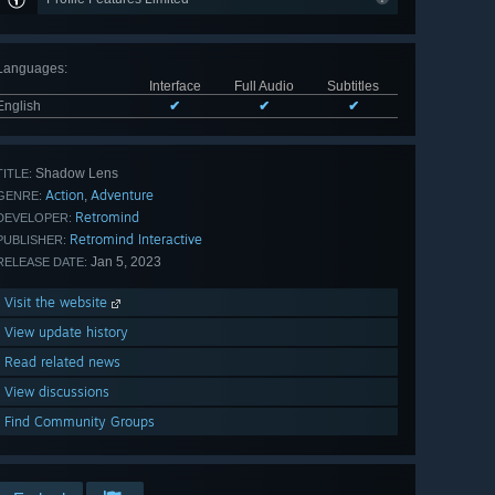
Languages
:
Interface
Full Audio
Subtitles
English
✔
✔
✔
Shadow Lens
TITLE:
Action
Adventure
,
GENRE:
Retromind
DEVELOPER:
Retromind Interactive
PUBLISHER:
Jan 5, 2023
RELEASE DATE:
Visit the website
View update history
Read related news
View discussions
Find Community Groups