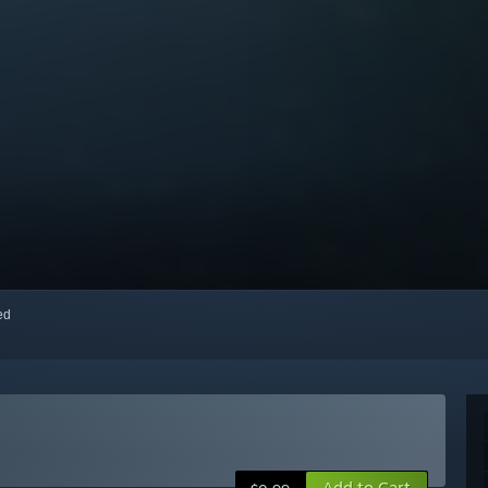
red
Add to Cart