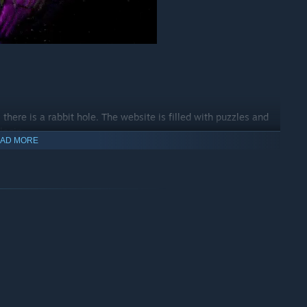
there is a rabbit hole. The website is filled with puzzles and
ogin...
AD MORE