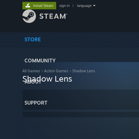
Install Steam
sign in
|
language
STORE
COMMUNITY
All Games
>
Action Games
>
Shadow Lens
Shadow Lens
ABOUT
SUPPORT