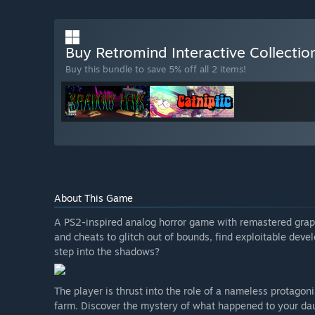
Buy Retromind Interactive Collecti
Buy this bundle to save 5% off all 2 items!
About This Game
A PS2-inspired analog horror game with remastered graph
and cheats to glitch out of bounds, find exploitable de
step into the shadows?
The player is thrust into the role of a nameless protagon
farm. Discover the mystery of what happened to your daug