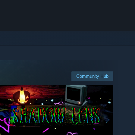
Community Hub