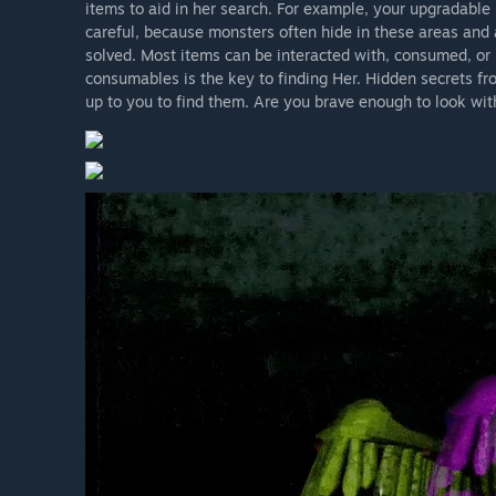
items to aid in her search. For example, your upgradable
careful, because monsters often hide in these areas and 
solved. Most items can be interacted with, consumed, or 
consumables is the key to finding Her. Hidden secrets fro
up to you to find them. Are you brave enough to look wi