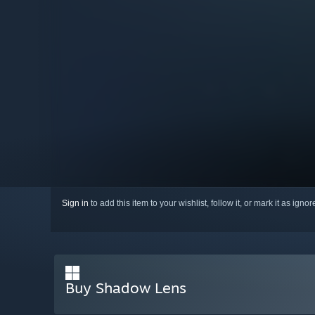
Sign in
to add this item to your wishlist, follow it, or mark it as igno
Buy Shadow Lens