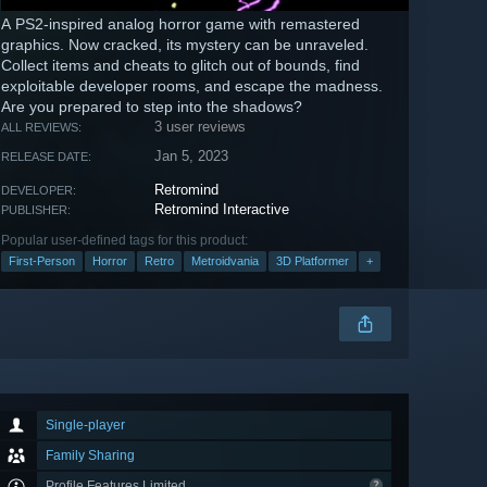
A PS2-inspired analog horror game with remastered
graphics. Now cracked, its mystery can be unraveled.
Collect items and cheats to glitch out of bounds, find
exploitable developer rooms, and escape the madness.
Are you prepared to step into the shadows?
3 user reviews
ALL REVIEWS:
Jan 5, 2023
RELEASE DATE:
Retromind
DEVELOPER:
Retromind Interactive
PUBLISHER:
Popular user-defined tags for this product:
First-Person
Horror
Retro
Metroidvania
3D Platformer
+
Single-player
Family Sharing
Profile Features Limited