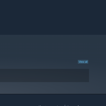
View all