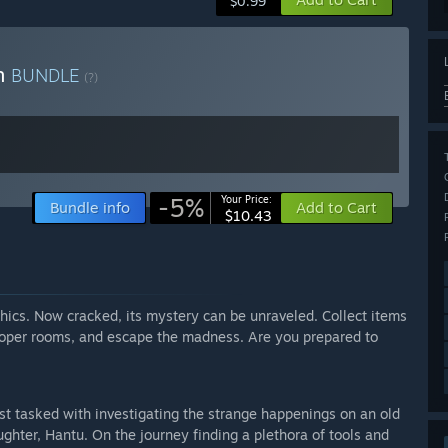
$0.99
on
BUNDLE
(?)
-5%
Your Price:
Bundle info
Add to Cart
$10.43
ics. Now cracked, its mystery can be unraveled. Collect items
veloper rooms, and escape the madness. Are you prepared to
ist tasked with investigating the strange happenings on an old
hter, Hantu. On the journey finding a plethora of tools and