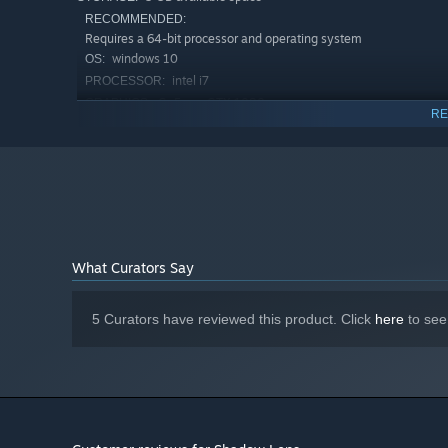
RECOMMENDED:
Requires a 64-bit processor and operating system
windows 10
OS:
intel i7
PROCESSOR:
GeForce GTX 1080
GRAPHICS:
RE
Version 11
DIRECTX:
5 GB available space
STORAGE:
What Curators Say
5 Curators have reviewed this product. Click
here
to see