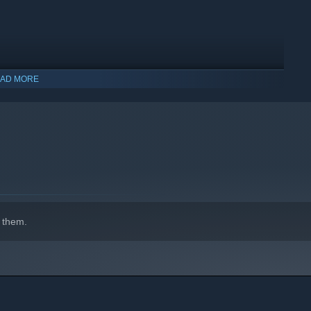
AD MORE
 them.