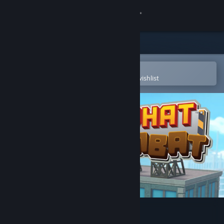
Sign in
Store
Community
Open in the Steam Mobile App
To easily purchase or add to your wishlist
About
Support
Change language
Get the Steam Mobile App
View desktop website
Hardhat Wombat