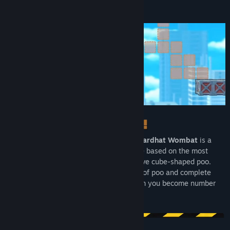
About This Game
Title:
Hardhat Wombat
Genre:
Action
,
Indie
Release Date:
Oct 26, 2023
From the creator of Plants vs. Zombies,
Hardhat Wombat
is a
cute puzzle-platformer construction game based on the most
interesting fact in the world: wombats have cube-shaped poo.
Doo-doo your best to deftly stack blocks of poo and complete
increasingly perplexing constructions. Can you become number
one at number two?