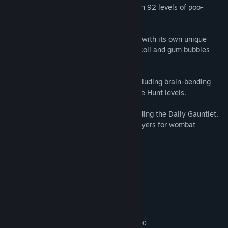
Puzzle and platform your way through 92 levels of poo-
stacking fun!
Traverse through seven worlds, each with its own unique
building material like vines made of broccoli and gum bubbles
that float upward.
Encounter a variety of level types including brain-bending
Dynamite levels and action-packed Beetle Hunt levels.
Unlock additional game modes including the Daily Gauntlet,
where you can compete against other players for wombat
pooping supremacy!
System Requirements
MINIMUM:
Windows 7 or newer
OS *:
Core i3 / AMD FX-8340
PROCESSOR:
2 GB RAM
MEMORY:
GeForce GTX 580 / Radeon HD 6870
GRAPHICS: