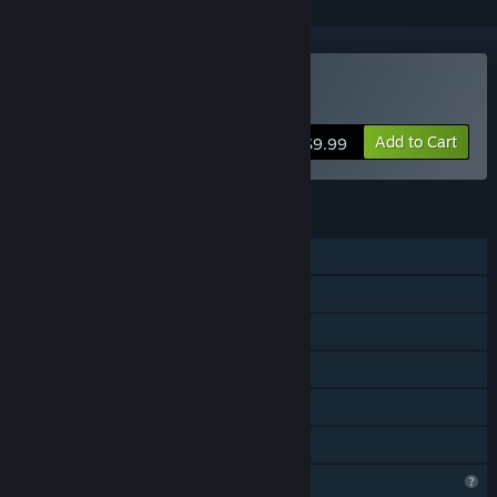
Buy Hardhat Wombat
Add to Cart
$9.99
FEATURES
Single-player
Steam Achievements
Steam Cloud
Steam Leaderboards
Remote Play on TV
Family Sharing
Profile Features Limited