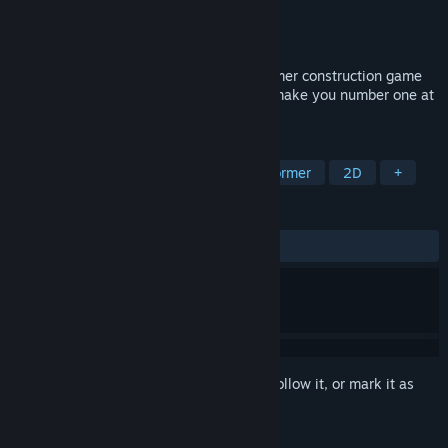
Developer
All Yes Good
Publisher
All Yes Good
Released
Oct 26, 2023
Hardhat Wombat is a cute puzzle-platformer construction game
where deftly stacking blocks of poo can make you number one at
number two.
TAGS
Puzzle Platformer
Puzzle
Platformer
2D
+
REVIEWS
ALL TIME:
Positive
(95% of 40)
Sign in
to add this item to your wishlist, follow it, or mark it as
ignored