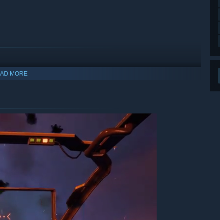
n campaign that shifts the perspective from survivor to
of twists, betrayals, and high-stakes decisions with the fate
hat allows you to hop in the cockpit and explore the
 leading to the events of the main campaign, which is still
AD MORE
arly Access?
 your development process?
 development process, taking your suggestions, feedback,
ape everything from gameplay mechanics to story content as
ys has from the beginning. We're incredibly active on our
rms as our development bandwidth allows.”