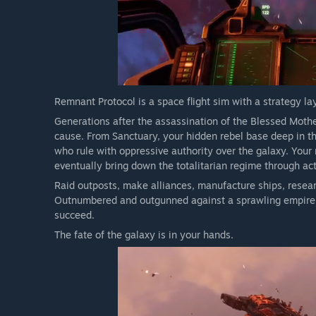
Remnant Protocol is a space flight sim with a strategy la
Generations after the assassination of the Blessed Mothe
cause. From Sanctuary, your hidden rebel base deep in the
who rule with oppressive authority over the galaxy. Your
eventually bring down the totalitarian regime through ac
Raid outposts, make alliances, manufacture ships, resea
Outnumbered and outgunned against a sprawling empire, y
succeed.
The fate of the galaxy is in your hands.