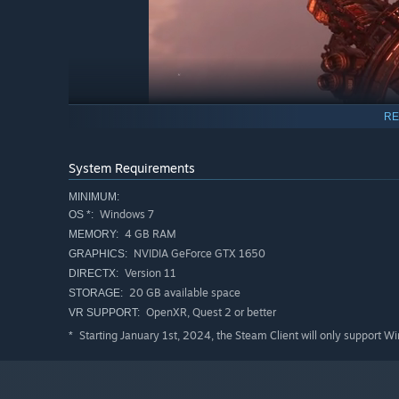
RE
System Requirements
MINIMUM:
Windows 7
OS *:
4 GB RAM
MEMORY:
FEATURES
NVIDIA GeForce GTX 1650
GRAPHICS:
Version 11
DIRECTX:
Intense dogfighting action.
Hop in the cockpit and ta
Inspired by the classics of yesteryear, genre veterans 
20 GB available space
STORAGE:
to the limit while juggling various components. Newcom
OpenXR, Quest 2 or better
VR SUPPORT:
difficult to master.
Starting January 1st, 2024, the Steam Client will only support W
*
Rebellion on a galactic scale.
As commander of Sanctua
difficult choices required of the long campaign to recla
resources and personnel are allocated for the war effor