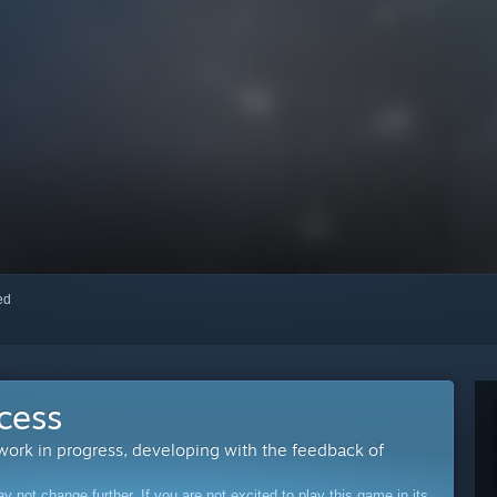
red
cess
 work in progress, developing with the feedback of
ot change further. If you are not excited to play this game in its