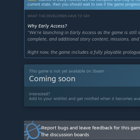
current state, then you should wait to see if the game progre
WHAT THE DEVELOPERS HAVE TO SAY:
Why Early Access?
“We're launching in Early Access as the game is still 
complete, and additional story content, missions, and 
Right now, the game includes a fully playable prolog
and gameplay loops planned for the full release. It is
while we continue developing the larger main campai
This game is not yet available on Steam
Coming soon
Early Access allows players to jump in now, experien
experience as we expand it. Feedback during this phase
life features, and overall polish as we work toward the 
Interested?
Add to your wishlist and get notified when it becomes avai
If you are excited to be a part of the development pr
have you with us. If you would prefer to wait for the c
Approximately how long will this game be in Early Ac
“We anticipate the main campaign to take around a y
Report bugs and leave feedback for this ga
the discussion boards
How is the full version planned to differ from the Ear