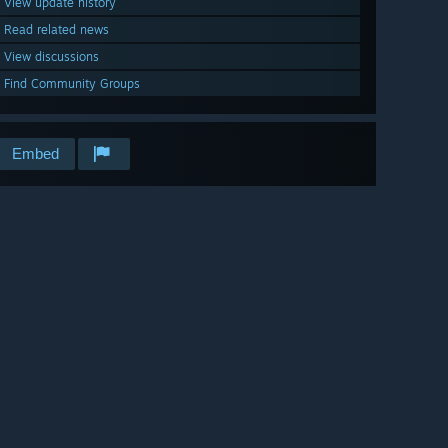
View update history
Read related news
View discussions
Find Community Groups
Embed