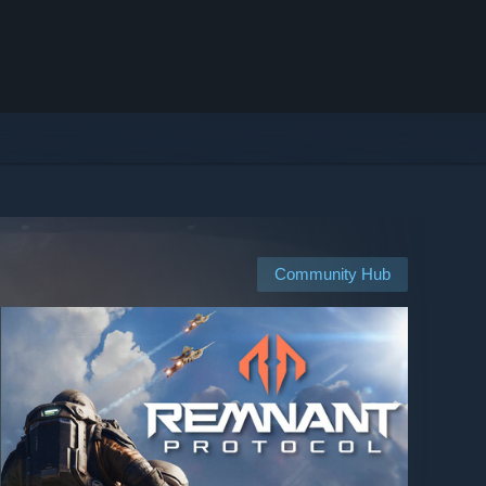
Community Hub