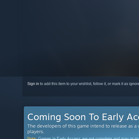
Sign in
to add this item to your wishlist, follow it, or mark it as igno
Coming Soon To Early Ac
The developers of this game intend to release as a
players.
Note:
Games in Early Access are not complete and may or may n