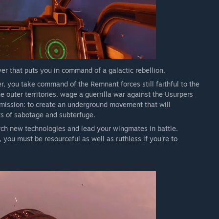
yer that puts you in command of a galactic rebellion.
r, you take command of the Remnant forces still faithful to the
 outer territories, wage a guerrilla war against the Usurpers
 mission: to create an underground movement that will
ts of sabotage and subterfuge.
rch new technologies and lead your wingmates in battle.
ou must be resourceful as well as ruthless if you're to