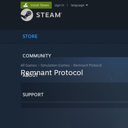
Install Steam
sign in
|
language
STORE
COMMUNITY
All Games
>
Simulation Games
>
Remnant Protocol
Remnant Protocol
ABOUT
SUPPORT