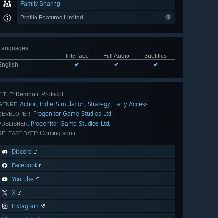
Family Sharing
Profile Features Limited
Languages
:
Interface
Full Audio
Subtitles
English
✔
✔
✔
Remnant Protocol
TITLE:
Action
Indie
Simulation
Strategy
Early Access
,
,
,
,
GENRE:
Progenitor Game Studios Ltd.
DEVELOPER:
Progenitor Game Studios Ltd.
PUBLISHER:
Coming soon
RELEASE DATE:
Discord
Facebook
YouTube
X
Instagram