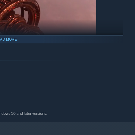
AD MORE
ke command from the vanguard in your own personal fighter.
will enjoy a familiar experience of pushing the ship's systems
ers will find a fast-paced adventure that's easy to pick up but
indows 10 and later versions.
ry, the hidden rebel base from which you strike, you'll make
im the throne. It's entirely up to you how your limited
t: operations, research, ship construction, espionage,