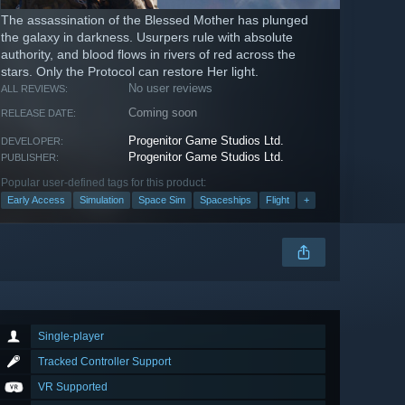
The assassination of the Blessed Mother has plunged
the galaxy in darkness. Usurpers rule with absolute
authority, and blood flows in rivers of red across the
stars. Only the Protocol can restore Her light.
No user reviews
ALL REVIEWS:
Coming soon
RELEASE DATE:
Progenitor Game Studios Ltd.
DEVELOPER:
Progenitor Game Studios Ltd.
PUBLISHER:
Popular user-defined tags for this product:
Early Access
Simulation
Space Sim
Spaceships
Flight
+
Single-player
Tracked Controller Support
VR Supported