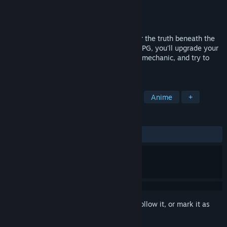
Developer
IKINAGAMES
Publisher
NIS America, Inc.
Released
May 21, 2026
Join Lukida and her allies as they uncover the truth beneath the
sands of Bitter! In this turn-based Sci-Fi RPG, you'll upgrade your
Motorbot, utilize the unique Driver's High mechanic, and try to
escape a desert planet!
TAGS
RPG
3D
Turn-Based Strategy
Anime
+
REVIEWS
ALL TIME:
Mixed
(64% of 42)
Sign in
to add this item to your wishlist, follow it, or mark it as
ignored