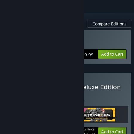
Compare Editions
Buy STARBITES
Add to Cart
$49.99
Buy STARBITES - Digital Deluxe Edition
BUNDLE
(?)
Buy this bundle to save 5% off all 3 items!
Your Price:
-5%
Bundle info
Add to Cart