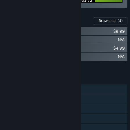
$61.72
Content For This Game
Browse all
(4)
The Journey to STARBITES Art Book
$9.99
STARBITES - Mini Art Book
N/A
STARBITES - Original Soundtrack
$4.99
STARBITES - Digital Soundtrack
N/A
Add all DLC to Cart
$14.98
FEATURES
Single-player
Steam Achievements
Steam Trading Cards
Steam Cloud
Family Sharing