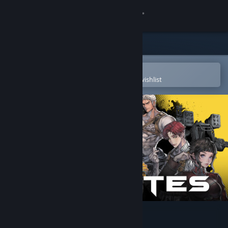
Sign in
Store
Community
Open in the Steam Mobile App
To easily purchase or add to your wishlist
About
Support
Change language
Get the Steam Mobile App
View desktop website
STARBITES