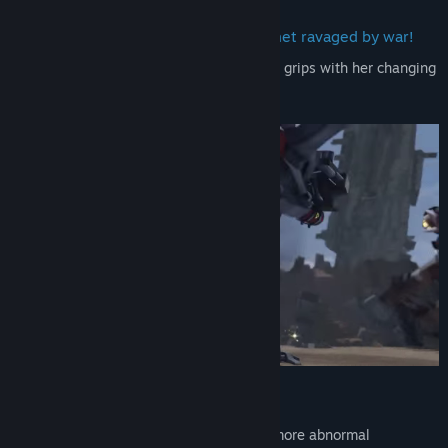
―――Welcome to Bitter, a desert planet ravaged by war!
This is the story of a scavenger coming to grips with her changing
fate.
―――Uncover Countless Secrets
Transforming mechs, aggressive AI, and more abnormal