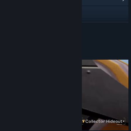
Visit the website
View update history
READ MORE
Read related news
About This Game
View discussions
Find Community Groups
Title:
STARBITES
Genre:
Adventure
,
Casual
,
RPG
,
Simulation
Release Date:
May 21, 2026