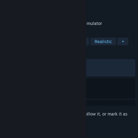
Developer
Mike Bushell
Publisher
Mike Bushell
Released
Nov 18, 2022
Powerful Realtime 3D Electronic Circuit Simulator
TAGS
Simulation
Sandbox
Education
Realistic
+
REVIEWS
ALL TIME:
Mostly Positive
(78% of 746)
RECENT:
Very Positive
(91% of 12)
Sign in
to add this item to your wishlist, follow it, or mark it as
ignored