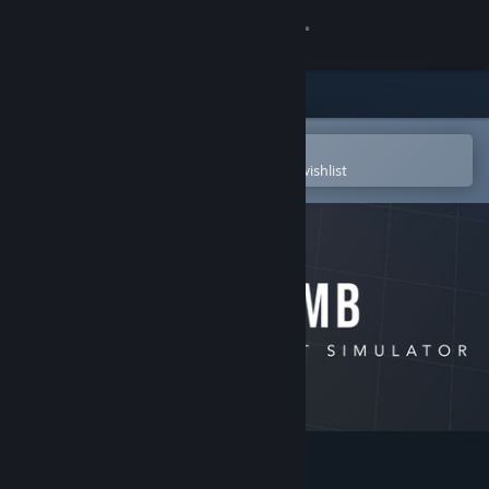
Sign in
Store
Community
Open in the Steam Mobile App
To easily purchase or add to your wishlist
About
Support
Change language
Get the Steam Mobile App
View desktop website
CRUMB Circuit Simulator