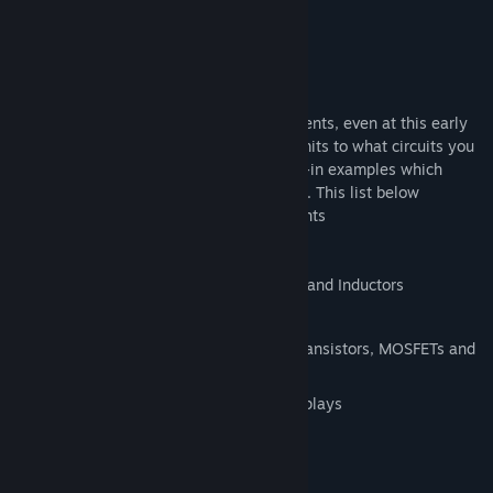
Large catalogue of components
CRUMB has a varied selection of components, even at this early
stage in its development. There are no limits to what circuits you
can create. CRUMB includes several built-in examples which
showcase some of the abilities of CRUMB. This list below
highlights some of the included components
Passives such as Resistors, Capacitors and Inductors
Tactile, slide and DIP switches
Semiconductors such as Diodes, BJT Transistors, MOSFETs and
Silicon Controlled Rectifiers
LEDS, Transducers, Seven Segment displays
LCD and TFT displays
DC Power and Signal Generators