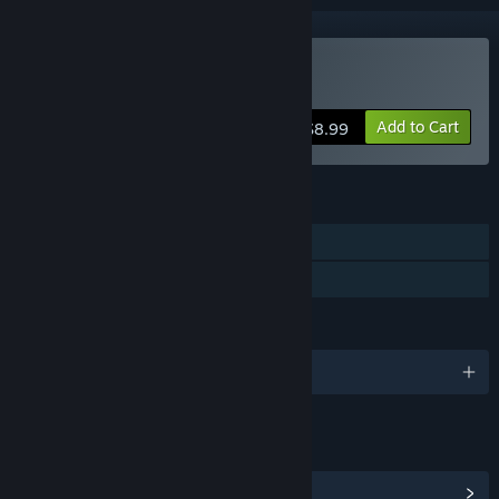
Buy CRUMB
Add to Cart
$8.99
FEATURES
Single-player
Family Sharing
LANGUAGES
English
LINKS & INFO
View Community Hub