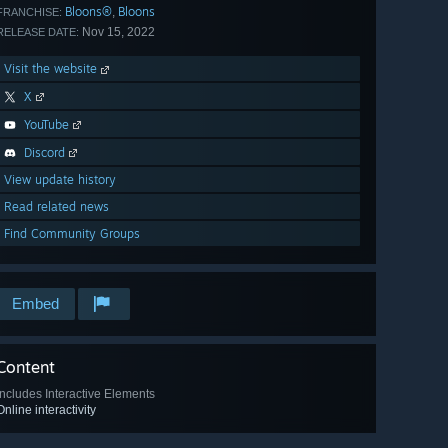
Bloons®
Bloons
,
FRANCHISE:
Nov 15, 2022
RELEASE DATE:
Visit the website
X
YouTube
Discord
View update history
Read related news
Find Community Groups
Embed
Content
Includes Interactive Elements
Online interactivity