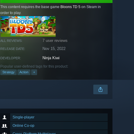
This content requires the base game
Bloons TD 5
on Steam in
order to play.
7 user reviews
ALL REVIEWS:
Nov 15, 2022
RELEASE DATE:
Ninja Kiwi
DEVELOPER:
Popular user-defined tags for this product:
Strategy
Action
+
Single-player
Online Co-op