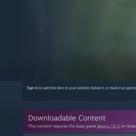
Sign in
to add this item to your wishlist, follow it, or mark it as igno
Downloadable Content
This content requires the base game
Bloons TD 5
on Steam