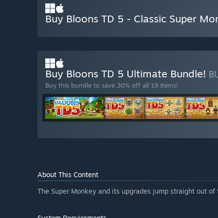
Buy Bloons TD 5 - Classic Super Mo
Buy Bloons TD 5 Ultimate Bundle!
B
Buy this bundle to save 30% off all 19 items!
About This Content
The Super Monkey and its upgrades jump straight out of t
System Requirements