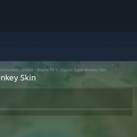
wnloadable Content
>
Bloons TD 5 - Classic Super Monkey Skin
onkey Skin