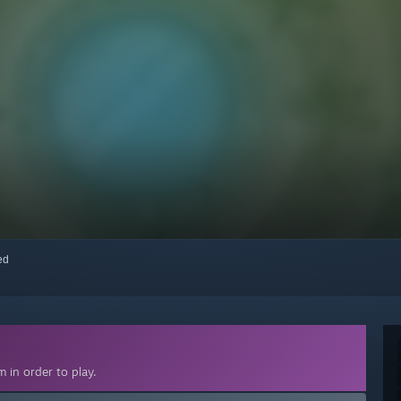
red
 in order to play.