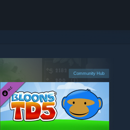
Community Hub