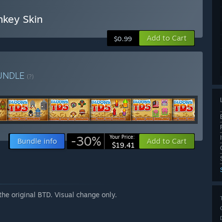
nkey Skin
Add to Cart
$0.99
UNDLE
(?)
-30%
Your Price:
Bundle info
Add to Cart
$19.41
he original BTD. Visual change only.