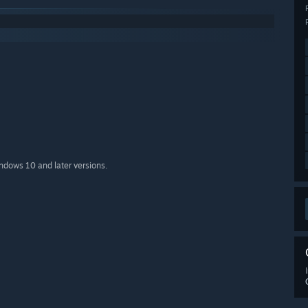
indows 10 and later versions.