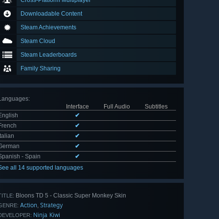
Cross-Platform Multiplayer
Downloadable Content
Steam Achievements
Steam Cloud
Steam Leaderboards
Family Sharing
Languages
:
Interface
Full Audio
Subtitles
English
✔
French
✔
Italian
✔
German
✔
Spanish - Spain
✔
See all 14 supported languages
Bloons TD 5 - Classic Super Monkey Skin
TITLE:
Action
Strategy
,
GENRE:
Ninja Kiwi
DEVELOPER: