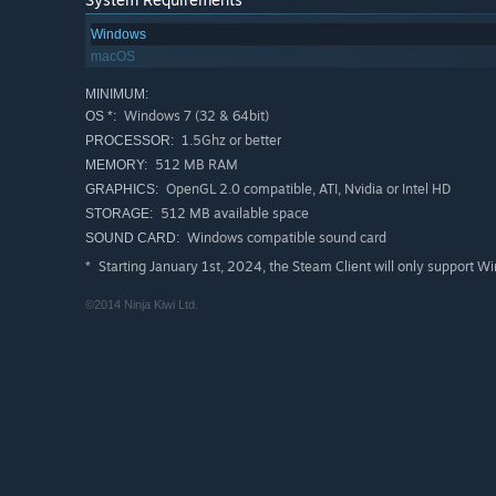
Windows
macOS
MINIMUM:
Windows 7 (32 & 64bit)
OS *:
1.5Ghz or better
PROCESSOR:
512 MB RAM
MEMORY:
OpenGL 2.0 compatible, ATI, Nvidia or Intel HD
GRAPHICS:
512 MB available space
STORAGE:
Windows compatible sound card
SOUND CARD:
Starting January 1st, 2024, the Steam Client will only support W
*
©2014 Ninja Kiwi Ltd.