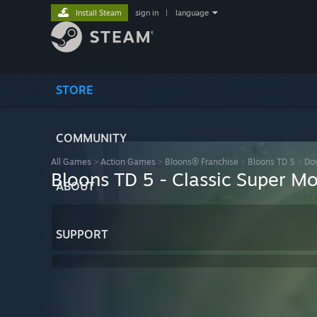
Install Steam
sign in
|
language
STORE
COMMUNITY
All Games
>
Action Games
>
Bloons® Franchise
>
Bloons TD 5
>
Do
Bloons TD 5 - Classic Super M
ABOUT
SUPPORT