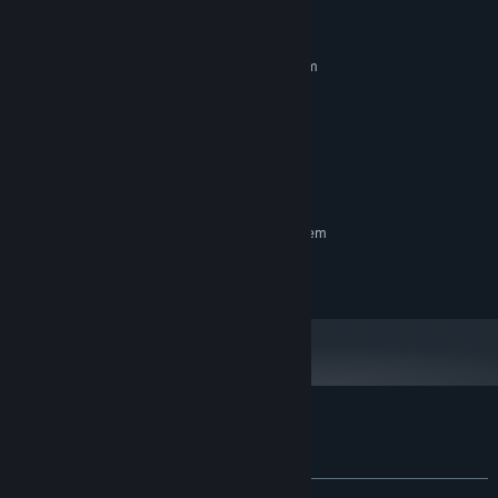
System Requirements
MINIMUM:
Requires a 64-bit processor and operating system
windows 10
OS:
i7 7700 3.6 ghz
PROCESSOR:
16 GB RAM
MEMORY:
1060 gtx
GRAPHICS:
2 GB available space
STORAGE:
RECOMMENDED:
Requires a 64-bit processor and operating system
© and published 2019 by Objectif3d.
Customer reviews for Dust and Aliens
About user reviews
Your preferences