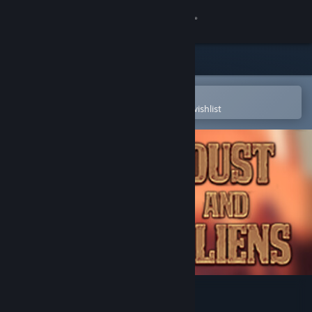
Sign in
Store
Community
Open in the Steam Mobile App
To easily purchase or add to your wishlist
About
Support
Change language
Get the Steam Mobile App
View desktop website
Dust and Aliens