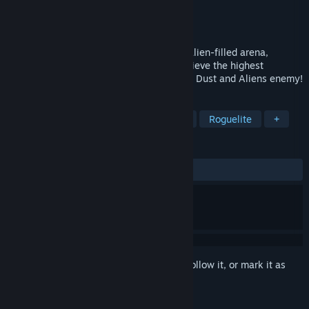
Developer
Objectif 3D
Publisher
Objectif 3D
Released
Jun 26, 2023
Play a space cowboy as he travels to an alien-filled arena,
traversing the various game rooms to achieve the highest
possible score and challenge the ultimate Dust and Aliens enemy!
TAGS
Arena Shooter
FPS
Bullet Hell
Roguelite
+
REVIEWS
ALL TIME:
Very Positive
(87% of 170)
Sign in
to add this item to your wishlist, follow it, or mark it as
ignored