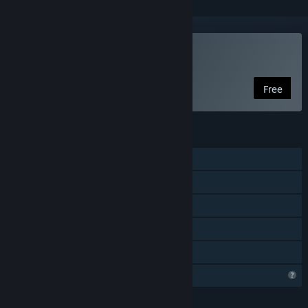
Play Dust and Aliens
Free
FEATURES
Single-player
Steam Achievements
Steam Workshop
Includes level editor
Family Sharing
Profile Features Limited