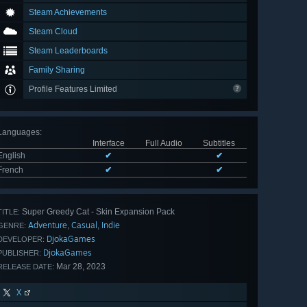
Steam Achievements
Steam Cloud
Steam Leaderboards
Family Sharing
Profile Features Limited
Languages
:
Interface
Full Audio
Subtitles
English
✔
✔
French
✔
✔
Super Greedy Cat - Skin Expansion Pack
TITLE:
Adventure
Casual
Indie
,
,
GENRE:
DjokaGames
DEVELOPER:
DjokaGames
PUBLISHER:
Mar 28, 2023
RELEASE DATE:
X