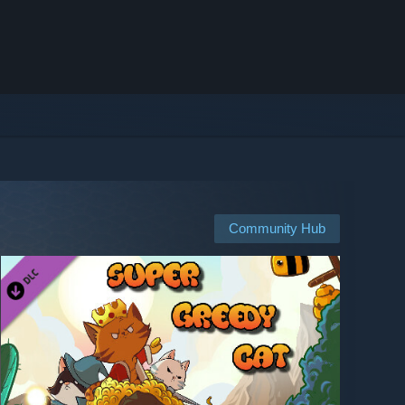
Community Hub