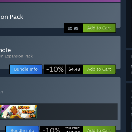
ion Pack
Add to Cart
$0.99
ndle
kin Expansion Pack
-10%
Bundle info
Add to Cart
$4.48
(?)
-10%
Your Price:
Bundle info
Add to Cart