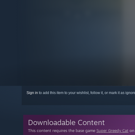
Sign in
to add this item to your wishlist, follow it, or mark it as igno
Downloadable Content
This content requires the base game
Super Greedy Cat
on 