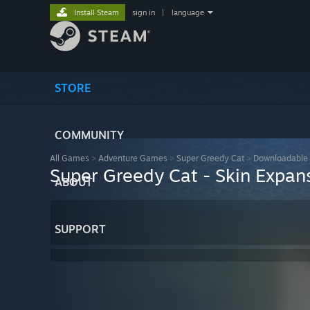
Install Steam
sign in
|
language
STORE
COMMUNITY
All Games
>
Adventure Games
>
Super Greedy Cat
>
Downloadable 
Super Greedy Cat - Skin Expan
ABOUT
SUPPORT