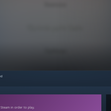
red
Steam in order to play.