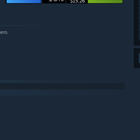
$15.26
hero.