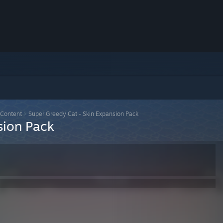
Content
>
Super Greedy Cat - Skin Expansion Pack
sion Pack