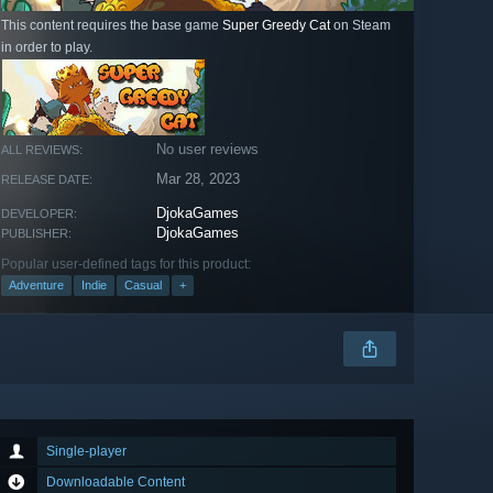
This content requires the base game
Super Greedy Cat
on Steam
in order to play.
No user reviews
ALL REVIEWS:
Mar 28, 2023
RELEASE DATE:
DjokaGames
DEVELOPER:
DjokaGames
PUBLISHER:
Popular user-defined tags for this product:
Adventure
Indie
Casual
+
Single-player
Downloadable Content