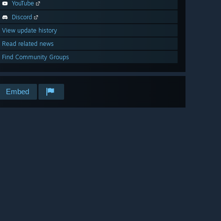
YouTube
Discord
View update history
Read related news
Find Community Groups
Embed