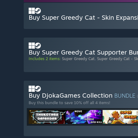
Buy Super Greedy Cat - Skin Expans
Buy Super Greedy Cat Supporter Bu
Includes 2 items:
Super Greedy Cat
,
Super Greedy Cat - S
Buy DjokaGames Collection
BUNDLE
Buy this bundle to save 10% off all 4 items!