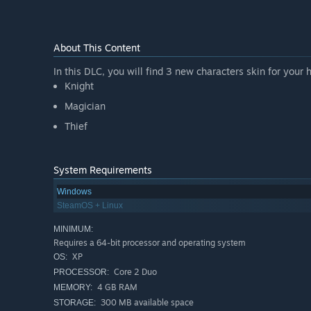
About This Content
In this DLC, you will find 3 new characters skin for your 
Knight
Magician
Thief
System Requirements
Windows
SteamOS + Linux
MINIMUM:
Requires a 64-bit processor and operating system
XP
OS:
Core 2 Duo
PROCESSOR:
4 GB RAM
MEMORY:
300 MB available space
STORAGE: