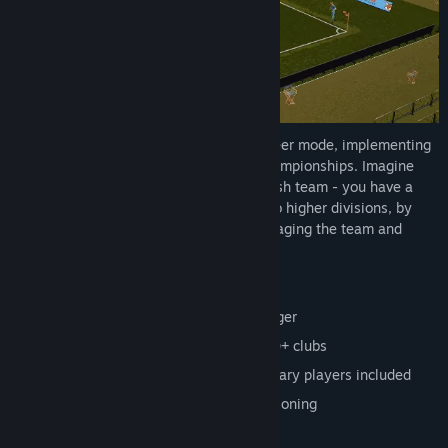
Active Soccer 3
provides a complete career mode, implementing
many international leagues, cups and championships. Imagine
being the manager of a 5th division English team - you have a
budget and your goal is to be promoted to higher divisions, by
purchasing players, creating tactics, managing the team and
playing real matches!
Multiplayer game, up to 4 players
Dominate everything as the club manager
Full career with 30+ leagues and 1,000+ clubs
Classic teams and thousands of legendary players included
Create your own tactics with free positioning
A ton of different competitions