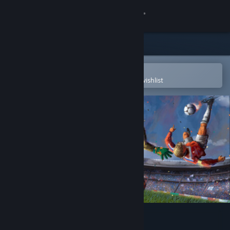
Sign in
Store
Community
Open in the Steam Mobile App
To easily purchase or add to your wishlist
About
Support
Change language
Get the Steam Mobile App
View desktop website
Active Soccer 3