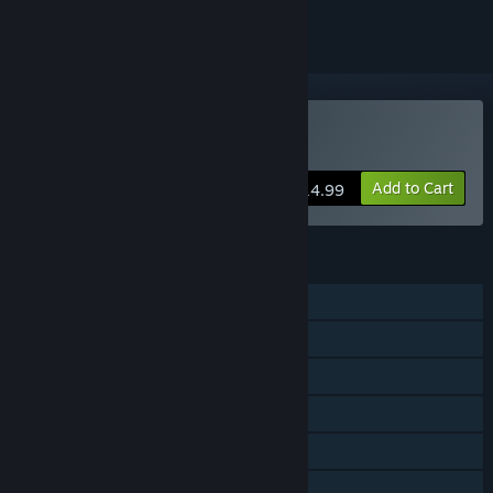
Buy Active Soccer 3
Add to Cart
$14.99
FEATURES
Single-player
Shared/Split Screen PvP
Shared/Split Screen Co-op
Shared/Split Screen
Remote Play Together
Family Sharing