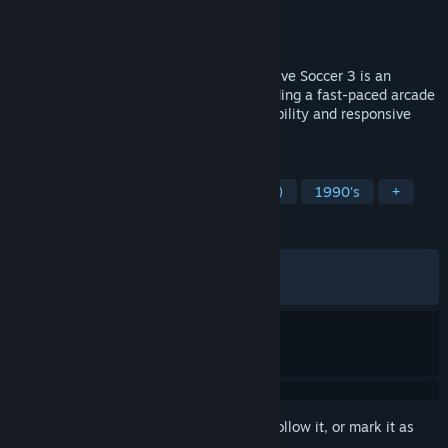
Developer
The Fox Software
Publisher
The Fox Software
Released
Jul 13, 2026
Explosive retro arcade action is back! Active Soccer 3 is an
exciting retro arcade football game providing a fast-paced arcade
experience, implementing amazing playability and responsive
easy-to-learn/hard-to-master controls.
TAGS
Sports
Arcade
Football (Soccer)
1990's
+
REVIEWS
ALL TIME:
Mostly Positive
(72% of 115)
RECENT:
Mixed
(67% of 34)
Sign in
to add this item to your wishlist, follow it, or mark it as
ignored