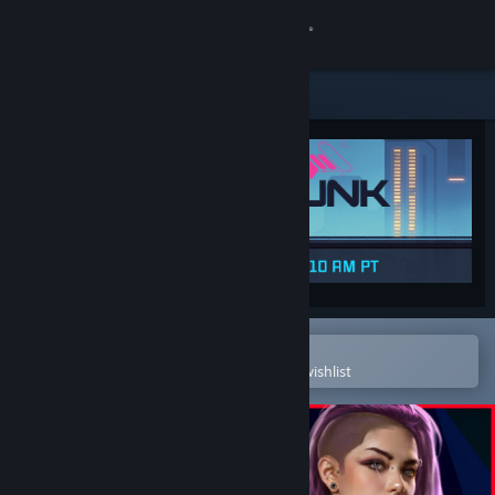
Sign in
Store
Community
About
Support
Change language
Open in the Steam Mobile App
To easily purchase or add to your wishlist
Get the Steam Mobile App
View desktop website