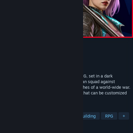
Zero Division
Developer
Robot Cat Limited
Publisher
Astrolabe Games
Released
Jul 11, 2024
A roguelite deckbuilder crossed with a CCG, set in a dark
cyberpunk world. You will lead a three-man squad against
competing factions fighting among the ashes of a world-wide war.
Each operator comes with a unique deck that can be customized
and augmented.
TAGS
Card Battler
Card Game
Deckbuilding
RPG
+
REVIEWS