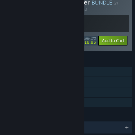
Buy Cyberpunk Card Battler
BUNDLE
(?)
Buy this bundle to save 10% off all 2 items!
$29.60
-10%
-36%
Bundle info
Add to Cart
$18.85
FEATURES
Single-player
Steam Achievements
Steam Cloud
Family Sharing
LANGUAGES
English and 3 more