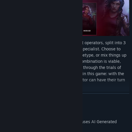
Assemble your crew of 3 from 9 steadfast operators, split into 3
core archetypes: Guardian, Assault, and Specialist. Choose to
field a classic party with one of each archetype, or mix things up
with unconventional compositions. Any combination is viable,
provided you have the skill to guide them through the trials of
Zerzura City. There is no true protagonist in this game: with the
right cards and augmentations, any operator can have their turn
to shine.
READ MORE
Fight With CCG-Style Decks
AI Generated Content Disclosure
The developers describe how their game uses AI Generated
Content like this: