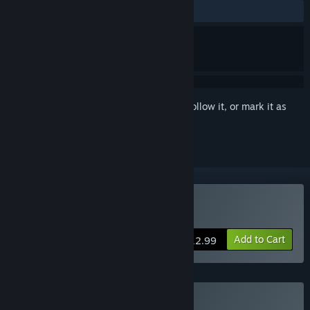
ALL TIME:
Very Positive
(87% of 271)
Sign in
to add this item to your wishlist, follow it, or mark it as
ignored
Buy Zero Division
Add to Cart
$12.99