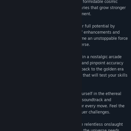
🚀 Master the Power: Assume control of a formidable cosmic
weapon as you fend off hordes of adversaries that grow stronger
and more cunning with every passing moment.
🔥 Upgrade for Supremacy: Ascend to your full potential by
customizing your weapon with an array of enhancements and
power-ups. Evolve your arsenal and become an unstoppable force
against the chaos that threatens the universe.
🕹️ Retro-Inspired Rush: Immerse yourself in a nostalgic arcade
experience, where lightning-fast reflexes and pinpoint accuracy
are your greatest allies. "Boing" harkens back to the golden era
of gaming, delivering a thrilling challenge that will test your skills
to the limit.
🎶 A Symphony of Ambience: Immerse yourself in the ethereal
atmosphere of "Boing," with an engaging soundtrack and
satisfying sound effects that enhance your every move. Feel the
rush as you take down enemies and conquer challenges.
💥 The Universe Depends on You: Face the relentless onslaught
head-on and become the cosmic guardian the universe needs.