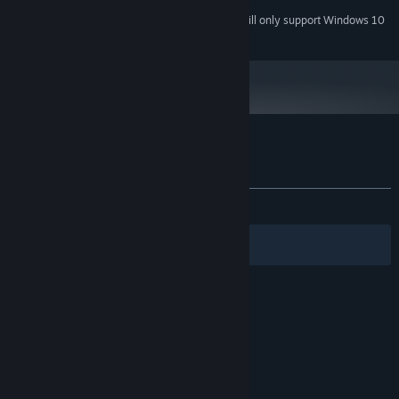
Starting January 1st, 2024, the Steam Client will only support Windows 10
*
and later versions.
Customer reviews for Boing
About user reviews
Your preferences
ALL TIME:
1 user reviews
()
Filters
Your Languages
© Valve Corporation. All rights reserved. All
trademarks are property of their respective owners
in the US and other countries.
Privacy Policy
|
Legal
|
Accessibility
|
Steam Subscriber Agreement
|
Refunds
|
Cookies