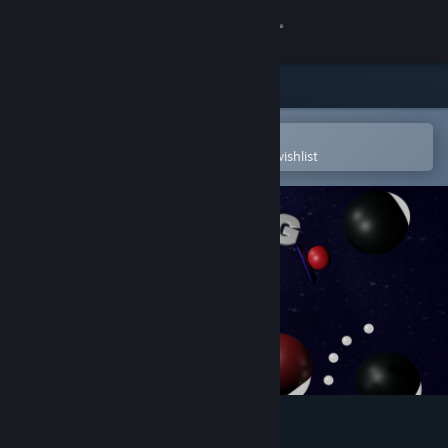
Sign in
Store
Community
Open in the Steam Mobile App
To easily purchase or add to your wishlist
About
Support
Change language
Get the Steam Mobile App
View desktop website
Boing