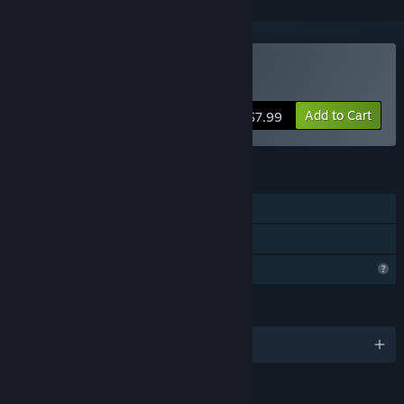
Buy Boing
Add to Cart
$7.99
FEATURES
Single-player
Family Sharing
Profile Features Limited
LANGUAGES
English