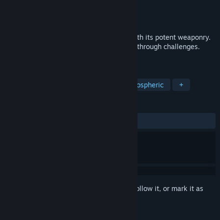
Developer
Crazy Retro Games
Publisher
Crazy Retro Games
Released
Jan 18, 2023
"Boing" redefines retro space shooters with its potent weaponry.
Defend, attack, and level up as you twist through challenges.
Endless fun for all!
TAGS
Casual
Action
Arcade
Atmospheric
+
REVIEWS
ALL TIME:
1 user reviews
()
Sign in
to add this item to your wishlist, follow it, or mark it as
ignored