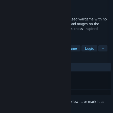
Developer
Plutonian Shore Games LLC
Publisher
Plutonian Shore Games LLC
Released
Oct 12, 2025
Legacy's Allure is a customizable, card-based wargame with no
randomness. Command warriors, beasts, and mages on the
battlefield to outplay your opponent in this chess-inspired
fantasy battle.
TAGS
Early Access
Strategy
Board Game
Logic
+
REVIEWS
ALL TIME:
Positive
(97% of 42)
Sign in
to add this item to your wishlist, follow it, or mark it as
ignored