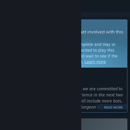
Early Access Game
Get instant access and start playing; get involved with this
game as it develops.
Note:
Games in Early Access are not complete and may or
may not change further. If you are not excited to play this
game in its current state, then you should wait to see if the
game progresses further in development.
Learn more
WHAT THE DEVELOPERS HAVE TO SAY:
Why Early Access?
“Although the PvP experience is robust, we are committed to
expanding upon the single player experience in the next two
years based on player feedback. This will include more bots,
more bot difficulties, and a roguelike "dungeon run" mode.”
READ MORE
Approximately how long will this game be in Early Access?
“Since we have a very small development team, it is difficult
to predict an exact length. Our hope would be no more than