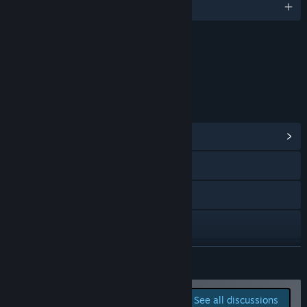
English
Content
Includes Interactive Elements
Online interactivity
LINKS & INFO
View Community Hub
Visit the website
Discord
Reddit
Facebook
READ MORE
X
Report bugs and leave
See all discussions