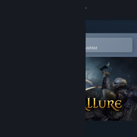
Sign in
Store
Community
Open in the Steam Mobile App
To easily purchase or add to your wishlist
About
Support
Change language
Get the Steam Mobile App
View desktop website
Legacy's Allure