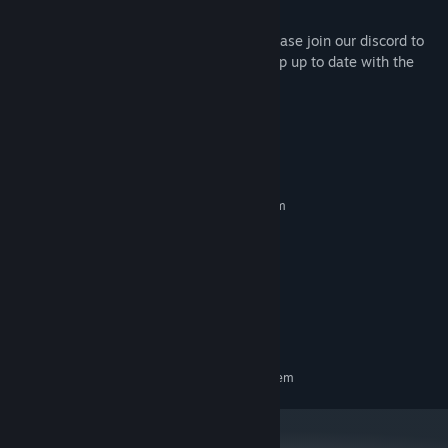
sold separately.
We have a vibrant discord community. Please join our discord to
find opponents, discuss strategy, and keep up to date with the
release of new content.
System Requirements
MINIMUM:
Requires a 64-bit processor and operating system
Windows 10, 11
OS:
2.0 Ghz
PROCESSOR:
1 GB RAM
MEMORY:
128mb Video Memory
GRAPHICS:
Version 9.0
DIRECTX:
200 MB available space
STORAGE:
RECOMMENDED:
Requires a 64-bit processor and operating system