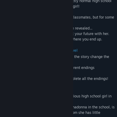
As to what exactly is starting, it's a perfectly normal high school
love story starring a somewhat abnormal girl!
The cool, intellectual Suzumiya Rion.
She usually keeps her distance from her classmates, but for some
reason, she invited me out on a date!
And the secret Rion's hiding will finally be revealed…
If you clear all five endings, you'll find out your future with her.
Try out all the different choices and see where you end up.
The game system is a simple visual novel
The choices that appear here and there in the story change the
distance between you and your girlfriend!
The story will branch into one of five different endings
accordingly.
Restart the game again and again to complete all the endings!
Main character:Suzumiya Rion
She is the most elegant, serious, and studious high school girl in
the school!
Rine Suzumiya, who is the most popular madonna in the school, is
suddenly approaching you, a girl with whom she has little