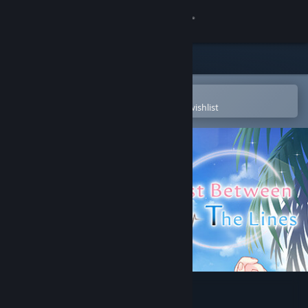
Sign in
Store
Community
Open in the Steam Mobile App
To easily purchase or add to your wishlist
About
Support
Change language
Get the Steam Mobile App
View desktop website
Lost Between the Lines