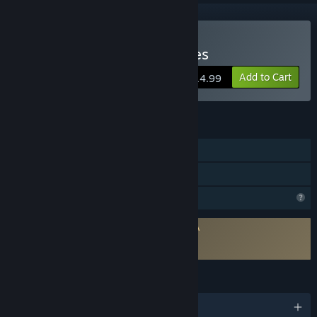
Buy Lost Between the Lines
Add to Cart
$14.99
FEATURES
Single-player
Family Sharing
Profile Features Limited
Requires agreement to a 3rd-party EULA
Lost Between the Lines EULA
Lost Between the Lines EULA
LANGUAGES
English and 1 more