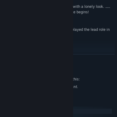
contact!
However, her eyes sometimes glaze over with a lonely look. ......
When her secret is revealed, their romance begins!
Voice: Hikaru Ueda
Rion is voiced by Hikaru Ueda, who also played the lead role in
the Japanese animation!
TwitterID:@o4novel
READ MORE
Mature Content Description
The developers describe the content like this:
Scenarios may contain mild sexual content.
System Requirements
Windows
macOS