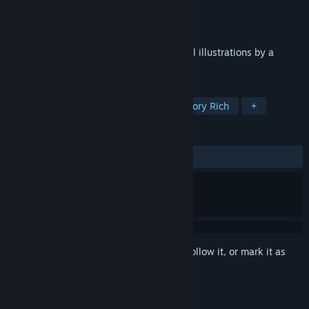
Developer
5dims Inc.
Publisher
5dims Inc.
Released
Nov 7, 2022
A large-volume visual novel with beautiful illustrations by a
popular artist!
TAGS
Casual
Indie
Dating Sim
Story Rich
+
REVIEWS
ALL TIME:
Mostly Positive
(70% of 10)
Sign in
to add this item to your wishlist, follow it, or mark it as
ignored