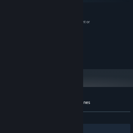
MINIMUM:
Windows 10 or higher
OS:
Intel Core m3-8100Y or equivalent or
PROCESSOR:
higher
8 GB RAM
MEMORY:
300 MB available space
STORAGE:
RECOMMENDED:
Windows 10 or higher
OS:
300 MB available space
STORAGE:
Customer reviews for Lost Between the Lines
About user reviews
Your preferences
ALL TIME:
Mostly Positive
(70% of 10)
Filters
Your Languages