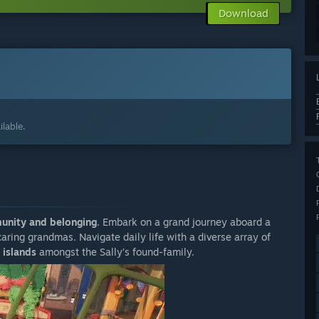
Download
lable.
nity and belonging
. Embark on a grand journey aboard a
ring grandmas. Navigate daily life with a diverse array of
 islands
amongst the Sally’s found-family.