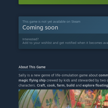
This game is not yet available on Steam
Coming soon
Interested?
Add to your wishlist and get notified when it becomes avai
About This Game
Sally is a new genre of life-simulation game about
commu
magic flying ship
crewed by kids and stewarded by two ca
characters.
Craft, cook, farm, build
and
explore floating