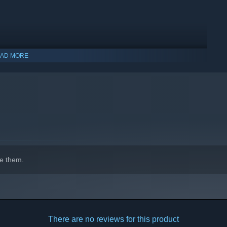
AD MORE
e them.
covered. These eco-systems have different
seasons, resources,
landscapes and explore to your heart's content. There’s solace
the beauty of Sally’s world at your own pace.
There are no reviews for this product