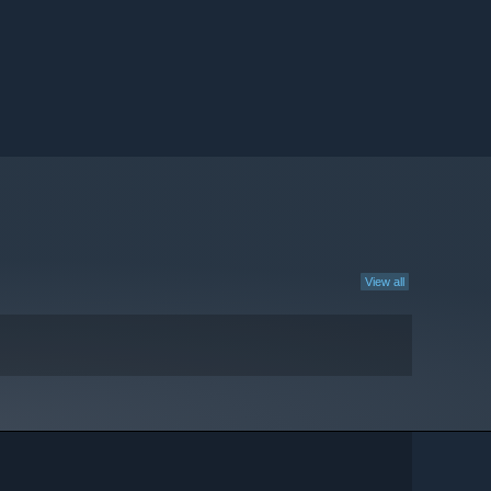
View all