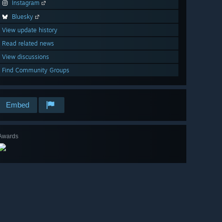
Instagram
Bluesky
View update history
Read related news
View discussions
Find Community Groups
Embed
Awards