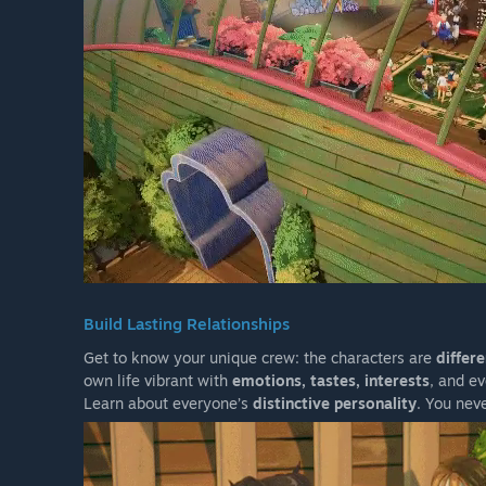
Build Lasting Relationships
Get to know your unique crew: the characters are
differ
own life vibrant with
emotions, tastes, interests
, and e
Learn about everyone’s
distinctive personality
. You nev