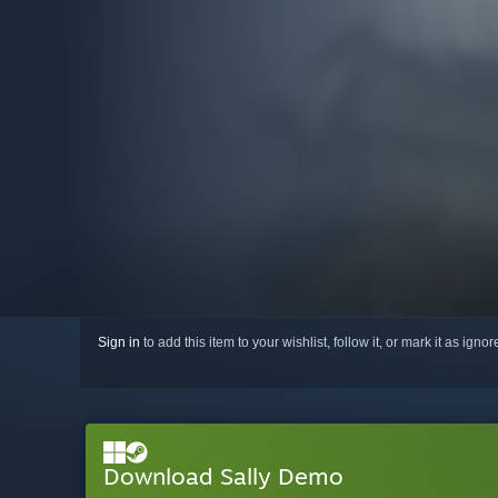
Sign in
to add this item to your wishlist, follow it, or mark it as igno
Download Sally Demo