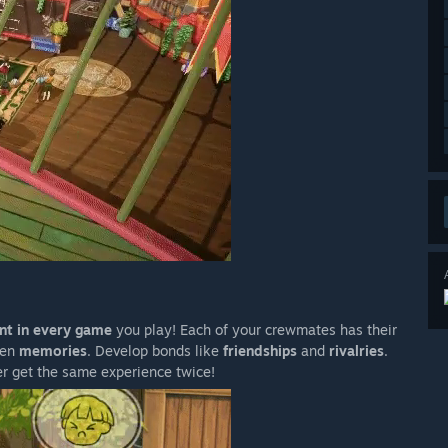
ent in every game
you play! Each of your crewmates has their
ven
memories
. Develop bonds like
friendships
and
rivalries
.
er get the same experience twice!