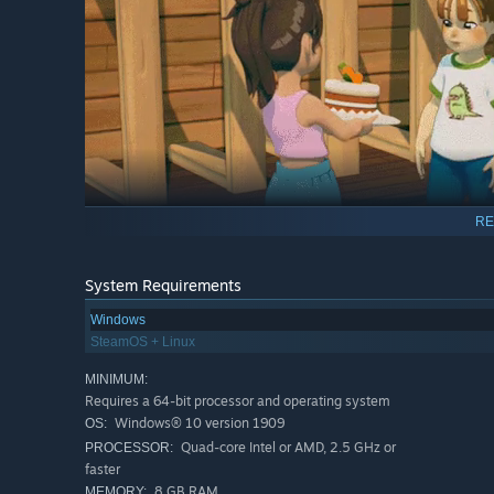
RE
System Requirements
Windows
SteamOS + Linux
Craft, Cook, Farm & Explore
MINIMUM:
Play hide and seek on floating islands. Discover new or 
Requires a 64-bit processor and operating system
meal, grow your own ingredients, craft magic potions, 
Windows® 10 version 1909
OS:
activities
awaits!
Quad-core Intel or AMD, 2.5 GHz or
PROCESSOR:
faster
8 GB RAM
MEMORY: