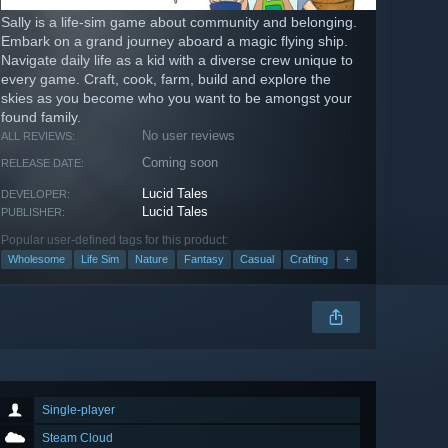
Sally is a life-sim game about community and belonging.
Embark on a grand journey aboard a magic flying ship.
Navigate daily life as a kid with a diverse crew unique to
every game. Craft, cook, farm, build and explore the
skies as you become who you want to be amongst your
found family.
No user reviews
ALL REVIEWS:
Coming soon
RELEASE DATE:
Lucid Tales
DEVELOPER:
Lucid Tales
PUBLISHER:
Popular user-defined tags for this product:
Wholesome
Life Sim
Nature
Fantasy
Casual
Crafting
+
Single-player
Steam Cloud