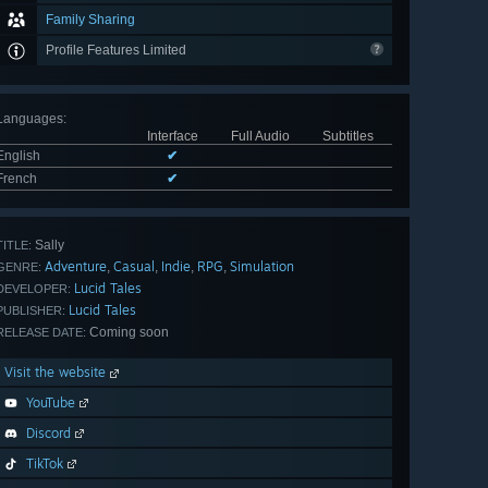
Family Sharing
Profile Features Limited
Languages
:
Interface
Full Audio
Subtitles
English
✔
French
✔
Sally
TITLE:
Adventure
Casual
Indie
RPG
Simulation
,
,
,
,
GENRE:
Lucid Tales
DEVELOPER:
Lucid Tales
PUBLISHER:
Coming soon
RELEASE DATE:
Visit the website
YouTube
Discord
TikTok