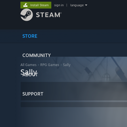
Install Steam
sign in
|
language
STORE
COMMUNITY
All Games
>
RPG Games
>
Sally
Sally
ABOUT
SUPPORT