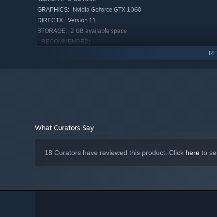
Nvidia Geforce GTX 1060
GRAPHICS:
Version 11
DIRECTX:
2 GB available space
STORAGE:
RECOMMENDED:
Requires a 64-bit processor and operating system
RE
Windows® 11
OS:
Quad-core Intel or AMD, 2.5 GHz or
PROCESSOR:
faster
8 GB RAM
MEMORY:
Nvidia Geforce RTX 2060
GRAPHICS:
Version 12
DIRECTX:
2 GB available space
STORAGE:
What Curators Say
18 Curators have reviewed this product. Click
here
to se
Explore a Rich New World
The sky is filled with
floating islands
awaiting to be dis
animals
and
inhabitants
. Journey through ever-changing 
to be found in every task, and
no time limit
. Experience 