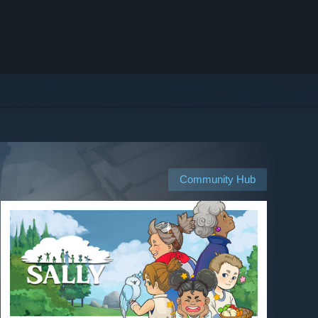
Community Hub