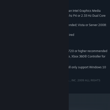
Windows® Vista / XP / Server 2008
OS *:
2 GHz Pentium 4 (If running with an Intel Graphics Media
PROCESSOR:
Accelerator, the minimum CPU required is a 3.0 Ghz P4 or 2.33 Hz Dual Core
equivalent)
XP: 512 MB minimum, 1 GB recommended; Vista or Server 2008:
MEMORY:
1 GB minimum, 2 GB recommended
128 MB available disk space required
HARD DRIVE:
Intel GMA 3100
GRAPHICS:
DirectX(R)9.0c compatible
SOUND CARD:
800x600 minimum resolution, 1280x720 or higher recommended
DISPLAY:
Windows-compliant keyboard and mouse, Xbox 360® Controller for
INPUT:
Windows® recommended
Starting January 1st, 2024, the Steam Client will only support Windows 10
*
and later versions.
© CAPCOM ENTERTAINMENT, INC., © CAPCOM U.S.A., INC. 2009 ALL RIGHTS
RESERVED.