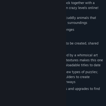
deliver your herd before time runs out! Flock together with a
friend and even create and share your own crazy levels online!
Herd, poke, prod and manipulate cute, cuddly animals that
react to each other and their hazardous surroundings
Over 50 levels of pastoral puzzle challenges
2 player local co-op flocking
Level editor allows for custom puzzles to be created, shared
and rated
Compelling environments complemented by a whimsical art
style, beautiful lighting and distinctive textures makes this one
of the most graphically-advanced downloadable titles to date
Real-world physics engine creates all new types of puzzles;
Pick up wood to form bridges, move boulders to create
obstructions, and flatten fields into pathways
Lots of fun surprises, secret collectibles and upgrades to find
System Requirements