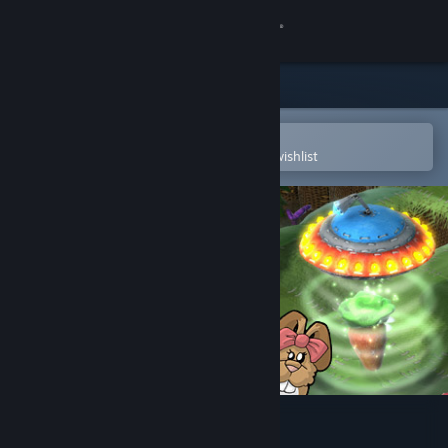
Sign in
Store
Community
Open in the Steam Mobile App
To easily purchase or add to your wishlist
About
Support
Change language
Get the Steam Mobile App
View desktop website
Flock!