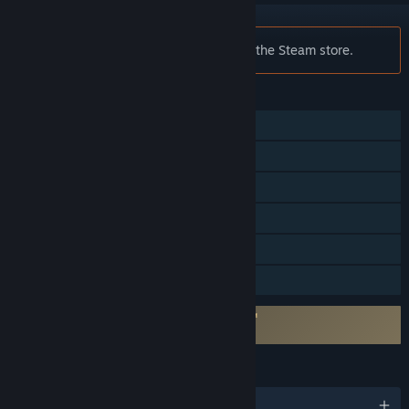
Notice:
Flock! is no longer available on the Steam store.
FEATURES
Single-player
Multi-player
Shared/Split Screen
Steam Achievements
Remote Play Together
Family Sharing
Incorporates 3rd-party DRM: SecuROM™
Unlimited machine activations
LANGUAGES
English and 4 more