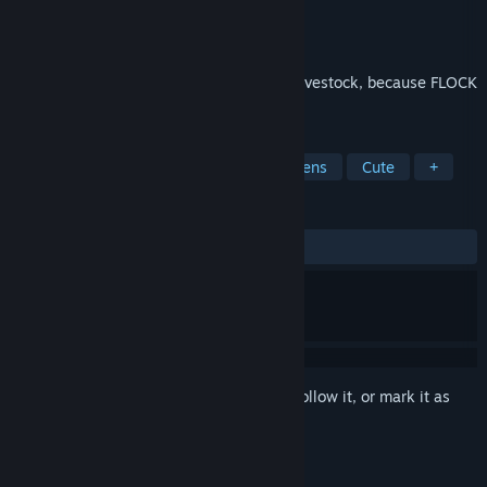
Developer
Proper Games
Publisher
Capcom
Released
Apr 7, 2009
Protect your cornfields and lock up your livestock, because FLOCK
is here!
TAGS
Strategy
Casual
Puzzle
Aliens
Cute
+
REVIEWS
ALL TIME:
Very Positive
(80% of 234)
Sign in
to add this item to your wishlist, follow it, or mark it as
ignored