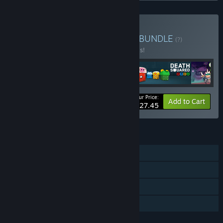
Buy Playful Puzzle Bundle
BUNDLE
(?)
Buy this bundle to save 50% off all 5 items!
Your Price:
-50%
Bundle info
Add to Cart
$27.45
FEATURES
Single-player
Steam Achievements
Steam Trading Cards
Family Sharing