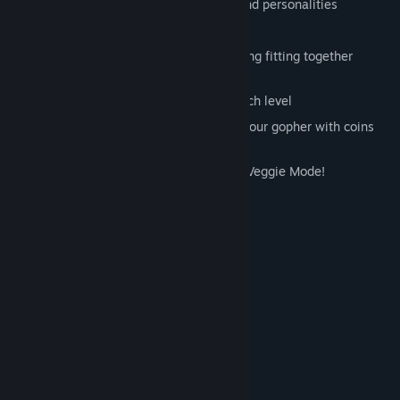
Adorable Dinos with individual traits and personalities
Insane boss levels!
Challenging strategic gameplay involving fitting together
colorful, puzzle piece shaped defenses
Carefully pick your defenses before each level
Purchase costumes and powerups for your gopher with coins
you earn beating levels (no IAP)
Don't like steaks? Change them out in Veggie Mode!
System Requirements
MINIMUM:
Windows XP SP2
OS *:
1.7 Ghz Dual Core
PROCESSOR:
1 GB RAM
MEMORY:
512 MB, Shader Model 2
GRAPHICS:
9.0
DIRECTX®:
450 MB HD space
HARD DRIVE:
RECOMMENDED: