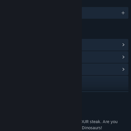
LANGUAGES
English
LINKS & INFO
View Steam Achievements
(26)
View Points Shop Items
(10)
View Community Hub
Visit the website
View update history
READ MORE
Read related news
About This Game
View discussions
Todd Rex wants steak. Todd Rex wants YOUR steak. Are you
gonna let him take it? No way! Go Home, Dinosaurs!