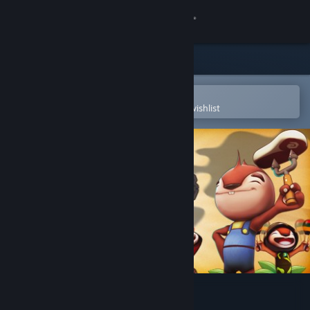
Sign in
Store
Community
Open in the Steam Mobile App
To easily purchase or add to your wishlist
About
Support
Change language
Get the Steam Mobile App
View desktop website
Go Home Dinosaurs!