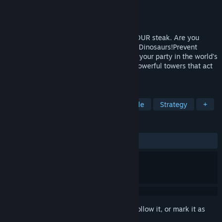
Developer
Fire Hose Games
Publisher
Fire Hose Games
Released
Mar 14, 2013
Todd Rex wants steak. Todd Rex wants YOUR steak. Are you
gonna let him take it? No way! Go Home, Dinosaurs!Prevent
hordes of marauding Dinos from crashing your party in the world’s
premier BBQ defense simulator! Unlock powerful towers that act
like little weaponized puzzle pieces.
TAGS
Tower Defense
Dinosaurs
Puzzle
Strategy
+
REVIEWS
ALL TIME:
Very Positive
(93% of 343)
Sign in
to add this item to your wishlist, follow it, or mark it as
ignored