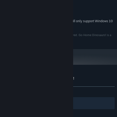
Windows 7
OS *:
2.5 Ghz Quad Core
PROCESSOR:
1 GB, Shader Model 3
GRAPHICS:
Starting January 1st, 2024, the Steam Client will only support Windows 10
*
and later versions.
Copyright © 2012 Fire Hose Games. All Rights Reserved. Go Home Dinosaurs! is a
trademark of Fire Hose Games. All Rights Reserved.
Customer reviews for Go Home Dinosaurs!
About user reviews
Your preferences
ALL TIME:
Very Positive
(93% of 343)
Filters
Your Languages