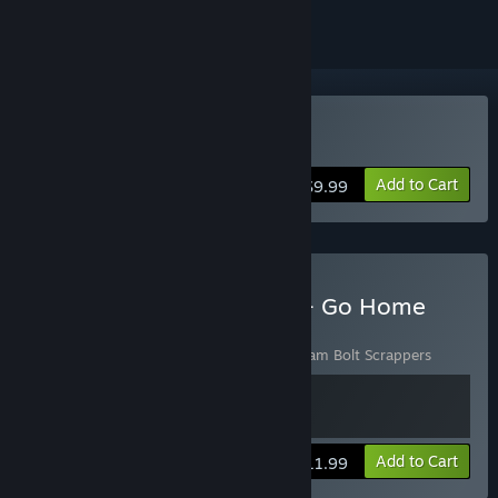
Buy Go Home Dinosaurs!
Add to Cart
$9.99
Buy Slam Bolt Scrappers + Go Home
Dinosaurs Bundle
Includes 2 items:
Go Home Dinosaurs!
,
Slam Bolt Scrappers
View info
Add to Cart
$11.99