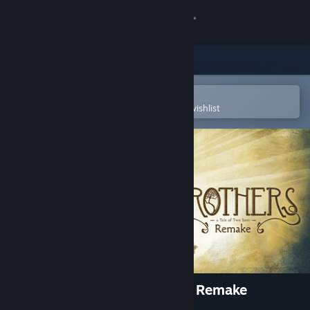
Sign in
Store
Community
Open in the Steam Mobile App
To easily purchase or add to your wishlist
About
Support
Change language
Get the Steam Mobile App
View desktop website
Brothers: A Tale of Two Sons Remake