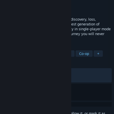
Developer
Avantgarden SRL
Publisher
505 Games
Released
Feb 28, 2024
Guide two brothers on an epic journey of discovery, loss,
adventure and mystery remade for the latest generation of
graphics, performance, and gameplay. Play in single-player mode
or local co-op with a friend. This is one journey you will never
forget.
TAGS
Adventure
Casual
Local Co-Op
Co-op
+
REVIEWS
ALL TIME:
Mostly Positive
(70% of 970)
RECENT:
Very Positive
(81% of 22)
Sign in
to add this item to your wishlist, follow it, or mark it as