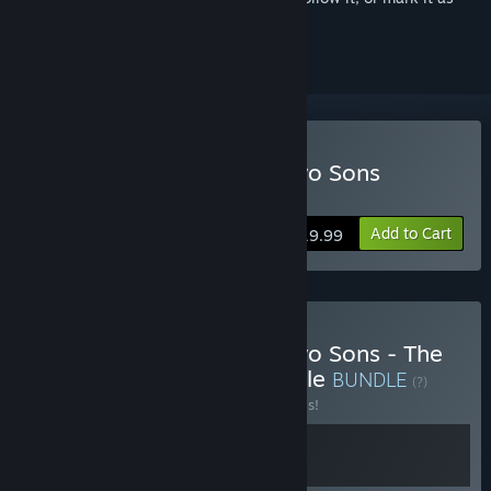
ignored
Buy Brothers: A Tale of Two Sons
Remake
Add to Cart
$19.99
Buy Brothers: A Tale of Two Sons - The
Complete Collection Bundle
BUNDLE
(?)
Buy this bundle to save 20% off all 2 items!