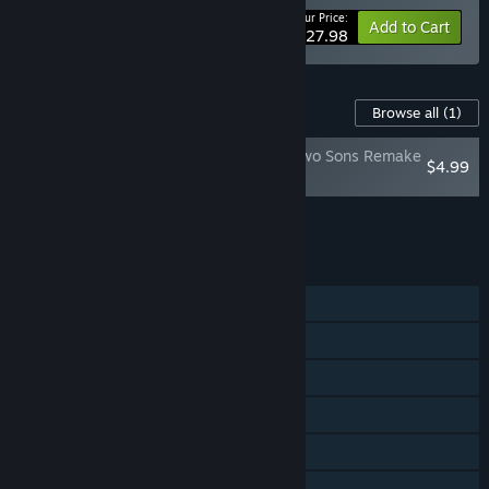
Your Price:
-20%
Bundle info
Add to Cart
$27.98
Content For This Game
Browse all
(1)
Brothers: A Tale of Two Sons Remake
$4.99
- Soundtrack
Add all DLC to Cart
$4.99
FEATURES
Single-player
Shared/Split Screen Co-op
Shared/Split Screen
Steam Achievements
Steam Cloud
Remote Play Together