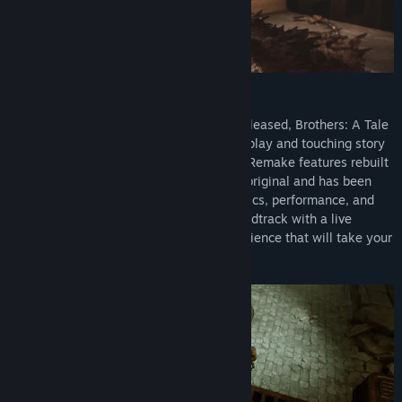
A TIMELESS CLASSIC REMADE
Hailed by critics when it was originally released, Brothers: A Tale
of Two Sons is back! Faithful to the gameplay and touching story
from 2013, Brothers: A Tale of Two Sons Remake features rebuilt
characters and landscapes based on the original and has been
updated to the latest generation of graphics, performance, and
gameplay. Paired with a re-recorded soundtrack with a live
orchestra, prepare for an emotional experience that will take your
adventure to all new heights.