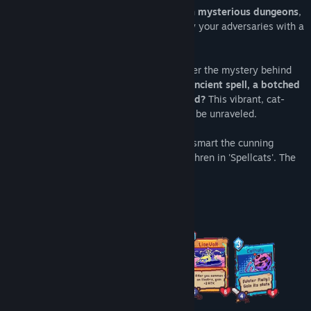
Embark on an enchanting journey through
mysterious dungeons
,
the grim lairs of the Nekocasters. Outplay your adversaries with a
powerful combo of summoned kittens.
As the world's only self-aware cat, uncover the mystery behind
your origins.
Are you the product of an ancient spell, a botched
experiment, or something more profound?
This vibrant, cat-
filled world teems with secrets waiting to be unraveled.
Brave through the perilous dungeons, outsmart the cunning
Nekocasters, and liberate your feline brethren in 'Spellcats'. The
future of the Nekos rests in your paws.
A Vibrant Deck of 100 Diverse Cats