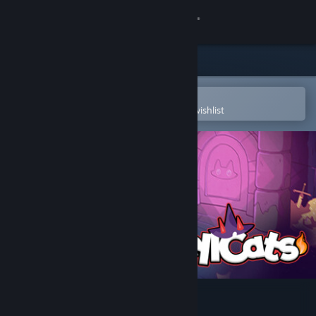
Sign in
Store
Community
Open in the Steam Mobile App
To easily purchase or add to your wishlist
About
Support
Change language
Get the Steam Mobile App
View desktop website
Spellcats: Auto Card Tactics