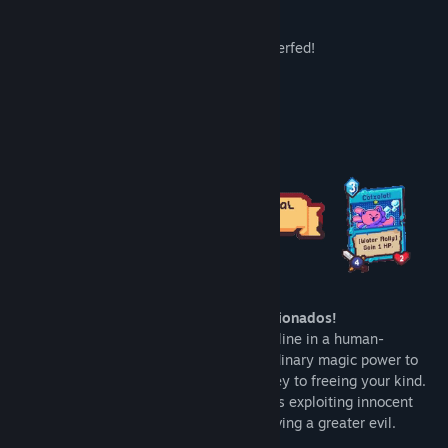
Better Mouse card feedback
Water cards were busted so they got nerfed!
Stability improvements
About This Game
Calling all cat lovers and card game aficionados!
Step into the paws of the only sentient feline in a human-
dominated world. Gifted with the extraordinary magic power to
summon other cats, you alone hold the key to freeing your kind.
Fight the Nekocasters
, a cadre of humans exploiting innocent
'Nekos' for their own nefarious gains, serving a greater evil.