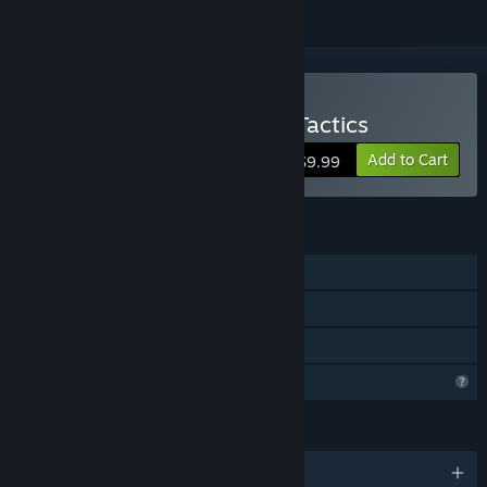
Buy Spellcats: Auto Card Tactics
Add to Cart
$9.99
FEATURES
Single-player
Steam Achievements
Family Sharing
Profile Features Limited
LANGUAGES
English and 9 more