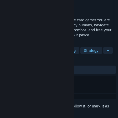
Developer
Nintai Studios
Publisher
Nintai Studios
Released
May 17, 2024
Summon elemental kitties in this roguelike card game! You are
the only free feline in a world dominated by humans, navigate
through mysterious dungeons, build card combos, and free your
kind The future of your species rests in your paws!
TAGS
Roguelike Deckbuilder
Deckbuilding
Strategy
+
REVIEWS
ALL TIME:
Mixed
(57% of 28)
Sign in
to add this item to your wishlist, follow it, or mark it as
ignored