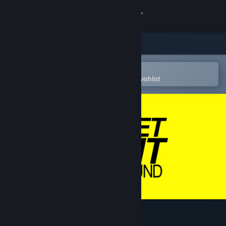
Sign in
Store
Community
Open in the Steam Mobile App
To easily purchase or add to your wishlist
About
Support
Change language
Get the Steam Mobile App
View desktop website
Street Paint Playground