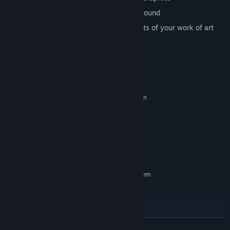
Great original Hip Hop music on background
PRESS "F12" And share your screenshots of your work of art
with your friends on STEAM
System Requirements
MINIMUM:
Requires a 64-bit processor and operating system
WINDOWS 10
OS:
i3
PROCESSOR:
4 GB RAM
MEMORY:
GTX 1650 or better
GRAPHICS:
10 GB available space
STORAGE:
RECOMMENDED:
Requires a 64-bit processor and operating system
WINDOWS 10
OS:
i7
PROCESSOR:
10 GB RAM
MEMORY:
GTX 1050 ti or better
GRAPHICS:
READ MORE
100 GB available space