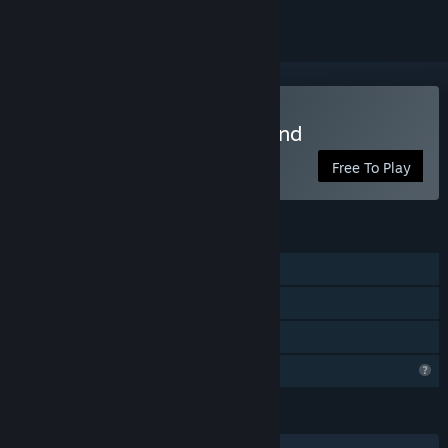
Play Street Paint Playground
Free To Play
FEATURES
Single-player
Remote Play Together
Family Sharing
Profile Features Limited
LANGUAGES