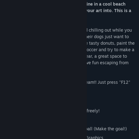
You are an artist with motor paint machine in a cool beach
enviroment with some old walls to put your art into. This is a
game made for chilling and painting!
There are some friends hearing music and chilling out while you
show your creativity, but the police and their dogs just want to
stop the fun! make them happy with some tasty donuts, paint the
walls and make colorfull creations, play soccer and try to make a
goal, get the pizza and feed the hungry bear, a great space to
paint, hear music, chill out around and have fun escaping from
funny actors.
Share screenshots with your friends in Steam!! Just press "F12"
with steam client on.
SOLO singleplayer painter game
Multiple COLORS and SHAPES to paint freely!
4 big walls to paint
Beach scene with a soccer field and a ball (Make the goal!)
Made with Unreal Engine with Stilized Graphics