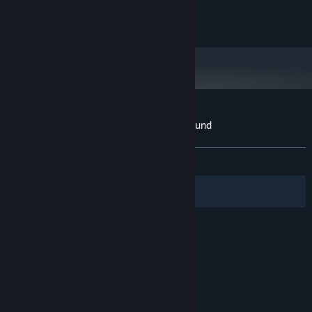
STORAGE:
All rights reserved LFR Games
Customer reviews for Street Paint Playground
About user reviews
Your preferences
ALL TIME:
5 user reviews
()
Filters
Your Languages
© Valve Corporation. All rights reserved. All
trademarks are property of their respective owners
in the US and other countries.
Privacy Policy
|
Legal
|
Accessibility
|
Steam Subscriber Agreement
|
Refunds
|
Cookies