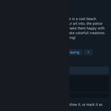
Developer
LFR games
Publisher
LFR games
Released
Sep 27, 2022
You are an artist with motor paint machine in a cool beach
enviroment with some old walls to put your art into, the police
and their dogs just want to stop the fun! make them happy with
some tasty donuts, paint the walls and make colorfull creations.
This is a game made for chilling and painting!
TAGS
Casual
Design & Illustration
Relaxing
+
REVIEWS
ALL TIME:
5 user reviews
()
Sign in
to add this item to your wishlist, follow it, or mark it as
ignored