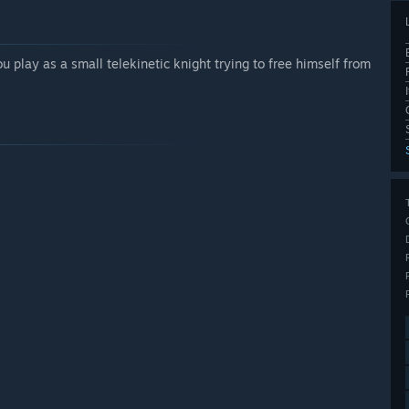
 play as a small telekinetic knight trying to free himself from