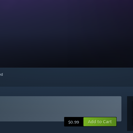
red
Add to Cart
$0.99