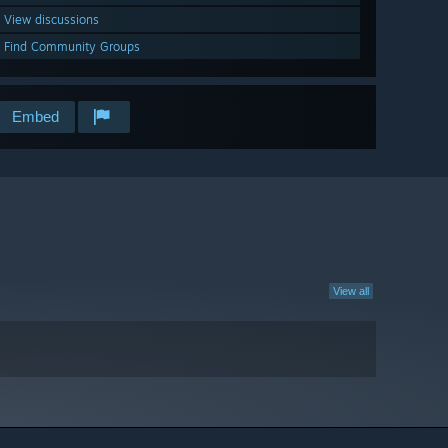
View discussions
Find Community Groups
Embed
View all