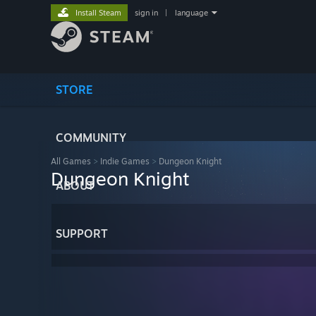
Install Steam
sign in
|
language
STORE
COMMUNITY
All Games
>
Indie Games
>
Dungeon Knight
Dungeon Knight
ABOUT
SUPPORT