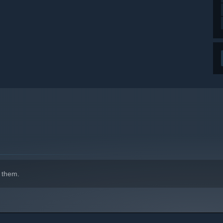
 them.