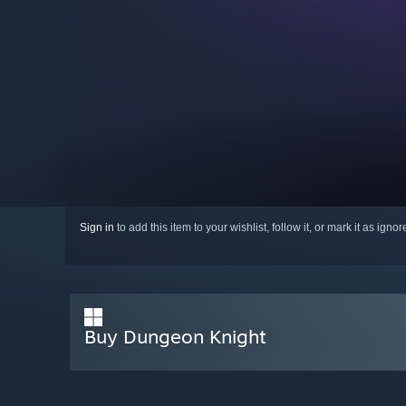
Sign in
to add this item to your wishlist, follow it, or mark it as igno
Buy Dungeon Knight