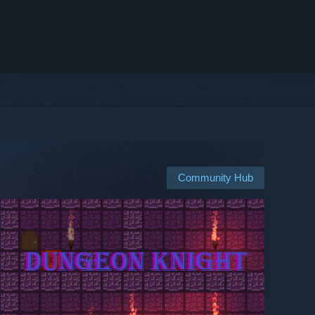
Community Hub