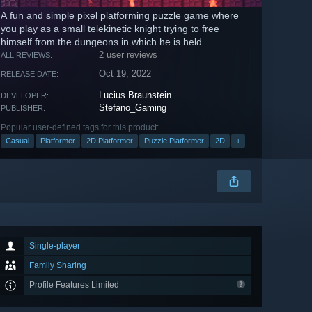
A fun and simple pixel platforming puzzle game where
you play as a small telekinetic knight trying to free
himself from the dungeons in which he is held.
2 user reviews
ALL REVIEWS:
Oct 19, 2022
RELEASE DATE:
Lucius Braunstein
DEVELOPER:
Stefano_Gaming
PUBLISHER:
Popular user-defined tags for this product:
Casual
Platformer
2D Platformer
Puzzle Platformer
2D
+
Single-player
Family Sharing
Profile Features Limited