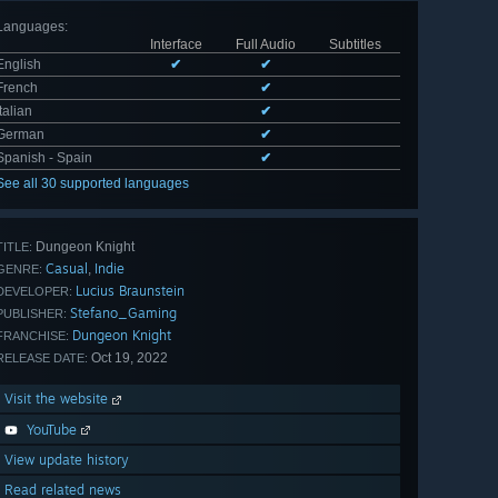
Languages
:
Interface
Full Audio
Subtitles
English
✔
✔
French
✔
Italian
✔
German
✔
Spanish - Spain
✔
See all 30 supported languages
Dungeon Knight
TITLE:
Casual
Indie
,
GENRE:
Lucius Braunstein
DEVELOPER:
Stefano_Gaming
PUBLISHER:
Dungeon Knight
FRANCHISE:
Oct 19, 2022
RELEASE DATE:
Visit the website
YouTube
View update history
Read related news