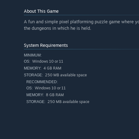
About This Game
A fun and simple pixel platforming puzzle game where you
the dungeons in which he is held.
System Requirements
MINIMUM:
Windows 10 or 11
OS:
4 GB RAM
MEMORY:
250 MB available space
STORAGE:
RECOMMENDED:
Windows 10 or 11
OS:
8 GB RAM
MEMORY:
250 MB available space
STORAGE: