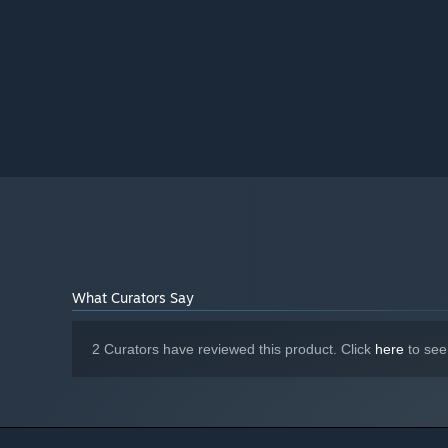
What Curators Say
2 Curators have reviewed this product. Click
here
to see