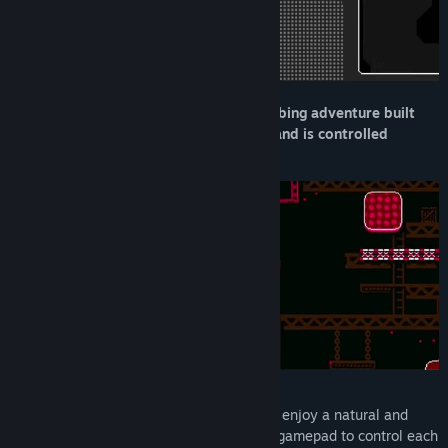
Turnip Mountain is a physics-based climbing adventure built
around a unique control system: each hand is controlled
independently.
Play with two mice, one for each hand, to enjoy a natural and
satisfying climbing experience - or use a gamepad to control each