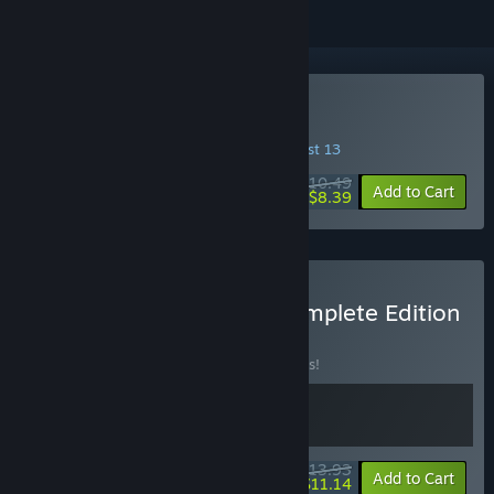
Buy Turnip Mountain
INTRODUCTORY OFFER! Offer ends August 13
$10.49
-20%
Add to Cart
$8.39
Buy Turnip Mountain - Complete Edition
BUNDLE
(?)
Buy this bundle to save 10% off all 2 items!
$13.93
-10%
-20%
Bundle info
Add to Cart
$11.14