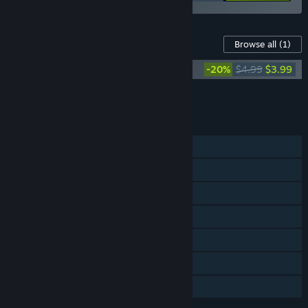
Content For This Game
Browse all
(1)
Turnip Mountain Soundtrack
-20%
$4.99
$3.99
Add all DLC to Cart
$3.99
FEATURES
Single-player
Shared/Split Screen Co-op
Shared/Split Screen
Steam Achievements
Steam Cloud
Remote Play Together
Family Sharing