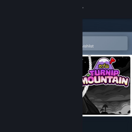
Sign in
Store
Community
Open in the Steam Mobile App
To easily purchase or add to your wishlist
About
Support
Change language
Get the Steam Mobile App
View desktop website
Turnip Mountain