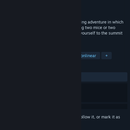
Developer
Luke Sanderson
Publisher
JanduSoft
Released
Jul 30, 2026
Turnip Mountain is a physics-based climbing adventure in which
you control each hand independently using two mice or two
analogue sticks. Grab, swing and launch yourself to the summit
your own way.
TAGS
Precision Platformer
Parkour
Nonlinear
+
REVIEWS
ALL TIME:
Positive
(95% of 48)
Sign in
to add this item to your wishlist, follow it, or mark it as
ignored