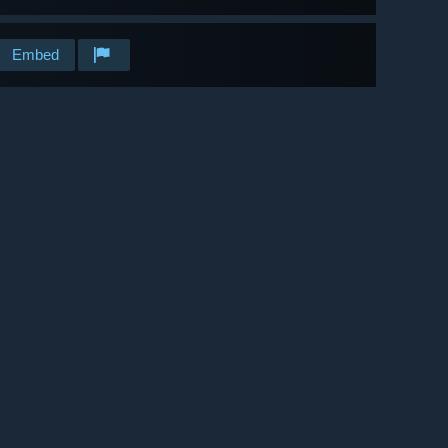
Embed