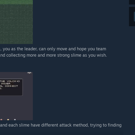
, you as the leader, can only move and hope you team
and collecting more and more strong slime as you wish.
 and each slime have different attack method, trying to finding