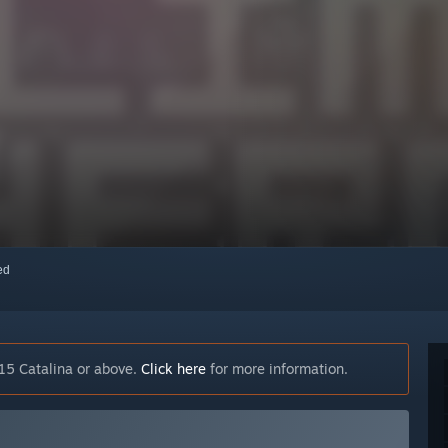
red
15 Catalina or above.
Click here
for more information.