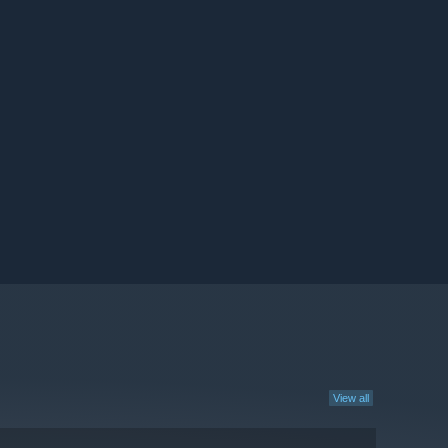
View all