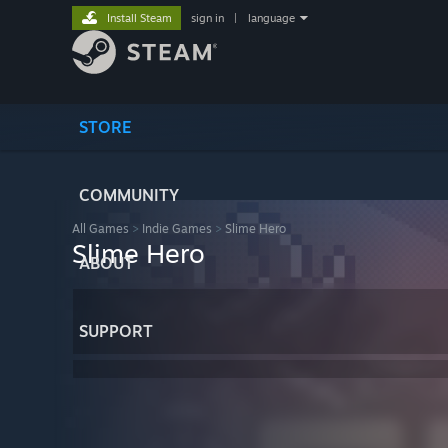
Install Steam
sign in
|
language
STORE
COMMUNITY
All Games
>
Indie Games
>
Slime Hero
Slime Hero
ABOUT
SUPPORT