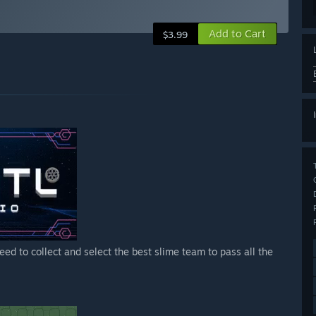
Add to Cart
$3.99
eed to collect and select the best slime team to pass all the