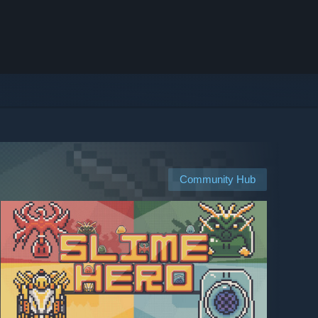
Community Hub