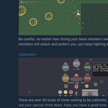
Be careful, no matter how strong your team members are
members will attack and protect you, just keep fighting 
Collection
There are over 50 kinds of slime waiting to be collected,
out your special slime team, hope you have a good time.