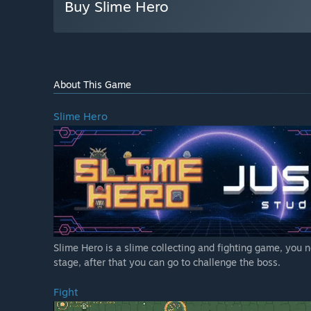
Buy Slime Hero
About This Game
Slime Hero
Slime Hero is a slime collecting and fighting game, you n
stage, after that you can go to challenge the boss.
Fight