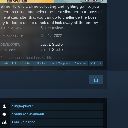
Slime Hero is a slime collecting and fighting game, you
need to collect and select the best slime team to pass all
the stage, after that you can go to challenge the boss,
try to dodge all the attack and kick away all the enemy.
5 user reviews
ALL REVIEWS:
Oct 17, 2022
RELEASE DATE:
Just L Studio
DEVELOPER:
Just L Studio
PUBLISHER:
Popular user-defined tags for this product:
Bullet Hell
Creature Collector
Pixel Graphics
Survival
2D
+
Single-player
Steam Achievements
Family Sharing