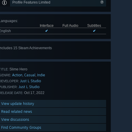
Profile Features Limited
Languages
:
Interface
Full Audio
Subtitles
English
✔
✔
Includes 15 Steam Achievements
View
all 15
Slime Hero
TITLE:
Action
Casual
Indie
,
,
GENRE:
Just L Studio
DEVELOPER:
Just L Studio
PUBLISHER:
Oct 17, 2022
RELEASE DATE:
View update history
Read related news
View discussions
Find Community Groups