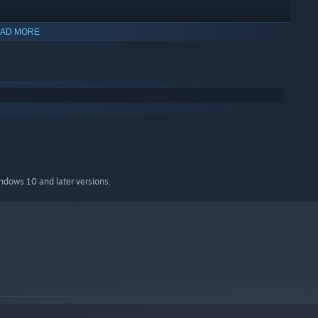
AD MORE
indows 10 and later versions.
ience, just walk around slime world and have fun in the