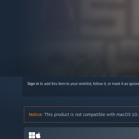
Sign in
to add this item to your wishlist, follow it, or mark it as igno
Notice:
This product is not compatible with macOS 10.