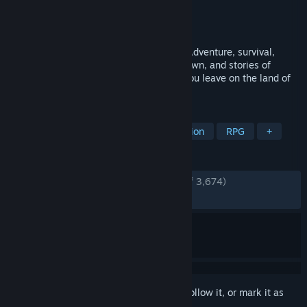
Developer
Lafrontier
Publisher
Lafrontier
Released
Nov 1, 2024
Successor to the roguelike RPG "Elona". Adventure, survival,
crafting, home-building, myths passed down, and stories of
humans and Elea spun. What scars will you leave on the land of
Ylva?
TAGS
Early Access
Character Customization
RPG
+
REVIEWS
ENGLISH REVIEWS
Very Positive
(94% of 3,674)
RECENT:
Very Positive
(85% of 89)
Sign in
to add this item to your wishlist, follow it, or mark it as
ignored