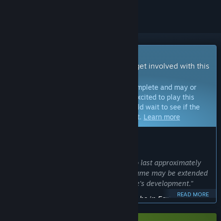
Early Access Game
Get instant access and start playing; get involved with this
game as it develops.
Note:
Games in Early Access are not complete and may or
may not change further. If you are not excited to play this
game in its current state, then you should wait to see if the
game progresses further in development.
Learn more
WHAT THE DEVELOPERS HAVE TO SAY:
Why Early Access?
“The Early Access period is expected to last approximately
one to two years. However, this timeframe may be extended
depending on the progress of the game's development.”
READ MORE
Approximately how long will this game be in Early Access?
“We are planning an early access period of approximately
one year, two years at the most.”