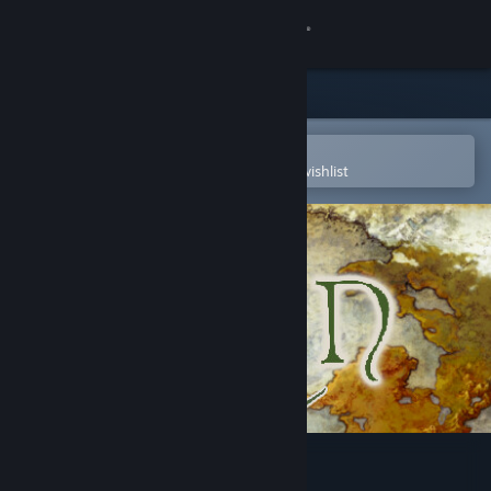
Sign in
Store
Community
Open in the Steam Mobile App
To easily purchase or add to your wishlist
About
Support
Change language
Get the Steam Mobile App
View desktop website
Elin