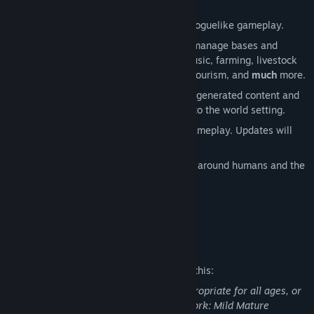
A sandbox, open-world RPG based on roguelike gameplay.
Live your life, survive, craft, build and manage bases and
towns, enjoy housing, fishing, theft, music, farming, livestock
breeding, childbirth, setting up shops, tourism, and
much
more.
A seamless blend of endless randomly generated content and
carefully crafted fixed content faithful to the world setting.
A continuously expanding world and gameplay. Updates will
continue even after the early access.
The prologue to an epic story revolving around humans and the
Elea.
Mature Content Description
The developers describe the content like this:
This Game may contain content not appropriate for all ages, or
may not be appropriate for viewing at work: Mild Mature