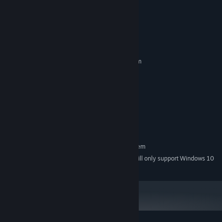
Content.
System Requirements
MINIMUM:
Requires a 64-bit processor and operating system
windows 8
OS *:
Pentium Core i-5
PROCESSOR:
8 GB RAM
MEMORY:
Intel HD Graphics 615
GRAPHICS:
Version 10
DIRECTX:
2 GB available space
STORAGE:
RECOMMENDED:
Requires a 64-bit processor and operating system
Starting January 1st, 2024, the Steam Client will only support Windows 10
*
and later versions.