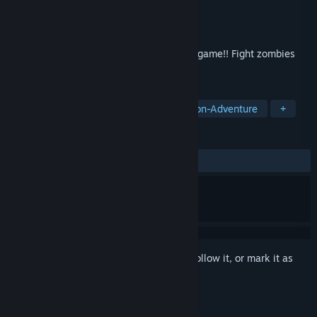
Developer
IL PALA
Publisher
IL PALA
Released
Nov 16, 2022
The Hotel is an "old style" survival horror game!! Fight zombies
and solve puzzles to try to escape!!
TAGS
Adventure
Survival Horror
Action-Adventure
+
REVIEWS
ALL TIME:
Very Positive
(85% of 128)
Sign in
to add this item to your wishlist, follow it, or mark it as
ignored