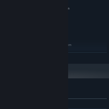
MINIMUM:
Requires a 64-bit processor and operating system
Windows 10
OS:
i5 3330
PROCESSOR:
4 GB RAM
MEMORY:
GTX 1050
GRAPHICS:
10 GB available space
STORAGE:
RECOMMENDED:
Requires a 64-bit processor and operating system
Windows 10
OS:
i5 4570
PROCESSOR:
READ MORE
16 GB RAM
MEMORY:
GTX 1070
GRAPHICS:
10 GB available space
STORAGE:
Customer reviews for The Hotel
About user reviews
Your preferences
ALL TIME:
Very Positive
(85% of 128)