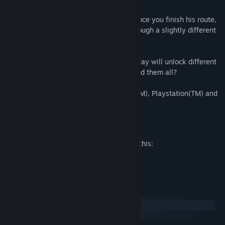
The Hotel features two different routes:
At the beginning you will play as Alex. Once you finish his route,
Judie will be unlocked and you'll play through a slightly different
version of the story.
Finally, the choices you make along the way will unlock different
costumes for your characters. Can you find them all?
The Hotel is fully compatible with Xbox(TM), Playstation(TM) and
8BitDo(TM) controller
Mature Content Description
The developers describe the content like this:
This game contains violence and gore.
System Requirements
Windows
macOS