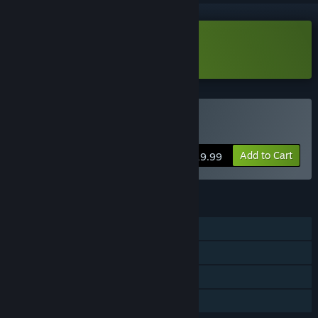
Download The Hotel Demo
Buy The Hotel
Add to Cart
$19.99
FEATURES
Single-player
Steam Achievements
Steam Cloud
Family Sharing