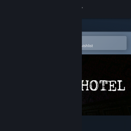
Sign in
Store
Community
Open in the Steam Mobile App
To easily purchase or add to your wishlist
About
Support
Change language
Get the Steam Mobile App
View desktop website
The Hotel