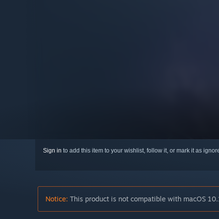
Sign in
to add this item to your wishlist, follow it, or mark it as igno
Notice:
This product is not compatible with macOS 10.