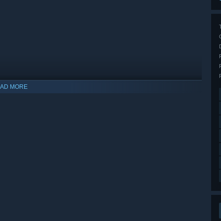
AD MORE