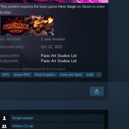
This content requires the base game
Hero Siege
on Steam in order
to play.
1 user reviews
ALL REVIEWS:
Oct 12, 2022
RELEASE DATE:
Panic Art Studios Ltd
DEVELOPER:
Panic Art Studios Ltd
PUBLISHER:
Popular user-defined tags for this product:
RPG
Action RPG
Pixel Graphics
Hack and Slash
Indie
+
Single-player
Online Co-op