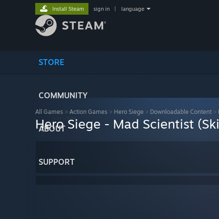
Install Steam
sign in
|
language
STORE
COMMUNITY
All Games
>
Action Games
>
Hero Siege
>
Downloadable Content
>
Hero Siege - Mad Scientist (Sk
ABOUT
SUPPORT