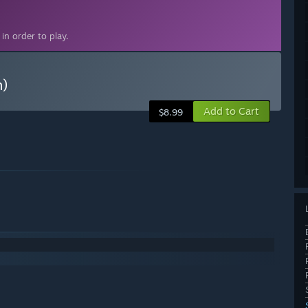
in order to play.
n)
Add to Cart
$8.99