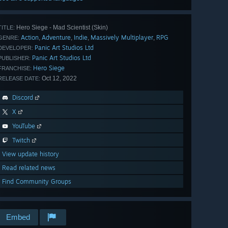
Hero Siege - Mad Scientist (Skin)
TITLE:
Action
Adventure
Indie
Massively Multiplayer
RPG
,
,
,
,
GENRE:
Panic Art Studios Ltd
DEVELOPER:
Panic Art Studios Ltd
PUBLISHER:
Hero Siege
FRANCHISE:
Oct 12, 2022
RELEASE DATE:
Discord
X
YouTube
Twitch
View update history
Read related news
Find Community Groups
Embed