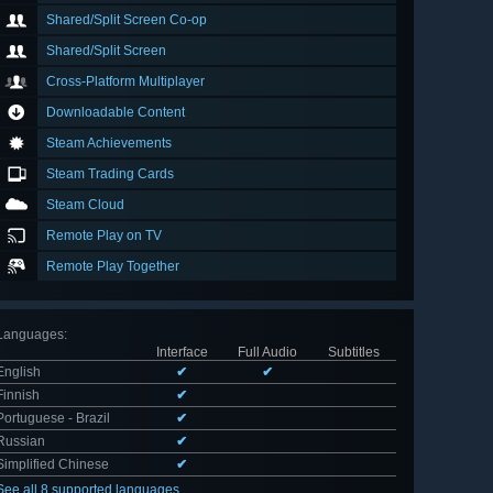
Shared/Split Screen Co-op
Shared/Split Screen
Cross-Platform Multiplayer
Downloadable Content
Steam Achievements
Steam Trading Cards
Steam Cloud
Remote Play on TV
Remote Play Together
Languages
:
Interface
Full Audio
Subtitles
English
✔
✔
Finnish
✔
Portuguese - Brazil
✔
Russian
✔
Simplified Chinese
✔
See all 8 supported languages