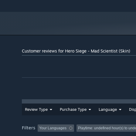
Customer reviews for Hero Siege - Mad Scientist (Skin)
Review Type
Purchase Type
Language
Dis
Filters
Your Languages
Playtime:
undefined hour(s) to und