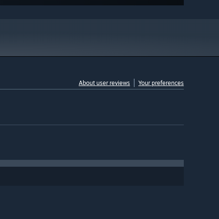
About user reviews
Your preferences