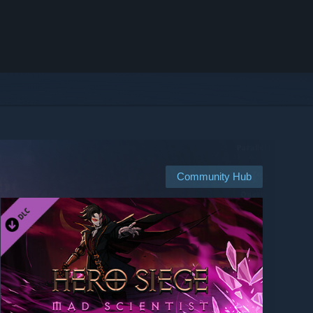
Community Hub