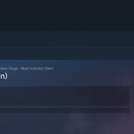
Hero Siege - Mad Scientist (Skin)
in)