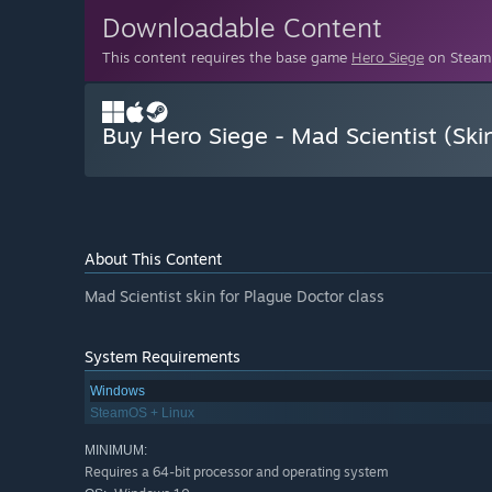
Downloadable Content
This content requires the base game
Hero Siege
on Steam 
Buy Hero Siege - Mad Scientist (Ski
About This Content
Mad Scientist skin for Plague Doctor class
System Requirements
Windows
SteamOS + Linux
MINIMUM:
Requires a 64-bit processor and operating system