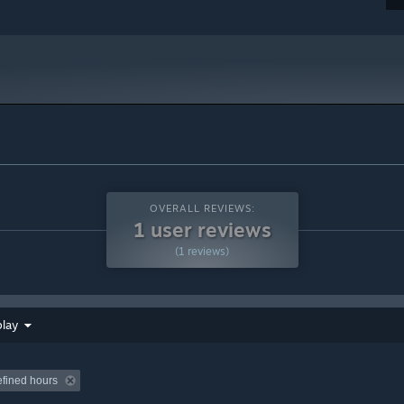
OVERALL REVIEWS:
1 user reviews
(1 reviews)
play
efined hours