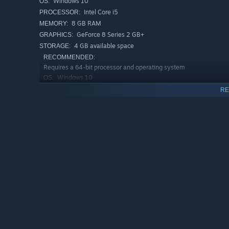
Windows 10
OS:
Intel Core i5
PROCESSOR:
8 GB RAM
MEMORY:
GeForce 8 Series 2 GB+
GRAPHICS:
4 GB available space
STORAGE:
RECOMMENDED:
Requires a 64-bit processor and operating system
Windows 10
OS:
Intel Core i7+
PROCESSOR:
RE
16 GB RAM
MEMORY:
GeForce 9 Series 4 GB+
GRAPHICS:
5 GB available space
STORAGE: