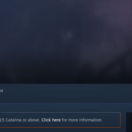
red
15 Catalina or above.
Click here
for more information.