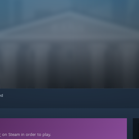
red
r
on Steam in order to play.