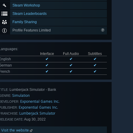
Steam Workshop
Steam Leaderboards
Family Sharing
Profile Features Limited
Languages
:
Interface
Full Audio
Subtitles
English
✔
✔
✔
German
✔
✔
✔
French
✔
✔
✔
Lumberjack Simulator - Bank
TITLE:
Simulation
GENRE:
Exponential Games Inc.
DEVELOPER:
Exponential Games Inc.
PUBLISHER:
Lumberjack Simulator
FRANCHISE:
Aug 30, 2022
RELEASE DATE:
Visit the website