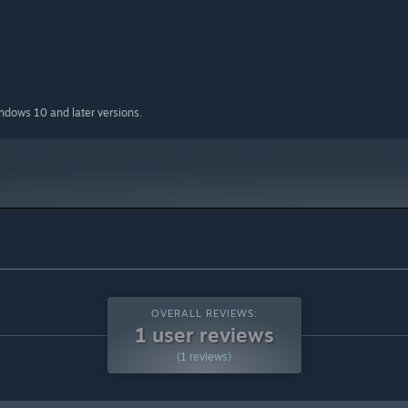
indows 10 and later versions.
OVERALL REVIEWS:
1 user reviews
(1 reviews)