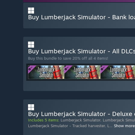
Buy Lumberjack Simulator - Bank lo
Buy Lumberjack Simulator - All DLC
Buy this bundle to save 20% off all 4 items!
Buy Lumberjack Simulator - Deluxe 
Includes 5 items:
Lumberjack Simulator
,
Lumberjack Simula
Lumberjack Simulator - Tracked harvester
,
L
…
Show more