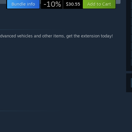
-10%
Bundle info
Add to Cart
$30.55
dvanced vehicles and other items, get the extension today!