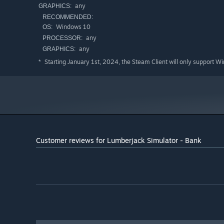
any
GRAPHICS:
RECOMMENDED:
Windows 10
OS:
any
PROCESSOR:
any
GRAPHICS:
Starting January 1st, 2024, the Steam Client will only support W
*
Customer reviews for Lumberjack Simulator - Bank