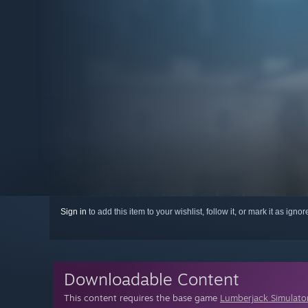
Sign in
to add this item to your wishlist, follow it, or mark it as igno
Downloadable Content
This content requires the base game
Lumberjack Simulato