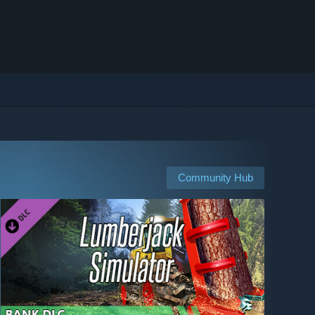
Community Hub