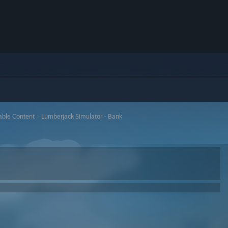
ble Content
>
Lumberjack Simulator - Bank