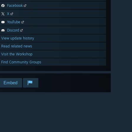
Facebook
X
YouTube
Discord
View update history
Read related news
Visit the Workshop
Find Community Groups
Embed