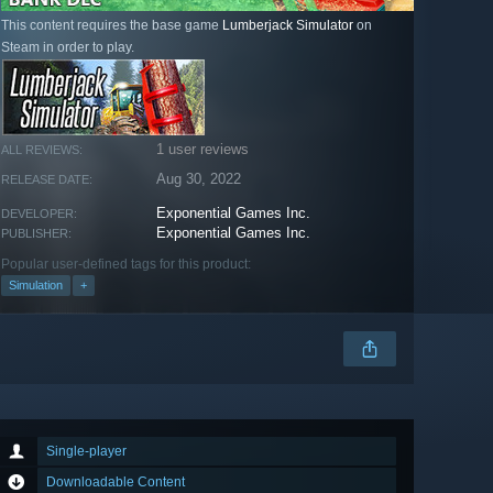
This content requires the base game
Lumberjack Simulator
on
Steam in order to play.
1 user reviews
ALL REVIEWS:
Aug 30, 2022
RELEASE DATE:
Exponential Games Inc.
DEVELOPER:
Exponential Games Inc.
PUBLISHER:
Popular user-defined tags for this product:
Simulation
+
Single-player
Downloadable Content