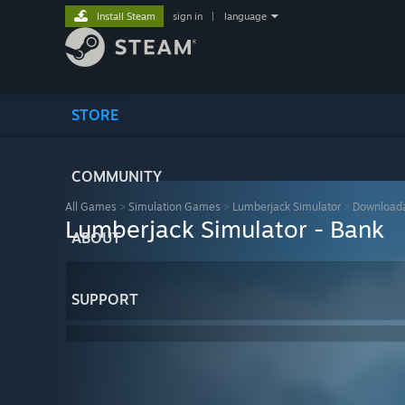
Install Steam
sign in
|
language
STORE
COMMUNITY
All Games
>
Simulation Games
>
Lumberjack Simulator
>
Downloada
Lumberjack Simulator - Bank
ABOUT
SUPPORT