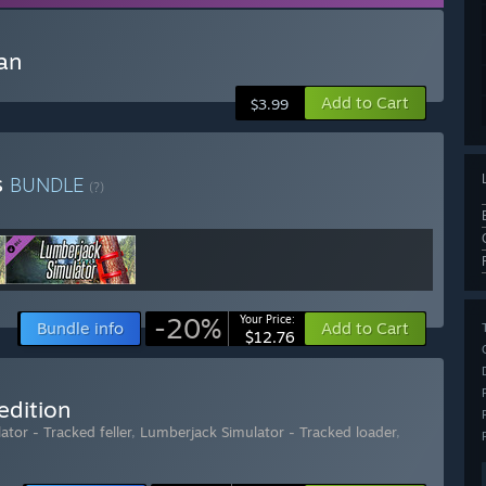
an
Add to Cart
$3.99
s
BUNDLE
(?)
-20%
Your Price:
Bundle info
Add to Cart
$12.76
edition
tor - Tracked feller
,
Lumberjack Simulator - Tracked loader
,