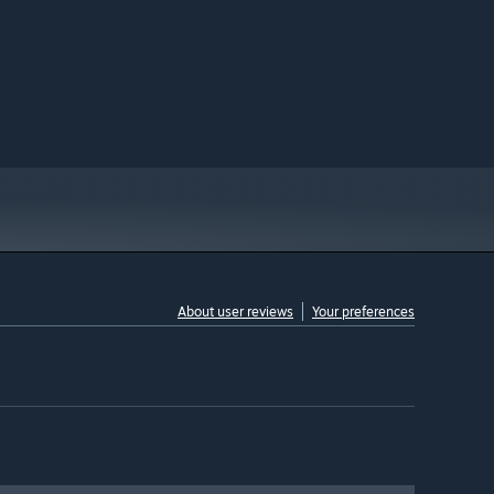
About user reviews
Your preferences