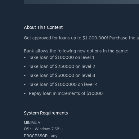
About This Content
Get approved for loans up to $1.000.000! Purchase the a
Bank allows the following new options in the game:
Take loan of $100000 on level 1
Take loan of $250000 on level 2
Take loan of $500000 on level 3
Take loan of $1000000 on level 4
Repay loan in increments of $10000
System Requirements
MINIMUM:
Windows 7 SP1+
OS *:
any
PROCESSOR: