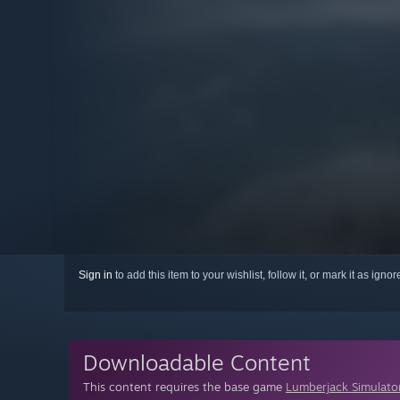
Sign in
to add this item to your wishlist, follow it, or mark it as igno
Downloadable Content
This content requires the base game
Lumberjack Simulato