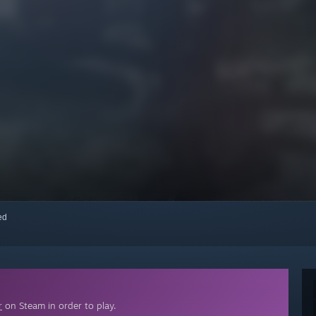
red
r
on Steam in order to play.