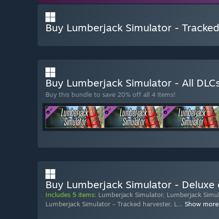
Buy Lumberjack Simulator - Tracked 
Buy Lumberjack Simulator - All DLC
Buy this bundle to save 20% off all 4 items!
Buy Lumberjack Simulator - Deluxe 
Includes 5 items:
Lumberjack Simulator
,
Lumberjack Simula
Lumberjack Simulator - Tracked harvester
,
L
…
Show more