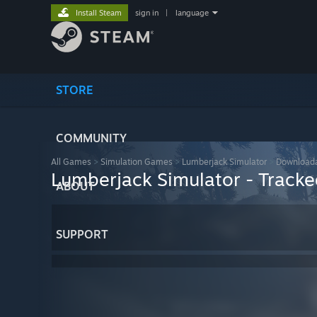
Install Steam
sign in
|
language
STORE
COMMUNITY
All Games
>
Simulation Games
>
Lumberjack Simulator
>
Downloada
Lumberjack Simulator - Tracked
ABOUT
SUPPORT