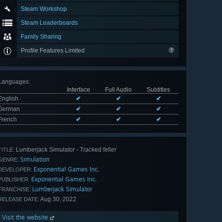
Steam Workshop
Steam Leaderboards
Family Sharing
Profile Features Limited
Languages
:
Interface
Full Audio
Subtitles
English
✔
✔
✔
German
✔
✔
✔
French
✔
✔
✔
Lumberjack Simulator - Tracked feller
TITLE:
Simulation
GENRE:
Exponential Games Inc.
DEVELOPER:
Exponential Games Inc.
PUBLISHER:
Lumberjack Simulator
FRANCHISE:
Aug 30, 2022
RELEASE DATE:
Visit the website