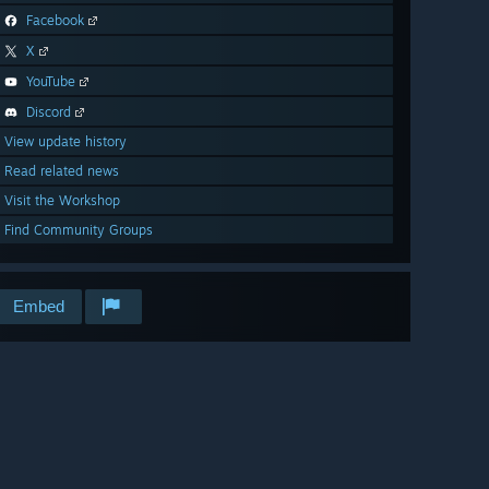
Facebook
X
YouTube
Discord
View update history
Read related news
Visit the Workshop
Find Community Groups
Embed