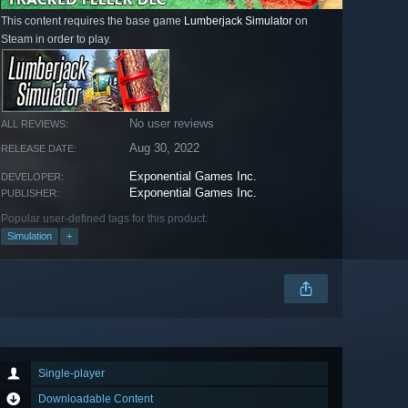
This content requires the base game
Lumberjack Simulator
on
Steam in order to play.
No user reviews
ALL REVIEWS:
Aug 30, 2022
RELEASE DATE:
Exponential Games Inc.
DEVELOPER:
Exponential Games Inc.
PUBLISHER:
Popular user-defined tags for this product:
Simulation
+
Single-player
Downloadable Content