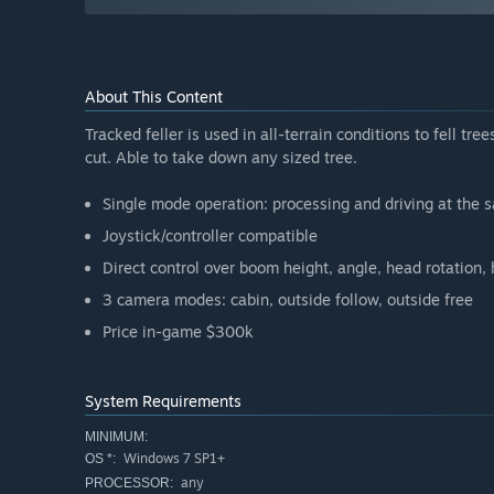
About This Content
Tracked feller is used in all-terrain conditions to fell tre
cut. Able to take down any sized tree.
Single mode operation: processing and driving at the 
Joystick/controller compatible
Direct control over boom height, angle, head rotation,
3 camera modes: cabin, outside follow, outside free
Price in-game $300k
System Requirements
MINIMUM:
Windows 7 SP1+
OS *:
any
PROCESSOR: