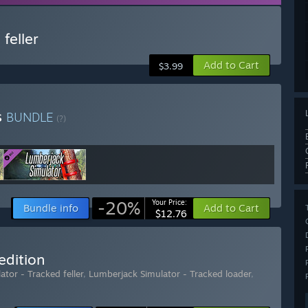
feller
Add to Cart
$3.99
s
BUNDLE
(?)
-20%
Your Price:
Bundle info
Add to Cart
$12.76
edition
tor - Tracked feller
,
Lumberjack Simulator - Tracked loader
,