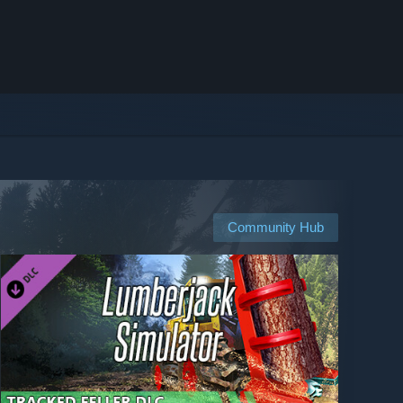
Community Hub