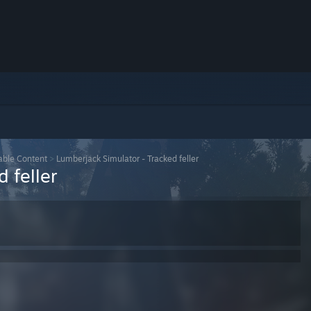
ble Content
>
Lumberjack Simulator - Tracked feller
 feller