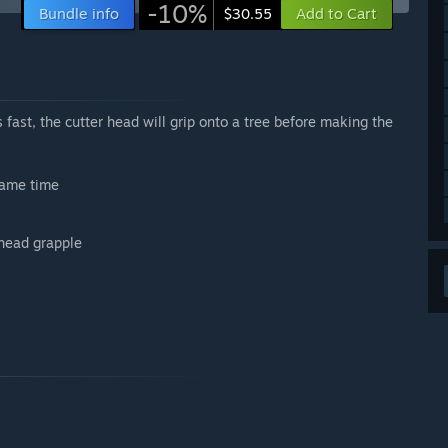
-10%
Bundle info
Add to Cart
$30.55
es fast, the cutter head will grip onto a tree before making the
same time
 head grapple