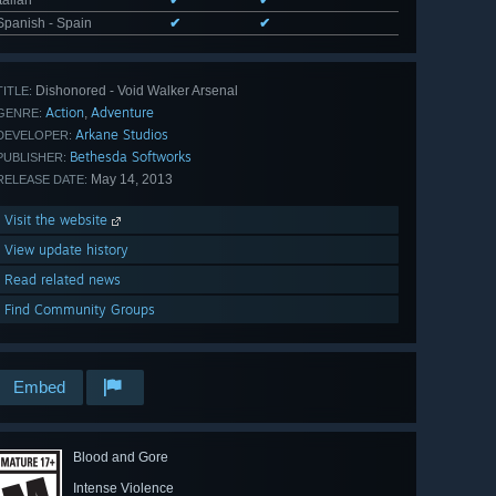
Spanish - Spain
✔
✔
Dishonored - Void Walker Arsenal
TITLE:
Action
Adventure
,
GENRE:
Arkane Studios
DEVELOPER:
Bethesda Softworks
PUBLISHER:
May 14, 2013
RELEASE DATE:
Visit the website
View update history
Read related news
Find Community Groups
Embed
Blood and Gore
Intense Violence