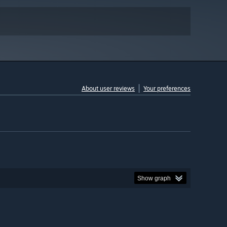
About user reviews
Your preferences
Show graph