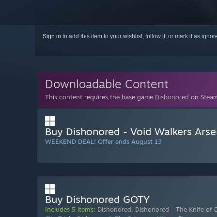
Sign in
to add this item to your wishlist, follow it, or mark it as igno
Downloadable Content
This content requires the base game
Dishonored
on Steam 
Buy Dishonored - Void Walkers Arse
WEEKEND DEAL! Offer ends August 13
Buy Dishonored GOTY
Includes 5 items:
Dishonored
,
Dishonored - The Knife of 