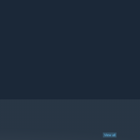
View all