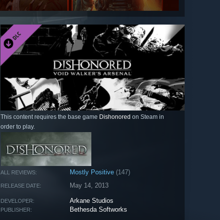
This content requires the base game
Dishonored
on Steam in
order to play.
Mostly Positive
(147)
ALL REVIEWS:
May 14, 2013
RELEASE DATE:
Arkane Studios
DEVELOPER:
Bethesda Softworks
PUBLISHER: