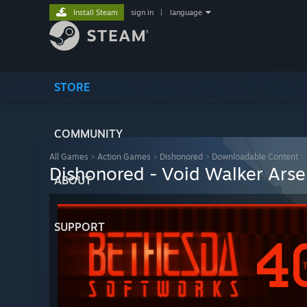
Install Steam
sign in
|
language
STORE
COMMUNITY
All Games
>
Action Games
>
Dishonored
>
Downloadable Content
>
Dishonored - Void Walker Arse
ABOUT
SUPPORT