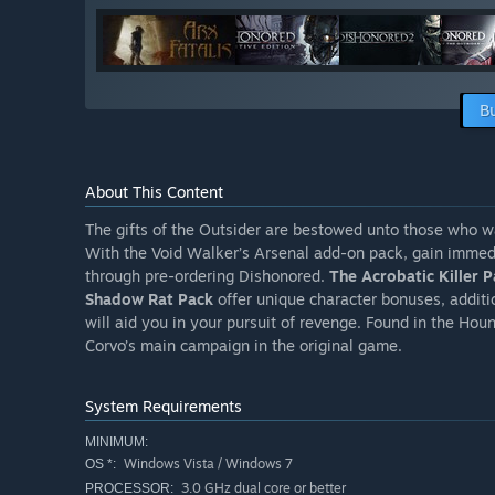
B
About This Content
The gifts of the Outsider are bestowed unto those who w
With the Void Walker’s Arsenal add-on pack, gain immedi
through pre-ordering Dishonored.
The Acrobatic Killer 
Shadow Rat Pack
offer unique character bonuses, additi
will aid you in your pursuit of revenge. Found in the Hou
Corvo’s main campaign in the original game.
System Requirements
MINIMUM:
Windows Vista / Windows 7
OS *:
3.0 GHz dual core or better
PROCESSOR: