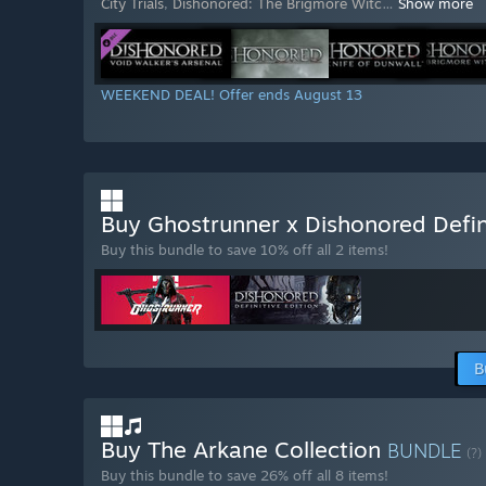
City Trials
,
Dishonored: The Brigmore Witc
…
Show more
WEEKEND DEAL! Offer ends August 13
Buy Ghostrunner x Dishonored Defin
Buy this bundle to save 10% off all 2 items!
B
Buy The Arkane Collection
BUNDLE
(?)
Buy this bundle to save 26% off all 8 items!