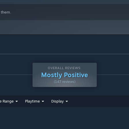
 them.
OVERALL REVIEWS:
Mostly Positive
(147 reviews)
e Range
Playtime
Display