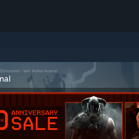
Dishonored - Void Walker Arsenal
nal