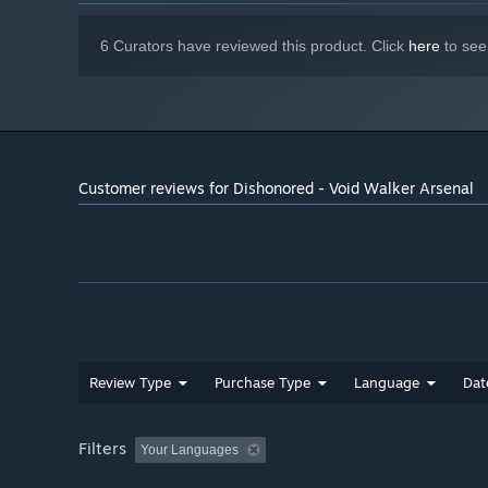
6 Curators have reviewed this product. Click
here
to see
Customer reviews for Dishonored - Void Walker Arsenal
Review Type
Purchase Type
Language
Dat
Filters
Your Languages