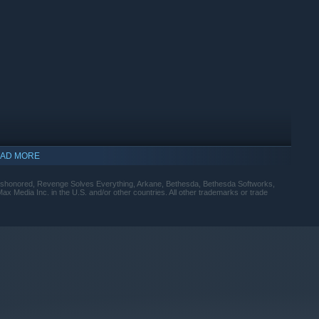
AD MORE
Dishonored, Revenge Solves Everything, Arkane, Bethesda, Bethesda Softworks,
x Media Inc. in the U.S. and/or other countries. All other trademarks or trade
indows 10 and later versions.