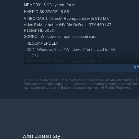
3 GB system RAM
MEMORY:
9 GB
HARD DISK SPACE:
DirectX 9 compatible with 512 MB
VIDEO CARD:
video RAM or better (NVIDIA GeForce GTX 460 / ATI
Radeon HD 5850)
Windows compatible sound card
SOUND:
RECOMMENDED:
Windows Vista / Windows 7 (enhanced for 64-
OS *:
bit OS)
2.4 GHz quad core or better
PROCESSOR:
(enhanced for multi-core processors)
RE
4 GB system RAM
MEMORY:
© 2012 ZeniMax Media Inc. Developed in association with Arkane Studios. 
9 GB
HARD DISK SPACE:
ZeniMax and related logos are registered trademarks or trademarks of ZeniMa
names are the property of their respective owners. All Rights Reserved.
DirectX 9 compatible with 768 MB
VIDEO CARD:
video RAM or better (NVIDIA GeForce GTX 460 / ATI
Radeon HD 5850)
Windows compatible sound card
SOUND:
Starting January 1st, 2024, the Steam Client will only support W
*
What Curators Say