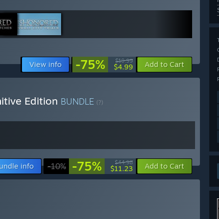
-75%
$19.99
View info
Add to Cart
$4.99
itive Edition
BUNDLE
(?)
-75%
$44.98
undle info
-10%
Add to Cart
$11.23