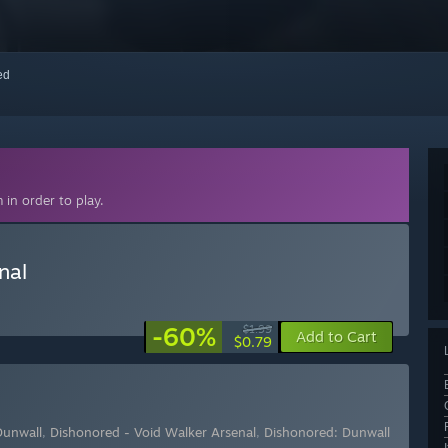
red
in order to play.
nal
-60%
$1.99
Add to Cart
$0.79
Dunwall
,
Dishonored - Void Walker Arsenal
,
Dishonored: Dunwall