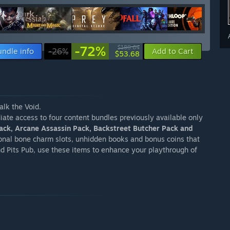
-72%
$188.64
undle info
-26%
Add to Cart
$53.68
alk the Void.
ate access to four content bundles previously available only
Pack, Arcane Assassin Pack, Backstreet Butcher Pack and
onal bone charm slots, unhidden books and bonus coins that
nd Pits Pub, use these items to enhance your playthrough of