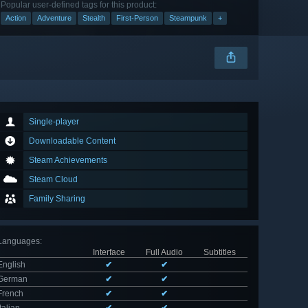
Popular user-defined tags for this product:
Action
Adventure
Stealth
First-Person
Steampunk
+
Single-player
Downloadable Content
Steam Achievements
Steam Cloud
Family Sharing
Languages
:
Interface
Full Audio
Subtitles
English
✔
✔
German
✔
✔
French
✔
✔
Italian
✔
✔