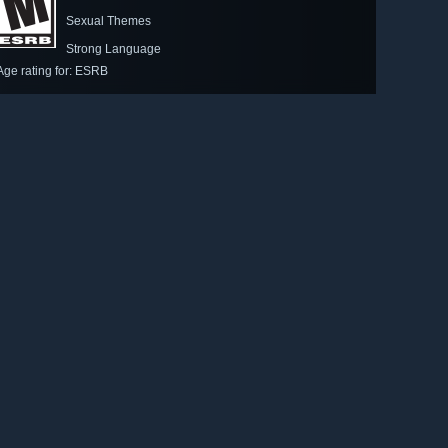
Sexual Themes
Strong Language
Age rating for: ESRB