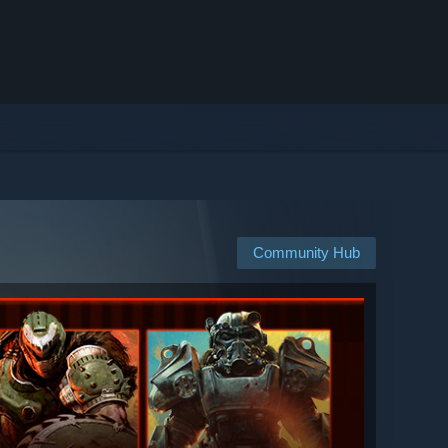
Community Hub