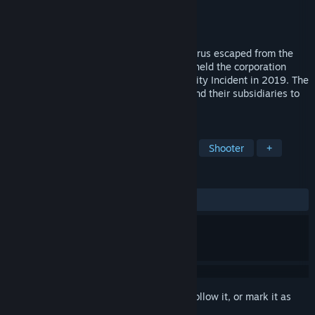
Developer
KILLOMINA
Publisher
KILLOMINA
Release
Aug 21, 2027
KILLOMINA collapsed in 2019 after the virus escaped from the
Medical Hospital in LAUCTHI City, which held the corporation
liable for compensation in the LAUCTHI City Incident in 2019. The
verdict led to bankruptcy, causing them and their subsidiaries to
close for the year Following.
TAGS
Exploration
FPS
Collectathon
Shooter
+
REVIEWS
No user reviews
Sign in
to add this item to your wishlist, follow it, or mark it as
ignored