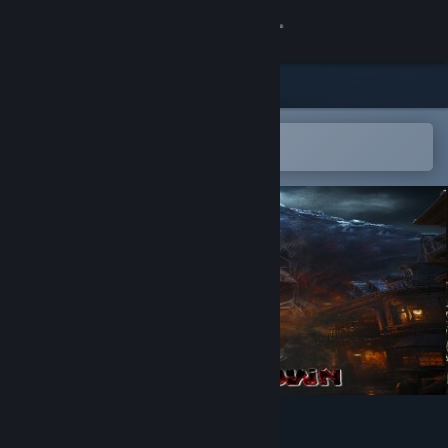
Sign in
Store
Community
Open in the Steam Mobile App
To easily add to your wishlist
About
Support
Change language
Get the Steam Mobile App
View desktop website
PANDECROWN