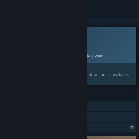
This game is not yet available on Steam
Planned Release Date:
Aug 21, 2027
This game plans to unlock in approximately 1 year
Interested?
Add to your wishlist and get notified when it becomes available.
FEATURES
Single-player
Family Sharing
Steam is learning about this game