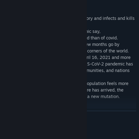
Key Features
An unknown virus escapes from a laboratory and infects and kills
several people.
Countries in disbelief of the great pandemic say,
More people will die of hunger in the world than of covid.
In a few days thousands get infected, a few months go by
and millions are contaminated in the four corners of the world.
With a death toll of three million as of April 16, 2021 and more
than 130 million people infected, the SARS-CoV-2 pandemic has
had a devastating effect on families, communities, and nations
across the world.
And when the new vaccine appears, the population feels more
secure and confident, thinking that the cure has arrived, the
unforeseen happens, the virus undergoes a new mutation.
And a COVID-19 analogy emerges.
Les Propheties
READ MORE
nostradamus
wrote that in the year 2023 the world would approach total
destruction, with rights to zombie attacks and other threats from
System Requirements
space.