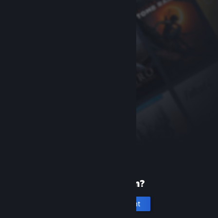
New to Steam?
Create an account