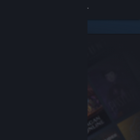
Sign in
Store
Community
About
Support
Change language
Get the Steam Mobile App
View desktop website