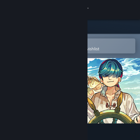
Sign in
Store
Community
Open in the Steam Mobile App
To easily purchase or add to your wishlist
About
Support
Change language
Get the Steam Mobile App
View desktop website
Sagres