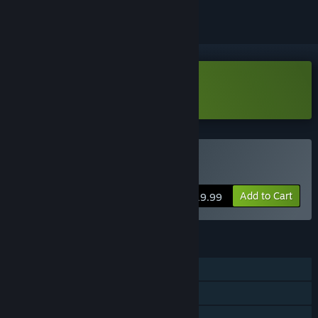
Download Sagres Demo
Buy Sagres
Add to Cart
$19.99
FEATURES
Single-player
Steam Achievements
Family Sharing