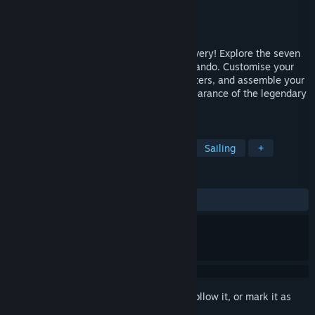
Developer
ooze
Publisher
Kakehashi Games
Released
Sep 18, 2023
Set sail for adventure in the Age of Discovery! Explore the seven
seas as the fresh-faced ship captain Fernando. Customise your
ship, battle against pirates and sea monsters, and assemble your
crew to delve into the mysterious disappearance of the legendary
explorer, Sir Antonio.
TAGS
Adventure
Exploration
Indie
Sailing
+
REVIEWS
ALL TIME:
Mostly Positive
(79% of 211)
Sign in
to add this item to your wishlist, follow it, or mark it as
ignored