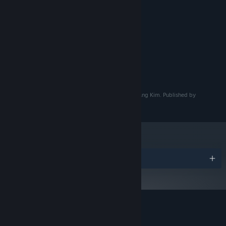
Windows 10
OS:
Intel Intel Core i5-3470
PROCESSOR:
Become the
world’s greatest explorer
!
Take on contracts
from
8 MB RAM
MEMORY:
various guilds to make discoveries,
find treasures
no one else
NVIDIA GeForce GTX 1050
GRAPHICS:
can and
rise through the ranks
. Accrue enough fame and maybe
Version 9.0
DIRECTX:
you'll even brush up against royalty on your way to the top!
1 GB available space
STORAGE:
Realtek
SOUND CARD:
© Copyright 2023 Minsang Kim. Developed by Minsang Kim. Published by
Kakehashi Games. All Rights Reserved.
Awards
Customer reviews for Sagres
About user reviews
Your preferences