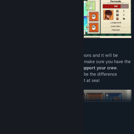
Load your vessel up to the deck with cannons and it will be
formidable in combat
, but you'll need to make sure you have the
necessary cargo space for resources to
support your crew
.
Keeping everything ship-shape can often be the difference
between a successful voyage or being lost at sea!
READ MORE
System Requirements
MINIMUM: