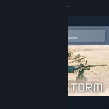
Sign in
Store
Community
Open in the Steam Mobile App
To easily purchase or add to your wishlist
About
Support
Change language
Get the Steam Mobile App
View desktop website
Conflict Desert Storm™