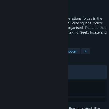
Developer
Pivotal Games
Publisher
Square Enix
Released
Sep 13, 2002
Take charge of the most feared special operations forces in the
world: the elite British SAS or the US Delta Force squads. You're
the best trained, best equipped and best organised. The area that
has been assigned to you is yours for the taking. Seek, locate and
destroy enemy targets and personnel.
TAGS
Action
Tactical
Third-Person Shooter
+
REVIEWS
ALL TIME:
Mixed
(69% of 1,299)
RECENT:
Mixed
(64% of 14)
Sign in
to add this item to your wishlist, follow it, or mark it as