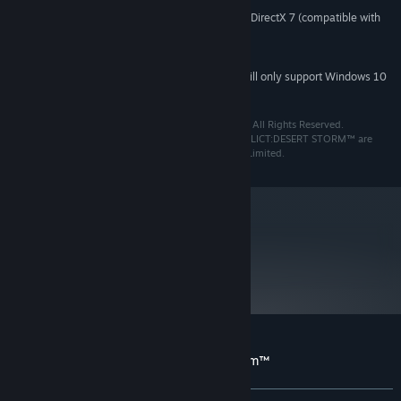
3D graphics card compatible with DirectX 7 (compatible with
VIDEO CARD:
DirectX 9 recommended)
7
DIRECTX®:
Starting January 1st, 2024, the Steam Client will only support Windows 10
*
and later versions.
Conflict: Desert Storm™ ©2002 Square Enix Limited. All Rights Reserved.
Developed by Pivotal Games. CONFLICT™ and CONFLICT:DESERT STORM™ are
registered trademarks or trademarks of Square Enix Limited.
metacritic
56
Read Critic Reviews
Customer reviews for Conflict Desert Storm™
About user reviews
Your preferences