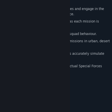
Engineer.
Call in air strikes, take control of vehicles and engage in the
most fearsome combat you will ever face.
Watch your squad's expertise improve as each mission is
completed.
Unprecedented AI governs enemy and squad behaviour.
Multiple paths through 15 challenging missions in urban, desert
and indoor environments.
Real-World physics and ballistic models accurately simulate
the rigours of combat.
Superb sound effects, explosions and actual Special Forces
weaponry.
System Requirements
Windows XP or Windows Vista
OS *:
1.8 GHz Processor
PROCESSOR:
512MB RAM (1 GB recommended)
MEMORY:
2GB HDD
HARD DISK SPACE: