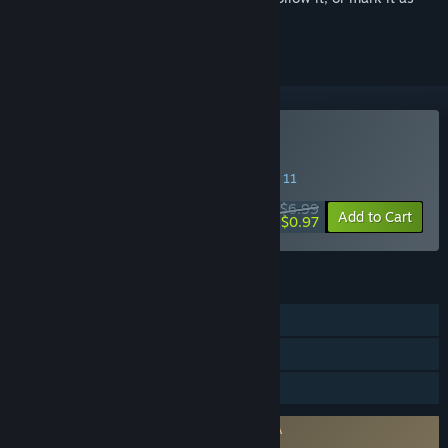
ignored
Buy Conflict Desert Storm
SPECIAL PROMOTION! Offer ends August 11
$6.99
-86%
Add to Cart
$0.97
FEATURES
Single-player
Steam Cloud
Family Sharing
Requires agreement to a 3rd-party EULA
Conflict Desert Storm EULA