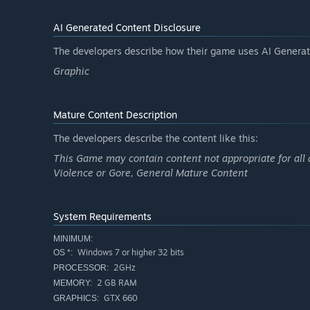
AI Generated Content Disclosure
The developers describe how their game uses AI Generate
Graphic
Mature Content Description
The developers describe the content like this:
This Game may contain content not appropriate for all 
Violence or Gore, General Mature Content
System Requirements
MINIMUM:
Windows 7 or higher 32 bits
OS *:
2GHz
PROCESSOR:
2 GB RAM
MEMORY:
GTX 660
GRAPHICS: