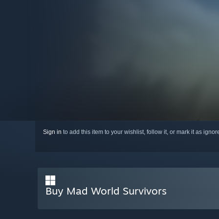
Sign in
to add this item to your wishlist, follow it, or mark it as igno
Buy Mad World Survivors