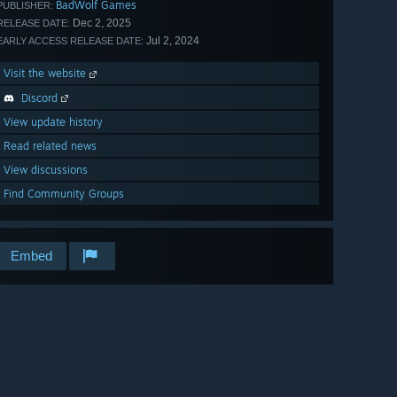
BadWolf Games
PUBLISHER:
Dec 2, 2025
RELEASE DATE:
Jul 2, 2024
EARLY ACCESS RELEASE DATE:
Visit the website
Discord
View update history
Read related news
View discussions
Find Community Groups
Embed