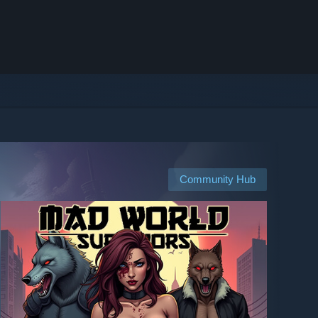
Community Hub