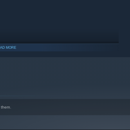
AD MORE
indows 10 and later versions.
 them.