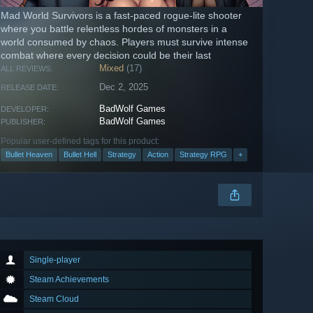
Mad World Survivors is a fast-paced rogue-lite shooter
where you battle relentless hordes of monsters in a
world consumed by chaos. Players must survive intense
combat where every decision could be their last
Mixed
(17)
ALL REVIEWS:
Dec 2, 2025
RELEASE DATE:
BadWolf Games
DEVELOPER:
BadWolf Games
PUBLISHER:
Popular user-defined tags for this product:
Bullet Heaven
Bullet Hell
Strategy
Action
Strategy RPG
+
Single-player
Steam Achievements
Steam Cloud