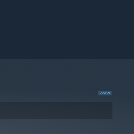
View all