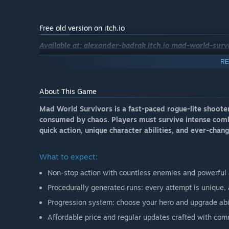
Free old version on itch.io
Available at: alexander-badrak itch.io mad-world-surv
RE
About This Game
Mad World Survivors is a fast-paced rogue-lite shoote
consumed by chaos. Players must survive intense comba
quick action, unique character abilities, and ever-chang
What to expect:
Non-stop action with countless enemies and powerful a
Procedurally generated runs: every attempt is unique, 
Progression system: choose your hero and upgrade abil
Affordable price and regular updates crafted with com