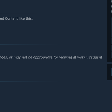
d Content like this:
ages, or may not be appropriate for viewing at work: Frequent