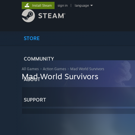
Install Steam
sign in
|
language
STORE
COMMUNITY
All Games
>
Action Games
>
Mad World Survivors
Mad World Survivors
ABOUT
SUPPORT