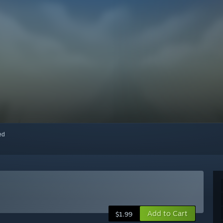
red
Add to Cart
$1.99