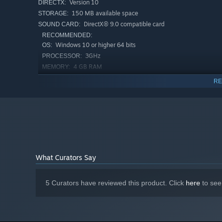
Version 10
DIRECTX:
150 MB available space
STORAGE:
DirectX® 9.0 compatible card
SOUND CARD:
RECOMMENDED:
Windows 10 or higher 64 bits
OS:
3GHz
PROCESSOR:
4 GB RAM
MEMORY:
GTX 1060
GRAPHICS:
RE
Version 11
DIRECTX:
Broadband Internet connection
NETWORK:
150 MB available space
STORAGE:
DirectX 11 compatible card
SOUND CARD:
Starting January 1st, 2024, the Steam Client will only support W
*
What Curators Say
5 Curators have reviewed this product. Click
here
to see