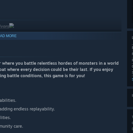
ivors
AD MORE
r where you battle relentless hordes of monsters in a world
t where every decision could be their last. If you enjoy
ing battle conditions, this game is for you!
bilities.
adding endless replayability.
ities.
munity care.