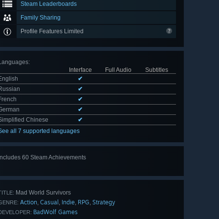
Steam Leaderboards
Family Sharing
Profile Features Limited
Languages
:
Interface
Full Audio
Subtitles
English
✔
Russian
✔
French
✔
German
✔
Simplified Chinese
✔
See all 7 supported languages
Includes 60 Steam Achievements
View
all 60
Mad World Survivors
TITLE:
Action
Casual
Indie
RPG
Strategy
,
,
,
,
GENRE:
BadWolf Games
DEVELOPER: