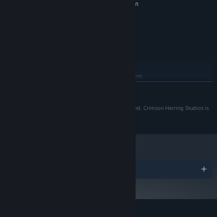
Requires a 64-bit processor and operating system
Windows 7 or Later
OS *:
Intel Core i3 or equivalent (64 bit)
PROCESSOR:
4 GB RAM
MEMORY:
GTX 1650
GRAPHICS:
900 MB available space
STORAGE:
RECOMMENDED:
Requires a 64-bit processor and operating system
READ MORE
Starting January 1st, 2024, the Steam Client will only support Windows 10
*
and later versions.
©2020 Crimson Herring Studios Inc. All rights reserved. Crimson Herring Studios is
a division of Zugalu Entertainment.
A People’s History
Piece together the lives, the choices, and the tragedies people are
running from and walk a mile in their shoes.
Discover History, not from a bird’s eye view, but from the ground,
Awards
where folks have to continue living and coping, each in their own
unique way.