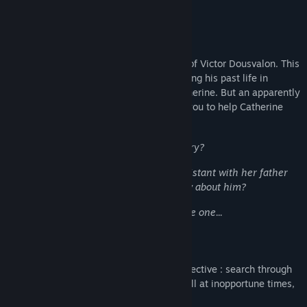
ones running from their past.
A Strange Request
You are entrusted with the peculiar case of Victor Dousvalon. This
old history professor is known for shrouding his past life in
secrecy, even from his own daughter Catherine. But an apparently
harmless accident motivates him to hire you to help Catherine
trace back the steps of his life.
Why can't he simply tell her his own story?
Why does Catherine, who has been so distant with her father
these past years, suddenly want to know about him?
Your first case will decidedly be a delicate one...
Anything Goes to Break the Silence!
Get engrossed in the handy work of a detective : search through
family papers, ask personal questions, call at inopportune times,
and be generally nosy.