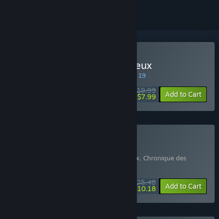
Buy Chronique des Silencieux
SPECIAL PROMOTION! Offer ends August 19
$19.99
-60%
Add to Cart
$7.99
Buy Game + Soundtrack
Includes 2 items:
Chronique des Silencieux
,
Chronique des
Silencieux Soundtrack
$25.48
-15%
-60%
Bundle info
Add to Cart
$10.18