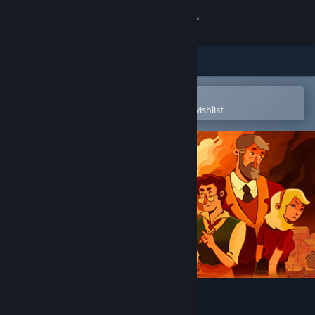
Sign in
Store
Community
Open in the Steam Mobile App
To easily purchase or add to your wishlist
About
Support
Change language
Get the Steam Mobile App
View desktop website
Chronique des Silencieux