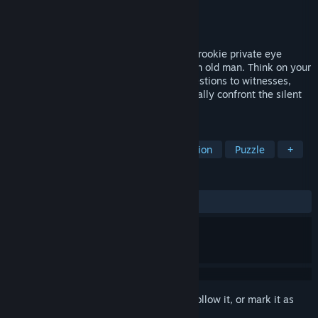
Developer
Pierre Feuille Studio
Publisher
Zugalu Entertainment
Released
Jan 29, 2024
Set in 1970s southern France, you play a rookie private eye
tasked to dig out the secrets of a stubborn old man. Think on your
feet while you follow your leads : ask questions to witnesses,
detect their lies, hypothesize why and finally confront the silent
ones running from their past.
TAGS
Detective
Story Rich
Investigation
Puzzle
+
REVIEWS
ALL TIME:
Mixed
(61% of 26)
Sign in
to add this item to your wishlist, follow it, or mark it as
ignored