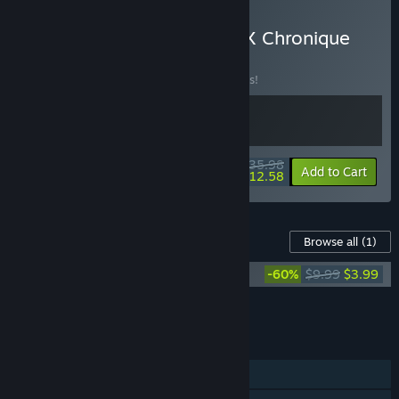
Buy Sovereign Syndicate X Chronique
des Silencieux
BUNDLE
(?)
Buy this bundle to save 10% off all 2 items!
$35.98
-10%
-65%
Bundle info
Add to Cart
$12.58
Content For This Game
Browse all
(1)
Chronique des Silencieux Soundtrack
-60%
$9.99
$3.99
Add all DLC to Cart
$3.99
FEATURES
Single-player